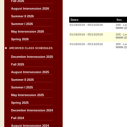
Fall 2026
August Intersession 2026
Summer II 2026
Dates
Sec.
Summer I 2026
01/19/2016
-
05/13/2016
100
-
Le
WWW (Di
May Intersession 2026
01/19/2016
-
05/13/2016
200
-
Le
WWW (Di
Spring 2026
01/19/2016
-
05/13/2016
300
-
Le
WWW (Di
ARCHIVED CLASS SCHEDULES
December Intersession 2025
Fall 2025
August Intersession 2025
Summer II 2025
Summer I 2025
May Intersession 2025
Spring 2025
December Intersession 2024
Fall 2024
August Intersession 2024