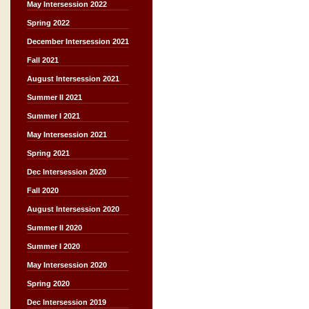
May Intersession 2022
Spring 2022
December Intersession 2021
Fall 2021
August Intersession 2021
Summer II 2021
Summer I 2021
May Intersession 2021
Spring 2021
Dec Intersession 2020
Fall 2020
August Intersession 2020
Summer II 2020
Summer I 2020
May Intersession 2020
Spring 2020
Dec Intersession 2019