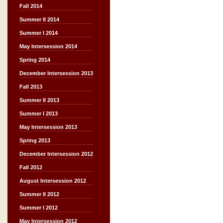
Fall 2014
Summer II 2014
Summer I 2014
May Intersession 2014
Spring 2014
December Intersession 2013
Fall 2013
Summer II 2013
Summer I 2013
May Intersession 2013
Spring 2013
December Intersession 2012
Fall 2012
August Intersession 2012
Summer II 2012
Summer I 2012
May Intersession 2012