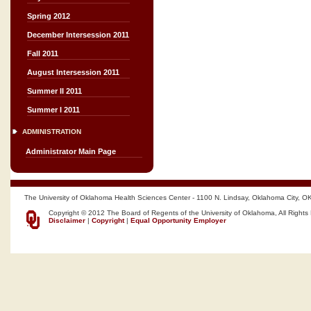
Spring 2012
December Intersession 2011
Fall 2011
August Intersession 2011
Summer II 2011
Summer I 2011
ADMINISTRATION
Administrator Main Page
The University of Oklahoma Health Sciences Center - 1100 N. Lindsay, Oklahoma City, O
Copyright © 2012 The Board of Regents of the University of Oklahoma, All Rights
Disclaimer
|
Copyright
|
Equal Opportunity Employer