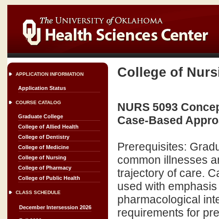
College of Nurs
APPLICATION INFORMATION
Application Status
COURSE CATALOG
NURS 5093 Concept
Graduate College
Case-Based Approa
College of Allied Health
College of Dentistry
Prerequisites: Grad
College of Medicine
common illnesses an
College of Nursing
College of Pharmacy
trajectory of care. C
College of Public Health
used with emphasis 
CLASS SCHEDULE
pharmacological int
December Intersession 2026
requirements for pres