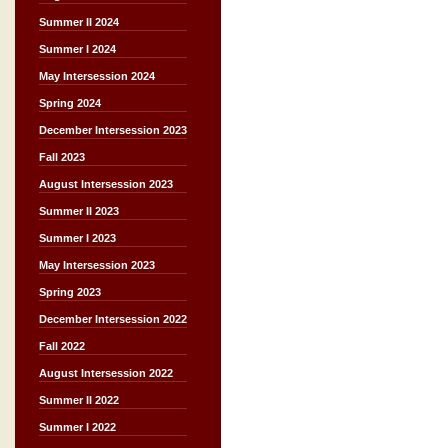
Summer II 2024
Summer I 2024
May Intersession 2024
Spring 2024
December Intersession 2023
Fall 2023
August Intersession 2023
Summer II 2023
Summer I 2023
May Intersession 2023
Spring 2023
December Intersession 2022
Fall 2022
August Intersession 2022
Summer II 2022
Summer I 2022