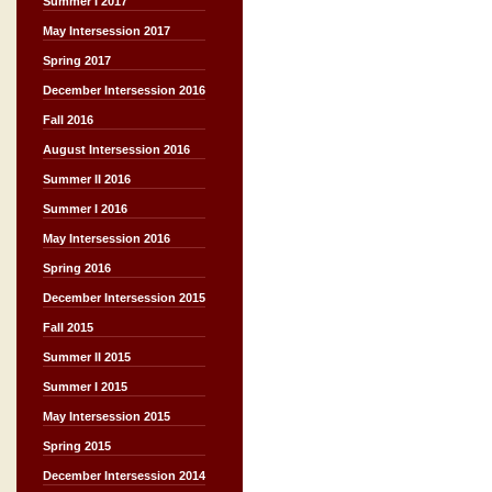
Summer I 2017
May Intersession 2017
Spring 2017
December Intersession 2016
Fall 2016
August Intersession 2016
Summer II 2016
Summer I 2016
May Intersession 2016
Spring 2016
December Intersession 2015
Fall 2015
Summer II 2015
Summer I 2015
May Intersession 2015
Spring 2015
December Intersession 2014