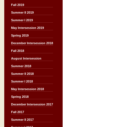
Fall 2019
Summer II 2019
Summer I 2019
May Intersession 2019
Spring 2019
December Intersession 2018
Fall 2018
August Intersession
Summer 2018
Summer II 2018
Summer I 2018
May Intersession 2018
Spring 2018
December Intersession 2017
Fall 2017
Summer II 2017