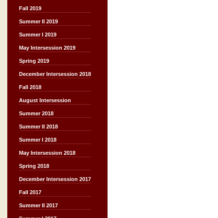
Fall 2019
Summer II 2019
Summer I 2019
May Intersession 2019
Spring 2019
December Intersession 2018
Fall 2018
August Intersession
Summer 2018
Summer II 2018
Summer I 2018
May Intersession 2018
Spring 2018
December Intersession 2017
Fall 2017
Summer II 2017