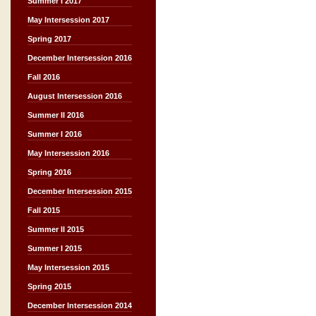
Summer I 2017
May Intersession 2017
Spring 2017
December Intersession 2016
Fall 2016
August Intersession 2016
Summer II 2016
Summer I 2016
May Intersession 2016
Spring 2016
December Intersession 2015
Fall 2015
Summer II 2015
Summer I 2015
May Intersession 2015
Spring 2015
December Intersession 2014