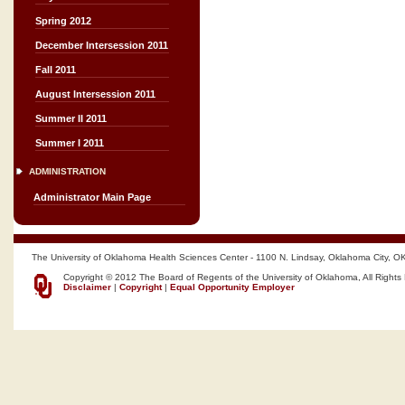
Spring 2012
December Intersession 2011
Fall 2011
August Intersession 2011
Summer II 2011
Summer I 2011
ADMINISTRATION
Administrator Main Page
The University of Oklahoma Health Sciences Center - 1100 N. Lindsay, Oklahoma City, O
Copyright © 2012 The Board of Regents of the University of Oklahoma, All Rights
Disclaimer
|
Copyright
|
Equal Opportunity Employer