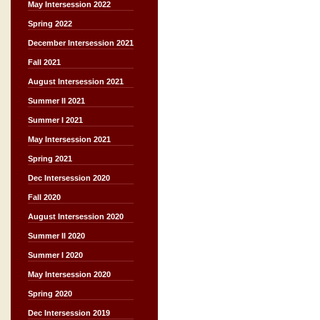
May Intersession 2022
Spring 2022
December Intersession 2021
Fall 2021
August Intersession 2021
Summer II 2021
Summer I 2021
May Intersession 2021
Spring 2021
Dec Intersession 2020
Fall 2020
August Intersession 2020
Summer II 2020
Summer I 2020
May Intersession 2020
Spring 2020
Dec Intersession 2019