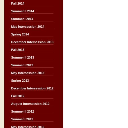
Fall 2014
Summer II 2014
Summer I 2014
May Intersession 2014
Spring 2014
December Intersession 2013
Fall 2013
Summer II 2013
Summer I 2013
May Intersession 2013
Spring 2013
December Intersession 2012
Fall 2012
August Intersession 2012
Summer II 2012
Summer I 2012
May Intersession 2012