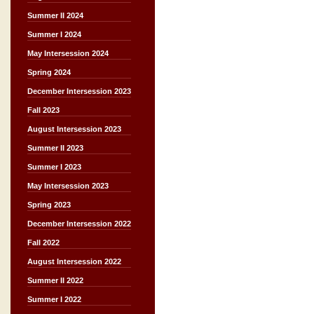
Summer II 2024
Summer I 2024
May Intersession 2024
Spring 2024
December Intersession 2023
Fall 2023
August Intersession 2023
Summer II 2023
Summer I 2023
May Intersession 2023
Spring 2023
December Intersession 2022
Fall 2022
August Intersession 2022
Summer II 2022
Summer I 2022