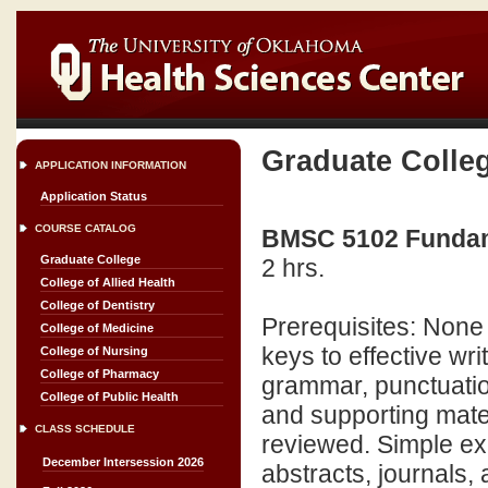
Graduate Colle
APPLICATION INFORMATION
Application Status
COURSE CATALOG
BMSC 5102 Fundamen
Graduate College
2 hrs.
College of Allied Health
College of Dentistry
Prerequisites: None 
College of Medicine
keys to effective wri
College of Nursing
College of Pharmacy
grammar, punctuatio
College of Public Health
and supporting mate
CLASS SCHEDULE
reviewed. Simple ex
December Intersession 2026
abstracts, journals, an