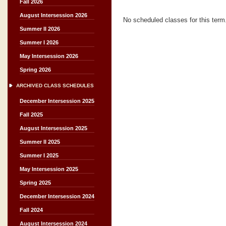
Fall 2026
August Intersession 2026
No scheduled classes for this term
Summer II 2026
Summer I 2026
May Intersession 2026
Spring 2026
ARCHIVED CLASS SCHEDULES
December Intersession 2025
Fall 2025
August Intersession 2025
Summer II 2025
Summer I 2025
May Intersession 2025
Spring 2025
December Intersession 2024
Fall 2024
August Intersession 2024