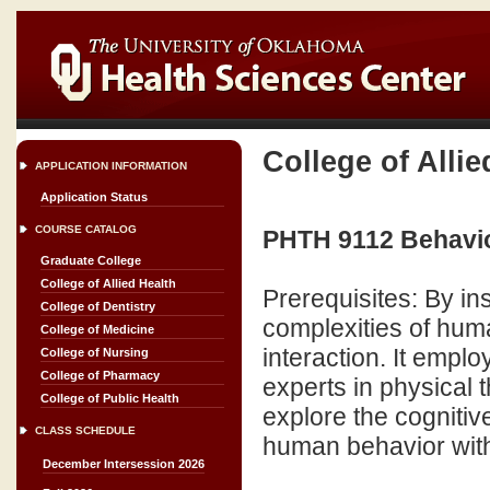
College of Allie
APPLICATION INFORMATION
Application Status
COURSE CATALOG
PHTH 9112 Behavio
Graduate College
College of Allied Health
Prerequisites: By in
College of Dentistry
complexities of hum
College of Medicine
interaction. It empl
College of Nursing
College of Pharmacy
experts in physical 
College of Public Health
explore the cognitiv
CLASS SCHEDULE
human behavior with 
December Intersession 2026