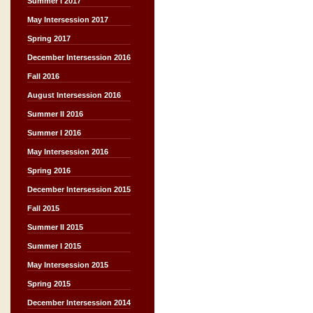
Summer I 2017
May Intersession 2017
Spring 2017
December Intersession 2016
Fall 2016
August Intersession 2016
Summer II 2016
Summer I 2016
May Intersession 2016
Spring 2016
December Intersession 2015
Fall 2015
Summer II 2015
Summer I 2015
May Intersession 2015
Spring 2015
December Intersession 2014