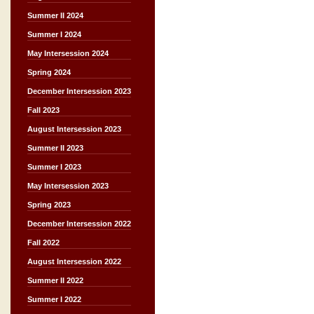
Summer II 2024
Summer I 2024
May Intersession 2024
Spring 2024
December Intersession 2023
Fall 2023
August Intersession 2023
Summer II 2023
Summer I 2023
May Intersession 2023
Spring 2023
December Intersession 2022
Fall 2022
August Intersession 2022
Summer II 2022
Summer I 2022