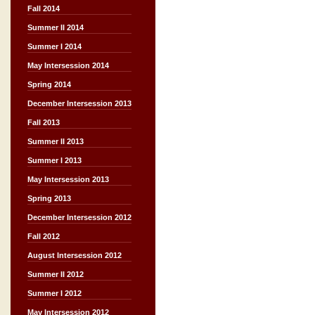
Fall 2014
Summer II 2014
Summer I 2014
May Intersession 2014
Spring 2014
December Intersession 2013
Fall 2013
Summer II 2013
Summer I 2013
May Intersession 2013
Spring 2013
December Intersession 2012
Fall 2012
August Intersession 2012
Summer II 2012
Summer I 2012
May Intersession 2012