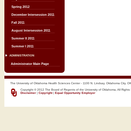
Spring 2012
December Intersession 2011
Fall 2011
August Intersession 2011
Summer II 2011
Summer I 2011
ADMINISTRATION
Administrator Main Page
The University of Oklahoma Health Sciences Center - 1100 N. Lindsay, Oklahoma City, O
Copyright © 2012 The Board of Regents of the University of Oklahoma, All Rights
Disclaimer
|
Copyright
|
Equal Opportunity Employer