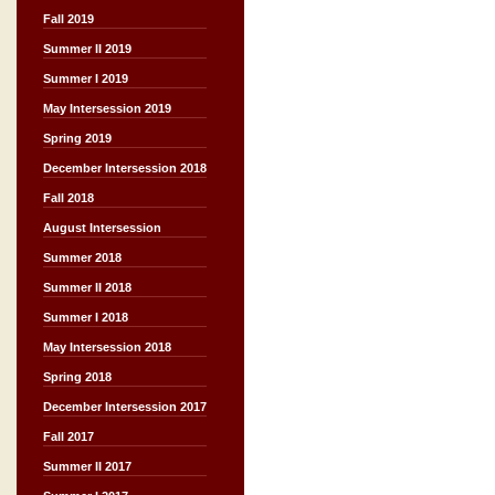
Fall 2019
Summer II 2019
Summer I 2019
May Intersession 2019
Spring 2019
December Intersession 2018
Fall 2018
August Intersession
Summer 2018
Summer II 2018
Summer I 2018
May Intersession 2018
Spring 2018
December Intersession 2017
Fall 2017
Summer II 2017