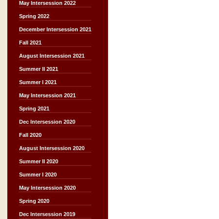
May Intersession 2022
Spring 2022
December Intersession 2021
Fall 2021
August Intersession 2021
Summer II 2021
Summer I 2021
May Intersession 2021
Spring 2021
Dec Intersession 2020
Fall 2020
August Intersession 2020
Summer II 2020
Summer I 2020
May Intersession 2020
Spring 2020
Dec Intersession 2019