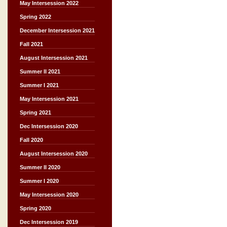
May Intersession 2022
Spring 2022
December Intersession 2021
Fall 2021
August Intersession 2021
Summer II 2021
Summer I 2021
May Intersession 2021
Spring 2021
Dec Intersession 2020
Fall 2020
August Intersession 2020
Summer II 2020
Summer I 2020
May Intersession 2020
Spring 2020
Dec Intersession 2019