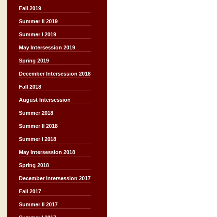
Fall 2019
Summer II 2019
Summer I 2019
May Intersession 2019
Spring 2019
December Intersession 2018
Fall 2018
August Intersession
Summer 2018
Summer II 2018
Summer I 2018
May Intersession 2018
Spring 2018
December Intersession 2017
Fall 2017
Summer II 2017