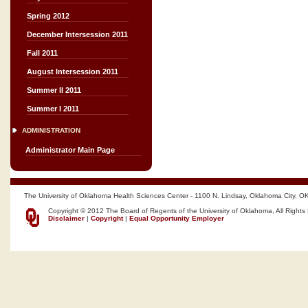
Spring 2012
December Intersession 2011
Fall 2011
August Intersession 2011
Summer II 2011
Summer I 2011
ADMINISTRATION
Administrator Main Page
The University of Oklahoma Health Sciences Center - 1100 N. Lindsay, Oklahoma City, O
Copyright © 2012 The Board of Regents of the University of Oklahoma, All Rights
Disclaimer
|
Copyright
|
Equal Opportunity Employer