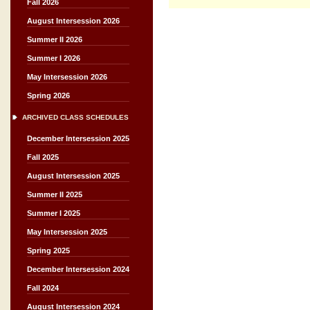
Fall 2026
August Intersession 2026
Summer II 2026
Summer I 2026
May Intersession 2026
Spring 2026
ARCHIVED CLASS SCHEDULES
December Intersession 2025
Fall 2025
August Intersession 2025
Summer II 2025
Summer I 2025
May Intersession 2025
Spring 2025
December Intersession 2024
Fall 2024
August Intersession 2024