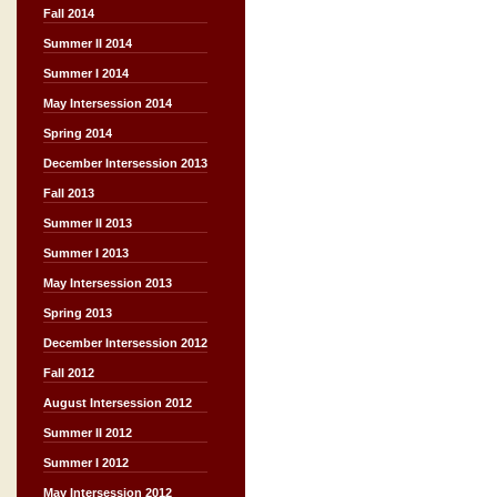
Fall 2014
Summer II 2014
Summer I 2014
May Intersession 2014
Spring 2014
December Intersession 2013
Fall 2013
Summer II 2013
Summer I 2013
May Intersession 2013
Spring 2013
December Intersession 2012
Fall 2012
August Intersession 2012
Summer II 2012
Summer I 2012
May Intersession 2012