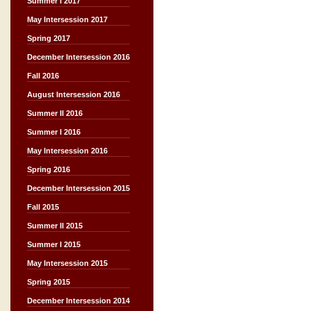
Summer I 2017
May Intersession 2017
Spring 2017
December Intersession 2016
Fall 2016
August Intersession 2016
Summer II 2016
Summer I 2016
May Intersession 2016
Spring 2016
December Intersession 2015
Fall 2015
Summer II 2015
Summer I 2015
May Intersession 2015
Spring 2015
December Intersession 2014