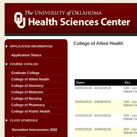
College of Allied Health
APPLICATION INFORMATION
Application Status
COURSE CATALOG
Graduate College
College of Allied Health
Dates
Sec.
College of Dentistry
02/03/2016
-
02/10/2016
100
-
Lec
Hybrid C
College of Medicine
College of Nursing
03/02/2016
-
03/09/2016
100
-
Lec
College of Pharmacy
Hybrid C
College of Public Health
02/03/2016
-
02/10/2016
200
-
Lec
Hybrid C
CLASS SCHEDULE
03/02/2016
-
03/09/2016
200
-
Lec
December Intersession 2026
Hybrid C