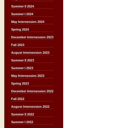
Summer II 2024
Summer I 2024
May Intersession 2024
Spring 2024
December Intersession 2023
Fall 2023
August Intersession 2023
Summer II 2023
Summer I 2023
May Intersession 2023
Spring 2023
December Intersession 2022
Fall 2022
August Intersession 2022
Summer II 2022
Summer I 2022