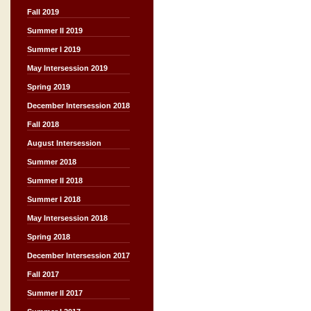
Fall 2019
Summer II 2019
Summer I 2019
May Intersession 2019
Spring 2019
December Intersession 2018
Fall 2018
August Intersession
Summer 2018
Summer II 2018
Summer I 2018
May Intersession 2018
Spring 2018
December Intersession 2017
Fall 2017
Summer II 2017