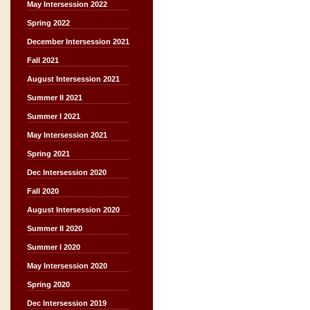
May Intersession 2022
Spring 2022
December Intersession 2021
Fall 2021
August Intersession 2021
Summer II 2021
Summer I 2021
May Intersession 2021
Spring 2021
Dec Intersession 2020
Fall 2020
August Intersession 2020
Summer II 2020
Summer I 2020
May Intersession 2020
Spring 2020
Dec Intersession 2019