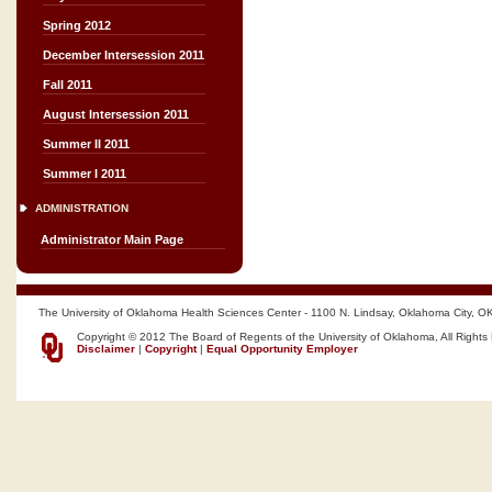
Spring 2012
December Intersession 2011
Fall 2011
August Intersession 2011
Summer II 2011
Summer I 2011
ADMINISTRATION
Administrator Main Page
The University of Oklahoma Health Sciences Center - 1100 N. Lindsay, Oklahoma City, O
Copyright © 2012 The Board of Regents of the University of Oklahoma, All Rights
Disclaimer
|
Copyright
|
Equal Opportunity Employer