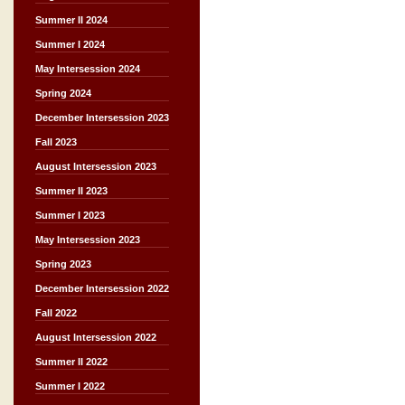
Summer II 2024
Summer I 2024
May Intersession 2024
Spring 2024
December Intersession 2023
Fall 2023
August Intersession 2023
Summer II 2023
Summer I 2023
May Intersession 2023
Spring 2023
December Intersession 2022
Fall 2022
August Intersession 2022
Summer II 2022
Summer I 2022