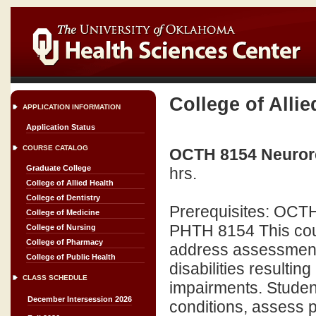
College of Allie
APPLICATION INFORMATION
Application Status
COURSE CATALOG
OCTH 8154 Neuroreh
Graduate College
hrs.
College of Allied Health
College of Dentistry
Prerequisites: OCTH
College of Medicine
PHTH 8154 This cour
College of Nursing
College of Pharmacy
address assessment a
College of Public Health
disabilities resultin
CLASS SCHEDULE
impairments. Studen
December Intersession 2026
conditions, assess 