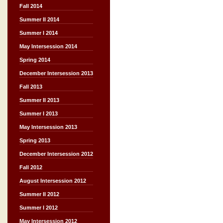
Fall 2014
Summer II 2014
Summer I 2014
May Intersession 2014
Spring 2014
December Intersession 2013
Fall 2013
Summer II 2013
Summer I 2013
May Intersession 2013
Spring 2013
December Intersession 2012
Fall 2012
August Intersession 2012
Summer II 2012
Summer I 2012
May Intersession 2012