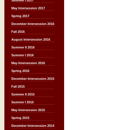
Summer I 2017
May Intersession 2017
Spring 2017
December Intersession 2016
Fall 2016
August Intersession 2016
Summer II 2016
Summer I 2016
May Intersession 2016
Spring 2016
December Intersession 2015
Fall 2015
Summer II 2015
Summer I 2015
May Intersession 2015
Spring 2015
December Intersession 2014