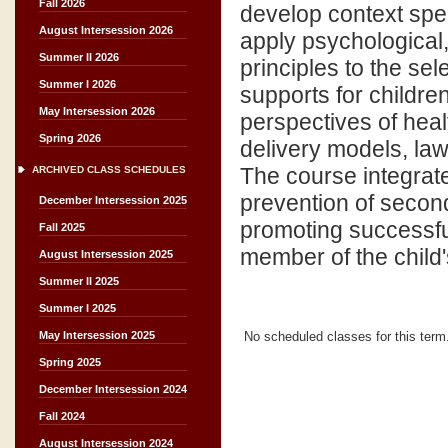
Fall 2026
develop context spec
August Intersession 2026
apply psychological,
Summer II 2026
principles to the sel
Summer I 2026
supports for children
May Intersession 2026
perspectives of heal
Spring 2026
delivery models, law
The course integrate
ARCHIVED CLASS SCHEDULES
prevention of secon
December Intersession 2025
promoting successful
Fall 2025
member of the child'
August Intersession 2025
Summer II 2025
Summer I 2025
No scheduled classes for this term
May Intersession 2025
Spring 2025
December Intersession 2024
Fall 2024
August Intersession 2024