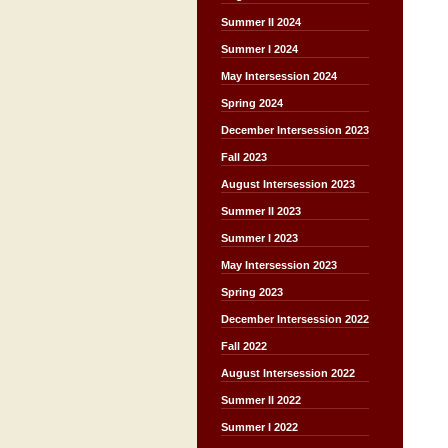
Summer II 2024
Summer I 2024
May Intersession 2024
Spring 2024
December Intersession 2023
Fall 2023
August Intersession 2023
Summer II 2023
Summer I 2023
May Intersession 2023
Spring 2023
December Intersession 2022
Fall 2022
August Intersession 2022
Summer II 2022
Summer I 2022