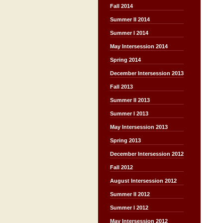
Fall 2014
Summer II 2014
Summer I 2014
May Intersession 2014
Spring 2014
December Intersession 2013
Fall 2013
Summer II 2013
Summer I 2013
May Intersession 2013
Spring 2013
December Intersession 2012
Fall 2012
August Intersession 2012
Summer II 2012
Summer I 2012
May Intersession 2012