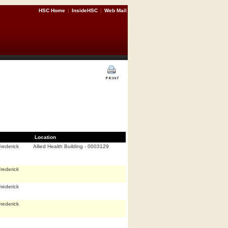
HSC Home
|
InsideHSC
|
Web Mail
Location
rederick
Allied Health Building - 0003129
rederick
rederick
rederick