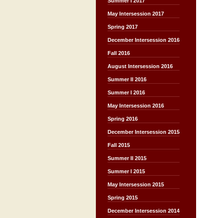
Summer I 2017
May Intersession 2017
Spring 2017
December Intersession 2016
Fall 2016
August Intersession 2016
Summer II 2016
Summer I 2016
May Intersession 2016
Spring 2016
December Intersession 2015
Fall 2015
Summer II 2015
Summer I 2015
May Intersession 2015
Spring 2015
December Intersession 2014