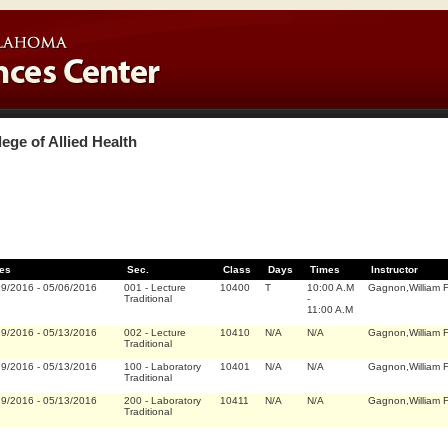
lege of Allied Health
es
Sec.
Class
Days
Times
Instructor
19/2016
-
05/06/2016
001
-
Lecture
10400
T
10:00 A.M
Gagnon,William F
Traditional
-
11:00 A.M
19/2016
-
05/13/2016
002
-
Lecture
10410
N/A
N/A
Gagnon,William F
Traditional
19/2016
-
05/13/2016
100
-
Laboratory
10401
N/A
N/A
Gagnon,William F
Traditional
19/2016
-
05/13/2016
200
-
Laboratory
10411
N/A
N/A
Gagnon,William F
Traditional