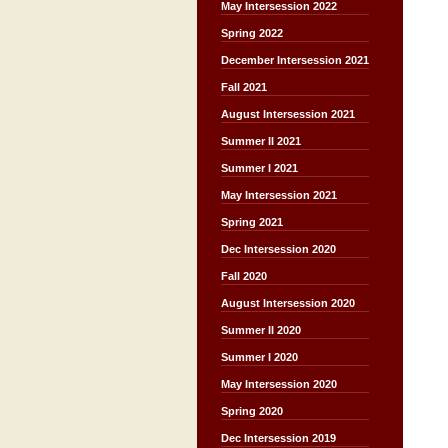
May Intersession 2022
Spring 2022
December Intersession 2021
Fall 2021
August Intersession 2021
Summer II 2021
Summer I 2021
May Intersession 2021
Spring 2021
Dec Intersession 2020
Fall 2020
August Intersession 2020
Summer II 2020
Summer I 2020
May Intersession 2020
Spring 2020
Dec Intersession 2019