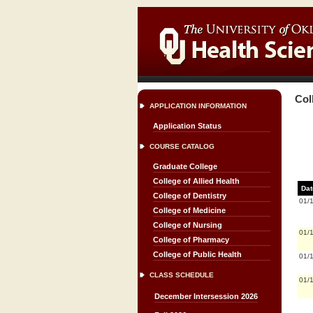
Col
APPLICATION INFORMATION
Application Status
COURSE CATALOG
Graduate College
College of Allied Health
Dat
College of Dentistry
01/
College of Medicine
College of Nursing
01/
College of Pharmacy
College of Public Health
01/
CLASS SCHEDULE
01/
December Intersession 2026