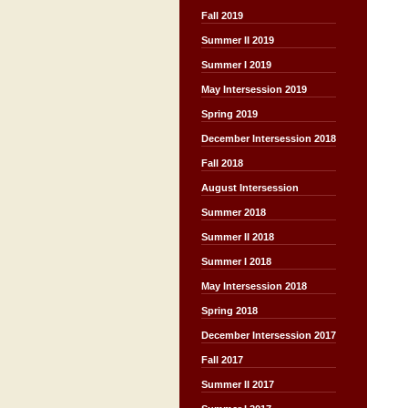
Fall 2019
Summer II 2019
Summer I 2019
May Intersession 2019
Spring 2019
December Intersession 2018
Fall 2018
August Intersession
Summer 2018
Summer II 2018
Summer I 2018
May Intersession 2018
Spring 2018
December Intersession 2017
Fall 2017
Summer II 2017