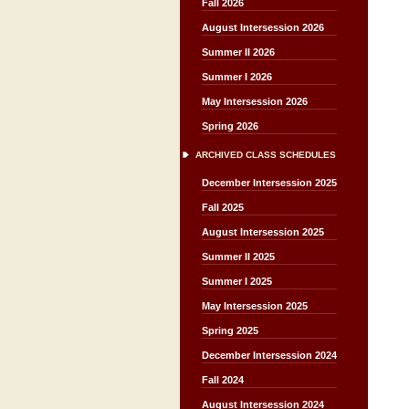
Fall 2026
August Intersession 2026
Summer II 2026
Summer I 2026
May Intersession 2026
Spring 2026
ARCHIVED CLASS SCHEDULES
December Intersession 2025
Fall 2025
August Intersession 2025
Summer II 2025
Summer I 2025
May Intersession 2025
Spring 2025
December Intersession 2024
Fall 2024
August Intersession 2024