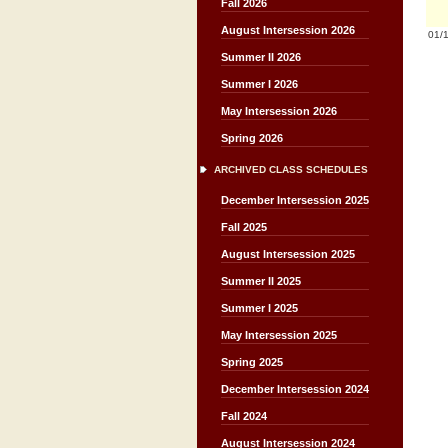
Fall 2026
August Intersession 2026
01/
Summer II 2026
Summer I 2026
May Intersession 2026
Spring 2026
ARCHIVED CLASS SCHEDULES
December Intersession 2025
Fall 2025
August Intersession 2025
Summer II 2025
Summer I 2025
May Intersession 2025
Spring 2025
December Intersession 2024
Fall 2024
August Intersession 2024