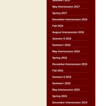
Summer I 2017
May Intersession 2017
Spring 2017
December Intersession 2016
Fall 2016
August Intersession 2016
Summer II 2016
Summer I 2016
May Intersession 2016
Spring 2016
December Intersession 2015
Fall 2015
Summer II 2015
Summer I 2015
May Intersession 2015
Spring 2015
December Intersession 2014