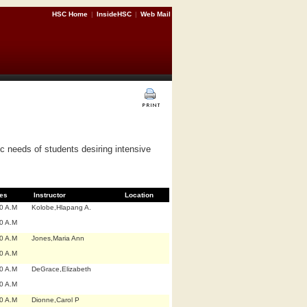
HSC Home
|
InsideHSC
|
Web Mail
c needs of students desiring intensive
es
Instructor
Location
0 A.M
Kolobe,Hlapang A.
0 A.M
0 A.M
Jones,Maria Ann
0 A.M
0 A.M
DeGrace,Elizabeth
0 A.M
0 A.M
Dionne,Carol P