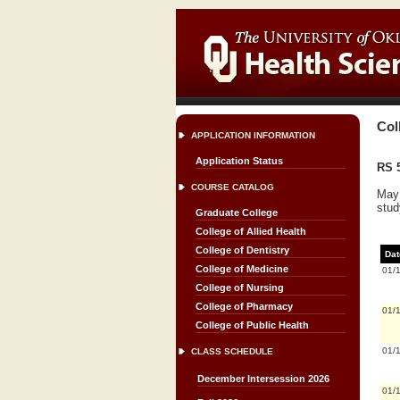
Col
APPLICATION INFORMATION
Application Status
RS 5
COURSE CATALOG
May 
stud
Graduate College
College of Allied Health
College of Dentistry
Dat
College of Medicine
01/
College of Nursing
College of Pharmacy
01/
College of Public Health
01/
CLASS SCHEDULE
December Intersession 2026
01/