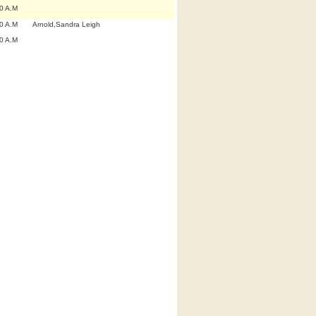
0 A.M
0 A.M
Arnold,Sandra Leigh
0 A.M