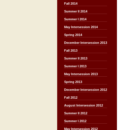
Fall 2014
Summer II 2014
Summer I 2014
May Intersession 2014
Spring 2014
December Intersession 2013
Fall 2013
Summer II 2013
Summer I 2013
May Intersession 2013
Spring 2013
December Intersession 2012
Fall 2012
August Intersession 2012
Summer II 2012
Summer I 2012
May Intersession 2012