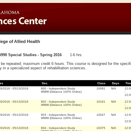
lege of Allied Health
990 Special Studies - Spring 2016
1-6 hrs.
be repeated; maximum credit 6 hours. This course is designed for the specifi
y in a specialized aspect of rehabilitation sciences.
es
Sec.
Class
Days
Tim
19/2016
-
05/13/2016
900
-
Independent Study
10081
N/A
12:0
WWW (Distance 100% Online)
-
12:0
19/2016
-
05/13/2016
902
-
Independent Study
10161
N/A
12:0
WWW (Distance 100% Online)
-
12:0
19/2016
-
05/13/2016
903
-
Independent Study
10047
N/A
12:0
WWW (Distance 100% Online)
-
12:0
19/2016
-
05/13/2016
904
-
Independent Study
10375
N/A
12:0