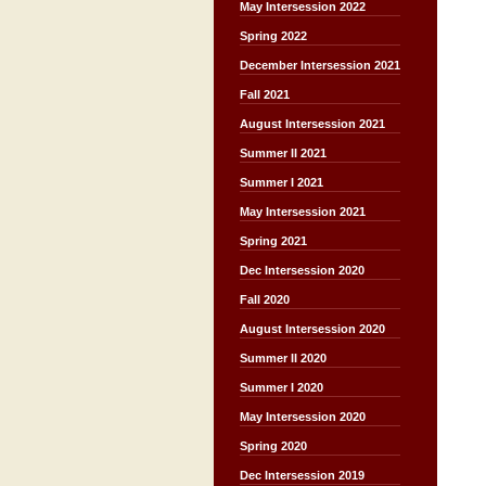
May Intersession 2022
Spring 2022
December Intersession 2021
Fall 2021
August Intersession 2021
Summer II 2021
Summer I 2021
May Intersession 2021
Spring 2021
Dec Intersession 2020
Fall 2020
August Intersession 2020
Summer II 2020
Summer I 2020
May Intersession 2020
Spring 2020
Dec Intersession 2019