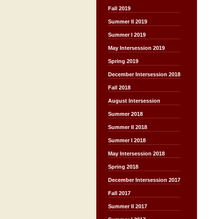
Fall 2019
Summer II 2019
Summer I 2019
May Intersession 2019
Spring 2019
December Intersession 2018
Fall 2018
August Intersession
Summer 2018
Summer II 2018
Summer I 2018
May Intersession 2018
Spring 2018
December Intersession 2017
Fall 2017
Summer II 2017