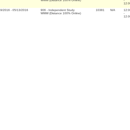
WWW (Distance 100% Online)
-
12:0
19/2016
-
05/13/2016
906
-
Independent Study
10381
N/A
12:0
WWW (Distance 100% Online)
-
12:0