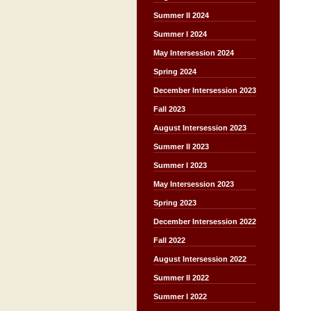
Summer II 2024
Summer I 2024
May Intersession 2024
Spring 2024
December Intersession 2023
Fall 2023
August Intersession 2023
Summer II 2023
Summer I 2023
May Intersession 2023
Spring 2023
December Intersession 2022
Fall 2022
August Intersession 2022
Summer II 2022
Summer I 2022