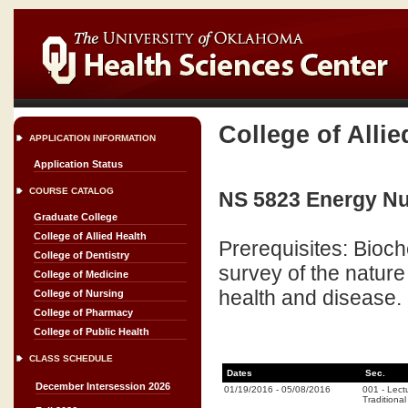
College of Allie
APPLICATION INFORMATION
Application Status
COURSE CATALOG
NS 5823 Energy Nut
Graduate College
College of Allied Health
Prerequisites: Bioch
College of Dentistry
survey of the nature
College of Medicine
health and disease.
College of Nursing
College of Pharmacy
College of Public Health
CLASS SCHEDULE
Dates
Sec.
December Intersession 2026
01/19/2016
-
05/08/2016
001
-
Lect
Traditional