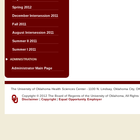
Spring 2012
December Intersession 2011
Fall 2011
August Intersession 2011
Summer II 2011
Summer I 2011
ADMINISTRATION
Administrator Main Page
The University of Oklahoma Health Sciences Center - 1100 N. Lindsay, Oklahoma City, O
Copyright © 2012 The Board of Regents of the University of Oklahoma, All Rights
Disclaimer
|
Copyright
|
Equal Opportunity Employer