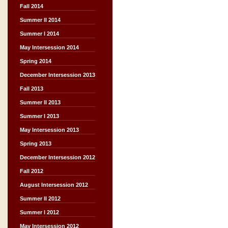
Fall 2014
Summer II 2014
Summer I 2014
May Intersession 2014
Spring 2014
December Intersession 2013
Fall 2013
Summer II 2013
Summer I 2013
May Intersession 2013
Spring 2013
December Intersession 2012
Fall 2012
August Intersession 2012
Summer II 2012
Summer I 2012
May Intersession 2012