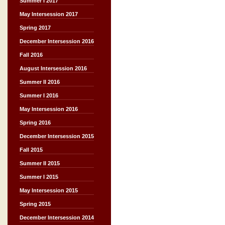
Summer I 2017
May Intersession 2017
Spring 2017
December Intersession 2016
Fall 2016
August Intersession 2016
Summer II 2016
Summer I 2016
May Intersession 2016
Spring 2016
December Intersession 2015
Fall 2015
Summer II 2015
Summer I 2015
May Intersession 2015
Spring 2015
December Intersession 2014