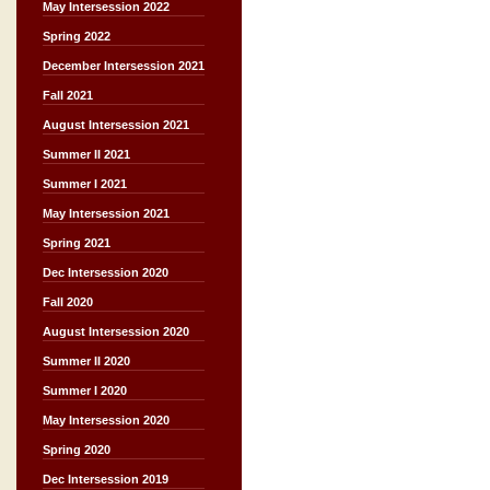
May Intersession 2022
Spring 2022
December Intersession 2021
Fall 2021
August Intersession 2021
Summer II 2021
Summer I 2021
May Intersession 2021
Spring 2021
Dec Intersession 2020
Fall 2020
August Intersession 2020
Summer II 2020
Summer I 2020
May Intersession 2020
Spring 2020
Dec Intersession 2019