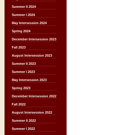
Summer II 2024
Summer I 2024
May Intersession 2024
Spring 2024
December Intersession 2023
Fall 2023
August Intersession 2023
Summer II 2023
Summer I 2023
May Intersession 2023
Spring 2023
December Intersession 2022
Fall 2022
August Intersession 2022
Summer II 2022
Summer I 2022