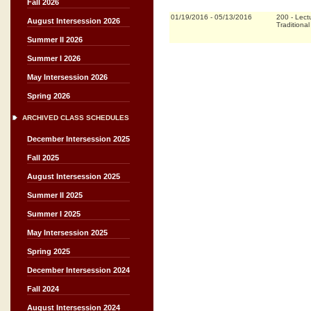
Fall 2026
01/19/2016
-
05/13/2016
200
-
Lect
August Intersession 2026
Traditional
Summer II 2026
Summer I 2026
May Intersession 2026
Spring 2026
ARCHIVED CLASS SCHEDULES
December Intersession 2025
Fall 2025
August Intersession 2025
Summer II 2025
Summer I 2025
May Intersession 2025
Spring 2025
December Intersession 2024
Fall 2024
August Intersession 2024