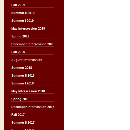
Fall 2019
Summer II 2019
Summer I 2019
May Intersession 2019
Spring 2019
December Intersession 2018
Fall 2018
August Intersession
Summer 2018
Summer II 2018
Summer I 2018
May Intersession 2018
Spring 2018
December Intersession 2017
Fall 2017
Summer II 2017