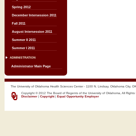
Spring 2012
December Intersession 2011
Fall 2011
August Intersession 2011
Summer II 2011
Summer I 2011
ADMINISTRATION
Administrator Main Page
The University of Oklahoma Health Sciences Center - 1100 N. Lindsay, Oklahoma City, O
Copyright © 2012 The Board of Regents of the University of Oklahoma, All Rights
Disclaimer
|
Copyright
|
Equal Opportunity Employer