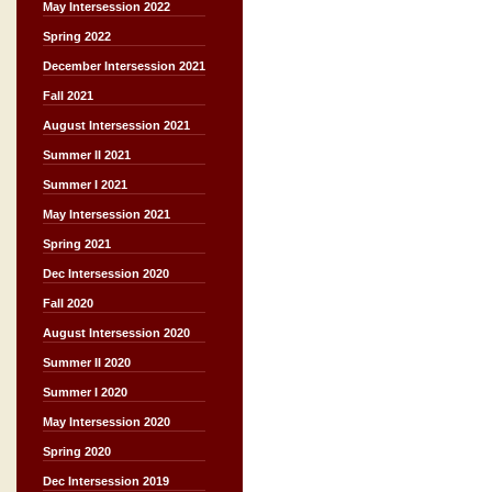
May Intersession 2022
Spring 2022
December Intersession 2021
Fall 2021
August Intersession 2021
Summer II 2021
Summer I 2021
May Intersession 2021
Spring 2021
Dec Intersession 2020
Fall 2020
August Intersession 2020
Summer II 2020
Summer I 2020
May Intersession 2020
Spring 2020
Dec Intersession 2019