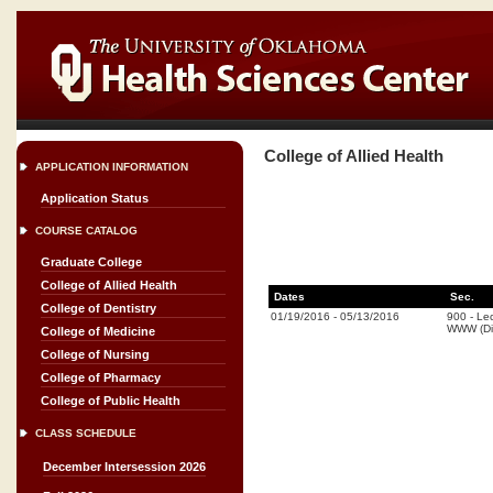
College of Allied Health
APPLICATION INFORMATION
Application Status
COURSE CATALOG
Graduate College
College of Allied Health
Dates
Sec.
College of Dentistry
01/19/2016
-
05/13/2016
900
-
Lec
WWW (Di
College of Medicine
College of Nursing
College of Pharmacy
College of Public Health
CLASS SCHEDULE
December Intersession 2026