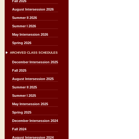
Fall 2026
August Intersession 2026
Summer II 2026
Summer I 2026
May Intersession 2026
Spring 2026
ARCHIVED CLASS SCHEDULES
December Intersession 2025
Fall 2025
August Intersession 2025
Summer II 2025
Summer I 2025
May Intersession 2025
Spring 2025
December Intersession 2024
Fall 2024
August Intersession 2024