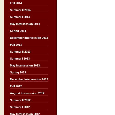
Fall 2014
Summer II 2014
Summer I 2014
May Intersession 2014
Spring 2014
December Intersession 2013
Fall 2013
Summer II 2013
Summer I 2013
May Intersession 2013
Spring 2013
December Intersession 2012
Fall 2012
August Intersession 2012
Summer II 2012
Summer I 2012
May Intersession 2012