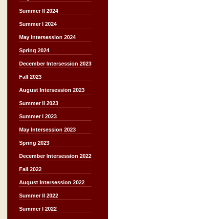
Summer II 2024
Summer I 2024
May Intersession 2024
Spring 2024
December Intersession 2023
Fall 2023
August Intersession 2023
Summer II 2023
Summer I 2023
May Intersession 2023
Spring 2023
December Intersession 2022
Fall 2022
August Intersession 2022
Summer II 2022
Summer I 2022