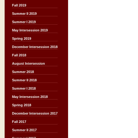
Fall 2019
Summer II 2019
Summer I 2019
May Intersession 2019
Spring 2019
December Intersession 2018
Fall 2018
August Intersession
Summer 2018
Summer II 2018
Summer I 2018
May Intersession 2018
Spring 2018
December Intersession 2017
Fall 2017
Summer II 2017