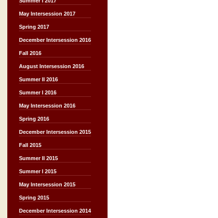
Summer I 2017
May Intersession 2017
Spring 2017
December Intersession 2016
Fall 2016
August Intersession 2016
Summer II 2016
Summer I 2016
May Intersession 2016
Spring 2016
December Intersession 2015
Fall 2015
Summer II 2015
Summer I 2015
May Intersession 2015
Spring 2015
December Intersession 2014