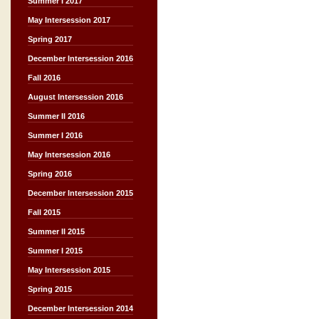
Summer I 2017
May Intersession 2017
Spring 2017
December Intersession 2016
Fall 2016
August Intersession 2016
Summer II 2016
Summer I 2016
May Intersession 2016
Spring 2016
December Intersession 2015
Fall 2015
Summer II 2015
Summer I 2015
May Intersession 2015
Spring 2015
December Intersession 2014