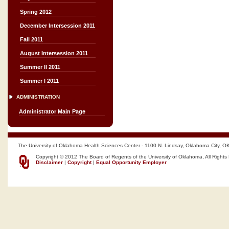
Spring 2012
December Intersession 2011
Fall 2011
August Intersession 2011
Summer II 2011
Summer I 2011
ADMINISTRATION
Administrator Main Page
The University of Oklahoma Health Sciences Center - 1100 N. Lindsay, Oklahoma City, O
Copyright © 2012 The Board of Regents of the University of Oklahoma, All Rights
Disclaimer
|
Copyright
|
Equal Opportunity Employer