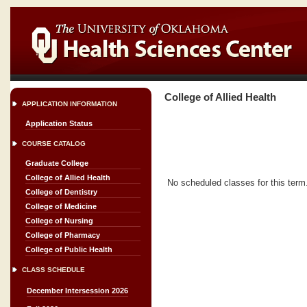
College of Allied Health
APPLICATION INFORMATION
Application Status
COURSE CATALOG
Graduate College
College of Allied Health
No scheduled classes for this term
College of Dentistry
College of Medicine
College of Nursing
College of Pharmacy
College of Public Health
CLASS SCHEDULE
December Intersession 2026