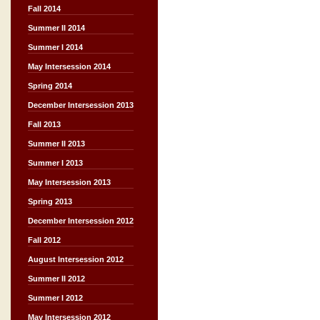
Fall 2014
Summer II 2014
Summer I 2014
May Intersession 2014
Spring 2014
December Intersession 2013
Fall 2013
Summer II 2013
Summer I 2013
May Intersession 2013
Spring 2013
December Intersession 2012
Fall 2012
August Intersession 2012
Summer II 2012
Summer I 2012
May Intersession 2012