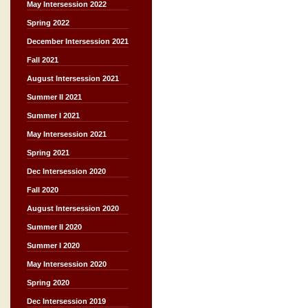
May Intersession 2022
Spring 2022
December Intersession 2021
Fall 2021
August Intersession 2021
Summer II 2021
Summer I 2021
May Intersession 2021
Spring 2021
Dec Intersession 2020
Fall 2020
August Intersession 2020
Summer II 2020
Summer I 2020
May Intersession 2020
Spring 2020
Dec Intersession 2019