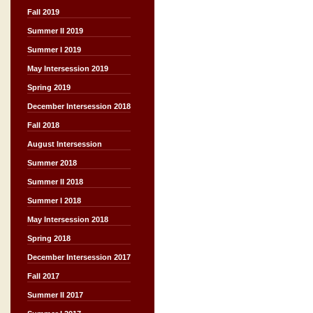
Fall 2019
Summer II 2019
Summer I 2019
May Intersession 2019
Spring 2019
December Intersession 2018
Fall 2018
August Intersession
Summer 2018
Summer II 2018
Summer I 2018
May Intersession 2018
Spring 2018
December Intersession 2017
Fall 2017
Summer II 2017