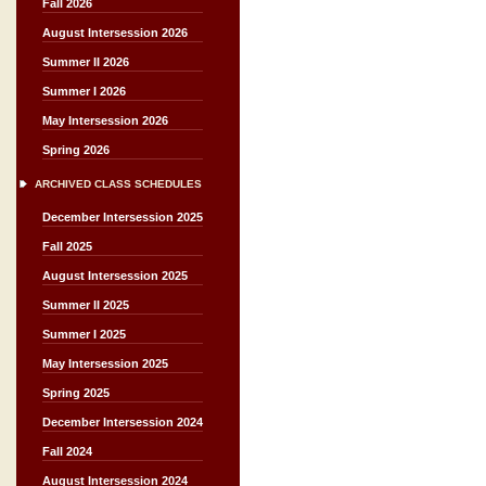
Fall 2026
August Intersession 2026
Summer II 2026
Summer I 2026
May Intersession 2026
Spring 2026
ARCHIVED CLASS SCHEDULES
December Intersession 2025
Fall 2025
August Intersession 2025
Summer II 2025
Summer I 2025
May Intersession 2025
Spring 2025
December Intersession 2024
Fall 2024
August Intersession 2024