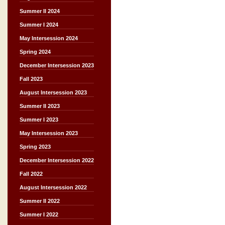
Summer II 2024
Summer I 2024
May Intersession 2024
Spring 2024
December Intersession 2023
Fall 2023
August Intersession 2023
Summer II 2023
Summer I 2023
May Intersession 2023
Spring 2023
December Intersession 2022
Fall 2022
August Intersession 2022
Summer II 2022
Summer I 2022