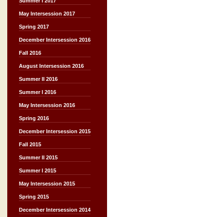
Summer I 2017
May Intersession 2017
Spring 2017
December Intersession 2016
Fall 2016
August Intersession 2016
Summer II 2016
Summer I 2016
May Intersession 2016
Spring 2016
December Intersession 2015
Fall 2015
Summer II 2015
Summer I 2015
May Intersession 2015
Spring 2015
December Intersession 2014