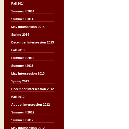
Fall 2014
Summer II 2014
Summer I 2014
May Intersession 2014
Spring 2014
December Intersession 2013
Fall 2013
Summer II 2013
Summer I 2013
May Intersession 2013
Spring 2013
December Intersession 2012
Fall 2012
August Intersession 2012
Summer II 2012
Summer I 2012
May Intersession 2012