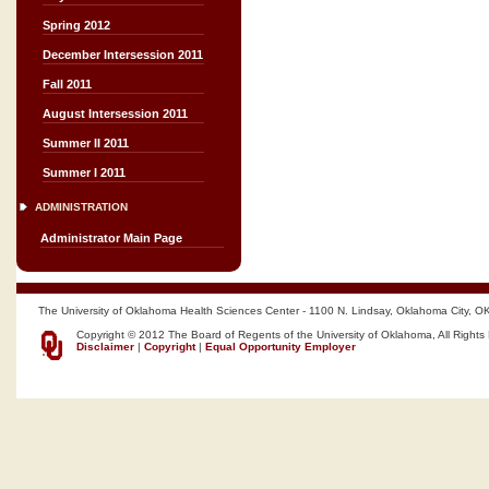
Spring 2012
December Intersession 2011
Fall 2011
August Intersession 2011
Summer II 2011
Summer I 2011
ADMINISTRATION
Administrator Main Page
The University of Oklahoma Health Sciences Center - 1100 N. Lindsay, Oklahoma City, O
Copyright © 2012 The Board of Regents of the University of Oklahoma, All Rights
Disclaimer
|
Copyright
|
Equal Opportunity Employer