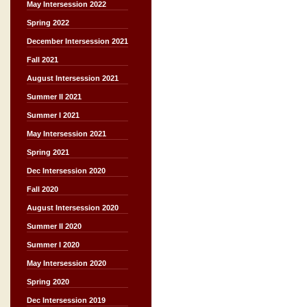
May Intersession 2022
Spring 2022
December Intersession 2021
Fall 2021
August Intersession 2021
Summer II 2021
Summer I 2021
May Intersession 2021
Spring 2021
Dec Intersession 2020
Fall 2020
August Intersession 2020
Summer II 2020
Summer I 2020
May Intersession 2020
Spring 2020
Dec Intersession 2019