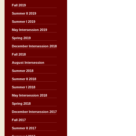
Fall 2019
Summer II 2019
Summer I 2019
May Intersession 2019
Spring 2019
December Intersession 2018
Fall 2018
August Intersession
Summer 2018
Summer II 2018
Summer I 2018
May Intersession 2018
Spring 2018
December Intersession 2017
Fall 2017
Summer II 2017