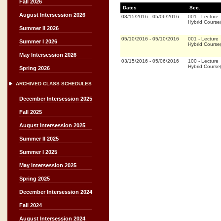
Fall 2026
Dates
Sec.
August Intersession 2026
03/15/2016
-
05/06/2016
001
-
Lecture
Hybrid Cours
Summer II 2026
05/10/2016
-
05/10/2016
001
-
Lecture
Summer I 2026
Hybrid Cours
May Intersession 2026
03/15/2016
-
05/06/2016
100
-
Lecture
Hybrid Cours
Spring 2026
ARCHIVED CLASS SCHEDULES
December Intersession 2025
Fall 2025
August Intersession 2025
Summer II 2025
Summer I 2025
May Intersession 2025
Spring 2025
December Intersession 2024
Fall 2024
August Intersession 2024