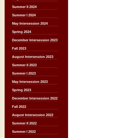
Summer II 2024
Summer I 2024
May Intersession 2024
Spring 2024
December Intersession 2023
Fall 2023
August Intersession 2023
Summer II 2023
Summer I 2023
May Intersession 2023
Spring 2023
December Intersession 2022
Fall 2022
August Intersession 2022
Summer II 2022
Summer I 2022