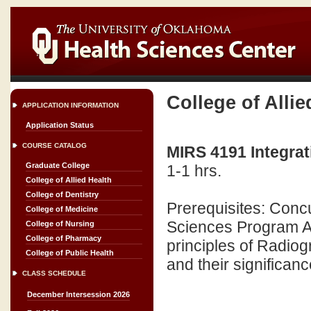
College of Allie
APPLICATION INFORMATION
Application Status
COURSE CATALOG
MIRS 4191 Integrat
Graduate College
1-1 hrs.
College of Allied Health
College of Dentistry
Prerequisites: Conc
College of Medicine
Sciences Program A 
College of Nursing
College of Pharmacy
principles of Radio
College of Public Health
and their significan
CLASS SCHEDULE
December Intersession 2026