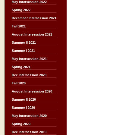
May Intersession 2022
Spring 2022
December Intersession 2021
Fall 2021
August Intersession 2021
Summer II 2021
Summer I 2021
May Intersession 2021
Spring 2021
Dec Intersession 2020
Fall 2020
August Intersession 2020
Summer II 2020
Summer I 2020
May Intersession 2020
Spring 2020
Dec Intersession 2019