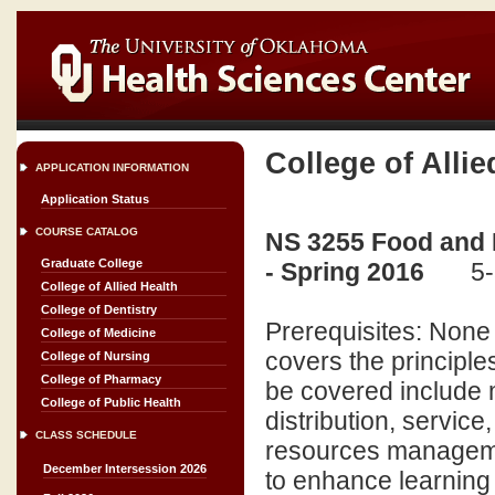
College of Allie
APPLICATION INFORMATION
Application Status
COURSE CATALOG
NS 3255 Food and 
Graduate College
- Spring 2016
5-
College of Allied Health
College of Dentistry
Prerequisites: None
College of Medicine
covers the principl
College of Nursing
College of Pharmacy
be covered include 
College of Public Health
distribution, servic
CLASS SCHEDULE
resources manageme
December Intersession 2026
to enhance learning a