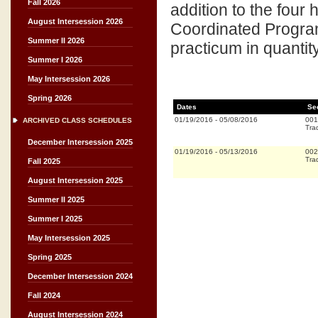
Fall 2026
addition to the four
August Intersession 2026
Coordinated Program 
Summer II 2026
practicum in quanti
Summer I 2026
May Intersession 2026
Spring 2026
Dates
Se
01/19/2016
-
05/08/2016
001
ARCHIVED CLASS SCHEDULES
Trad
December Intersession 2025
01/19/2016
-
05/13/2016
002
Trad
Fall 2025
August Intersession 2025
Summer II 2025
Summer I 2025
May Intersession 2025
Spring 2025
December Intersession 2024
Fall 2024
August Intersession 2024