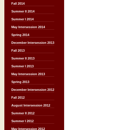
Fall 2014
Summer II 2014
Summer I 2014
May Intersession 2014
Spring 2014
December Intersession 2013
Fall 2013
Summer II 2013
Summer I 2013
May Intersession 2013
Spring 2013
December Intersession 2012
Fall 2012
August Intersession 2012
Summer II 2012
Summer I 2012
May Intersession 2012