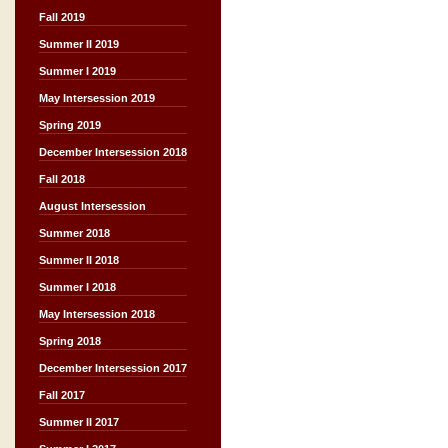
Fall 2019
Summer II 2019
Summer I 2019
May Intersession 2019
Spring 2019
December Intersession 2018
Fall 2018
August Intersession
Summer 2018
Summer II 2018
Summer I 2018
May Intersession 2018
Spring 2018
December Intersession 2017
Fall 2017
Summer II 2017