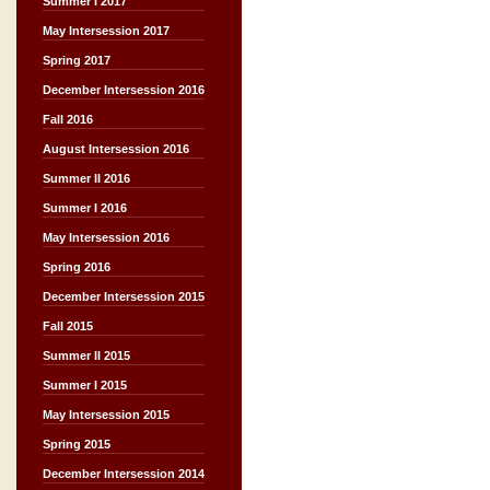
Summer I 2017
May Intersession 2017
Spring 2017
December Intersession 2016
Fall 2016
August Intersession 2016
Summer II 2016
Summer I 2016
May Intersession 2016
Spring 2016
December Intersession 2015
Fall 2015
Summer II 2015
Summer I 2015
May Intersession 2015
Spring 2015
December Intersession 2014