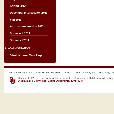
Spring 2012
December Intersession 2011
Fall 2011
August Intersession 2011
Summer II 2011
Summer I 2011
ADMINISTRATION
Administrator Main Page
The University of Oklahoma Health Sciences Center - 1100 N. Lindsay, Oklahoma City, O
Copyright © 2012 The Board of Regents of the University of Oklahoma, All Rights
Disclaimer
|
Copyright
|
Equal Opportunity Employer