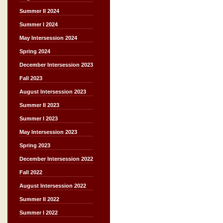
Summer II 2024
Summer I 2024
May Intersession 2024
Spring 2024
December Intersession 2023
Fall 2023
August Intersession 2023
Summer II 2023
Summer I 2023
May Intersession 2023
Spring 2023
December Intersession 2022
Fall 2022
August Intersession 2022
Summer II 2022
Summer I 2022