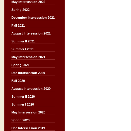
May Intersession 2022
Spring 2022
December Intersession 2021
Fall 2021
August Intersession 2021
Summer II 2021
Summer I 2021
May Intersession 2021
Spring 2021
Dec Intersession 2020
Fall 2020
August Intersession 2020
Summer II 2020
Summer I 2020
May Intersession 2020
Spring 2020
Dec Intersession 2019