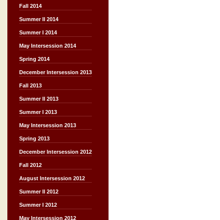
Fall 2014
Summer II 2014
Summer I 2014
May Intersession 2014
Spring 2014
December Intersession 2013
Fall 2013
Summer II 2013
Summer I 2013
May Intersession 2013
Spring 2013
December Intersession 2012
Fall 2012
August Intersession 2012
Summer II 2012
Summer I 2012
May Intersession 2012