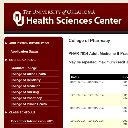
College of Pharmacy
APPLICATION INFORMATION
Application Status
PHAR 7014 Adult Medicine II Prac
COURSE CATALOG
May be repeated; maximum credit 16
Graduate College
College of Allied Health
Dates
Se
College of Dentistry
08/01/2014
-
08/29/2014
001
Inte
College of Medicine
College of Nursing
12/01/2014
-
12/31/2014
001
College of Pharmacy
Inte
College of Public Health
09/02/2014
-
09/30/2014
001
Inte
CLASS SCHEDULE
10/01/2014
-
10/31/2014
001
December Intersession 2026
Inte