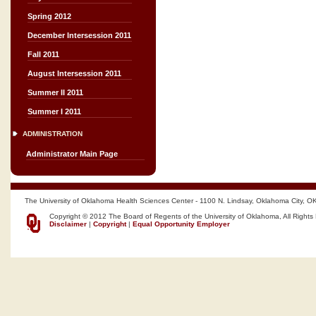
Spring 2012
December Intersession 2011
Fall 2011
August Intersession 2011
Summer II 2011
Summer I 2011
ADMINISTRATION
Administrator Main Page
The University of Oklahoma Health Sciences Center - 1100 N. Lindsay, Oklahoma City, O
Copyright © 2012 The Board of Regents of the University of Oklahoma, All Rights
Disclaimer
|
Copyright
|
Equal Opportunity Employer