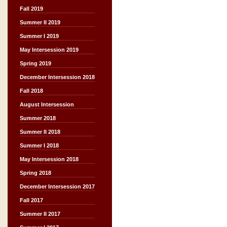
Fall 2019
Summer II 2019
Summer I 2019
May Intersession 2019
Spring 2019
December Intersession 2018
Fall 2018
August Intersession
Summer 2018
Summer II 2018
Summer I 2018
May Intersession 2018
Spring 2018
December Intersession 2017
Fall 2017
Summer II 2017