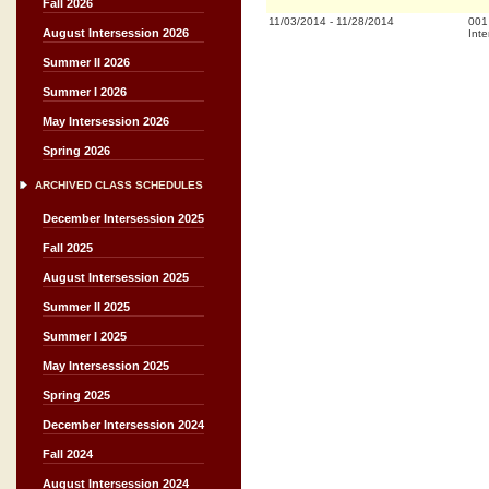
Fall 2026
11/03/2014
-
11/28/2014
001
August Intersession 2026
Inte
Summer II 2026
Summer I 2026
May Intersession 2026
Spring 2026
ARCHIVED CLASS SCHEDULES
December Intersession 2025
Fall 2025
August Intersession 2025
Summer II 2025
Summer I 2025
May Intersession 2025
Spring 2025
December Intersession 2024
Fall 2024
August Intersession 2024