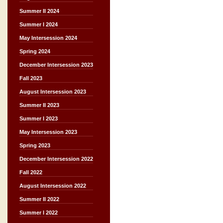
Summer II 2024
Summer I 2024
May Intersession 2024
Spring 2024
December Intersession 2023
Fall 2023
August Intersession 2023
Summer II 2023
Summer I 2023
May Intersession 2023
Spring 2023
December Intersession 2022
Fall 2022
August Intersession 2022
Summer II 2022
Summer I 2022