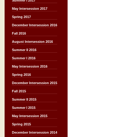
Summer I 2017
May Intersession 2017
Spring 2017
December Intersession 2016
Fall 2016
August Intersession 2016
Summer II 2016
Summer I 2016
May Intersession 2016
Spring 2016
December Intersession 2015
Fall 2015
Summer II 2015
Summer I 2015
May Intersession 2015
Spring 2015
December Intersession 2014