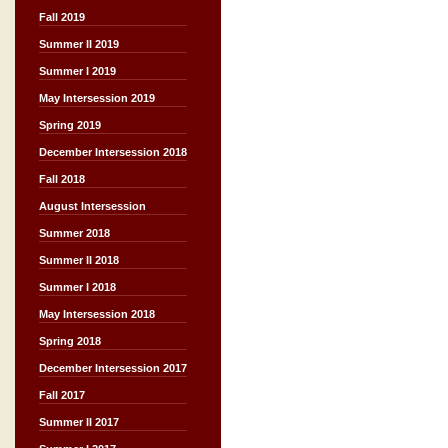
Fall 2019
Summer II 2019
Summer I 2019
May Intersession 2019
Spring 2019
December Intersession 2018
Fall 2018
August Intersession
Summer 2018
Summer II 2018
Summer I 2018
May Intersession 2018
Spring 2018
December Intersession 2017
Fall 2017
Summer II 2017