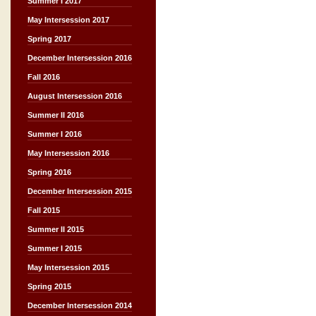
Summer I 2017
May Intersession 2017
Spring 2017
December Intersession 2016
Fall 2016
August Intersession 2016
Summer II 2016
Summer I 2016
May Intersession 2016
Spring 2016
December Intersession 2015
Fall 2015
Summer II 2015
Summer I 2015
May Intersession 2015
Spring 2015
December Intersession 2014