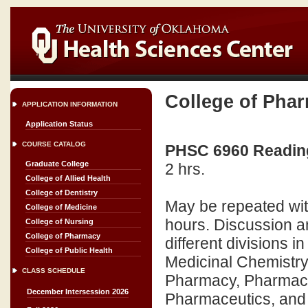
College of Pha
APPLICATION INFORMATION
Application Status
COURSE CATALOG
PHSC 6960 Readings
Graduate College
2 hrs.
College of Allied Health
College of Dentistry
May be repeated wit
College of Medicine
hours. Discussion an
College of Nursing
College of Pharmacy
different divisions 
College of Public Health
Medicinal Chemistry
CLASS SCHEDULE
Pharmacy, Pharmaco
December Intersession 2026
Pharmaceutics, an