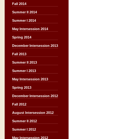
Fall 2014
Summer II 2014
Summer I 2014
May Intersession 2014
Spring 2014
December Intersession 2013
Fall 2013
Summer II 2013
Summer I 2013
May Intersession 2013
Spring 2013
December Intersession 2012
Fall 2012
August Intersession 2012
Summer II 2012
Summer I 2012
May Intersession 2012