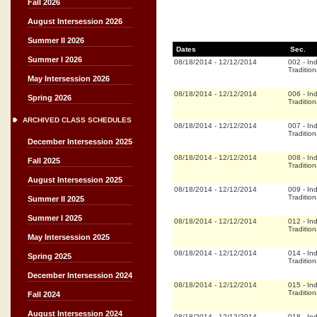
Fall 2026
August Intersession 2026
Summer II 2026
Dates
Sec.
Summer I 2026
08/18/2014
-
12/12/2014
002
-
In
Tradition
May Intersession 2026
08/18/2014
-
12/12/2014
006
-
In
Spring 2026
Tradition
ARCHIVED CLASS SCHEDULES
08/18/2014
-
12/12/2014
007
-
In
Tradition
December Intersession 2025
08/18/2014
-
12/12/2014
008
-
In
Fall 2025
Tradition
August Intersession 2025
08/18/2014
-
12/12/2014
009
-
In
Tradition
Summer II 2025
Summer I 2025
08/18/2014
-
12/12/2014
012
-
In
Tradition
May Intersession 2025
08/18/2014
-
12/12/2014
014
-
In
Spring 2025
Tradition
December Intersession 2024
08/18/2014
-
12/12/2014
015
-
In
Tradition
Fall 2024
August Intersession 2024
08/18/2014
-
12/12/2014
018
-
In