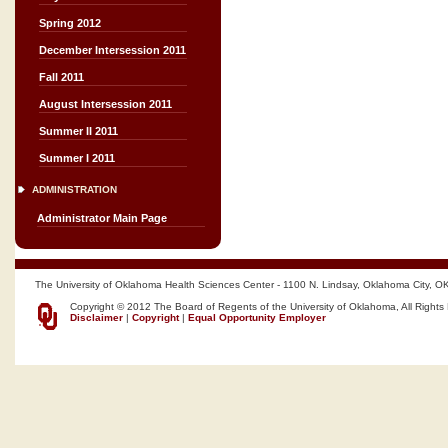
Spring 2012
December Intersession 2011
Fall 2011
August Intersession 2011
Summer II 2011
Summer I 2011
ADMINISTRATION
Administrator Main Page
The University of Oklahoma Health Sciences Center - 1100 N. Lindsay, Oklahoma City, O
Copyright © 2012 The Board of Regents of the University of Oklahoma, All Rights
Disclaimer
|
Copyright
|
Equal Opportunity Employer