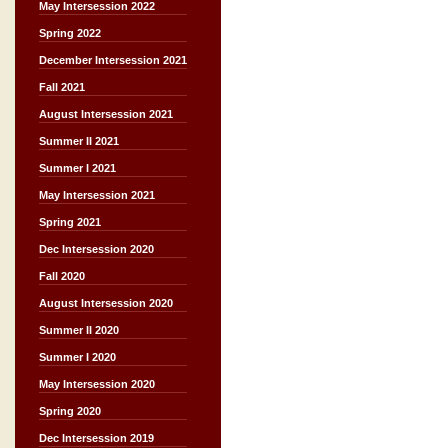
May Intersession 2022
Spring 2022
December Intersession 2021
Fall 2021
August Intersession 2021
Summer II 2021
Summer I 2021
May Intersession 2021
Spring 2021
Dec Intersession 2020
Fall 2020
August Intersession 2020
Summer II 2020
Summer I 2020
May Intersession 2020
Spring 2020
Dec Intersession 2019