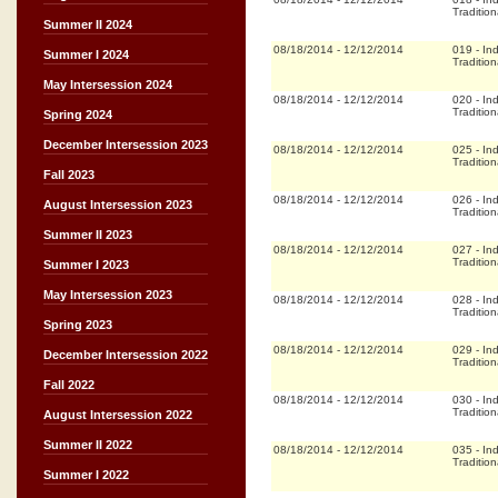
Tradition
Summer II 2024
08/18/2014
-
12/12/2014
019
-
In
Summer I 2024
Tradition
May Intersession 2024
08/18/2014
-
12/12/2014
020
-
In
Tradition
Spring 2024
December Intersession 2023
08/18/2014
-
12/12/2014
025
-
In
Tradition
Fall 2023
08/18/2014
-
12/12/2014
026
-
In
August Intersession 2023
Tradition
Summer II 2023
08/18/2014
-
12/12/2014
027
-
In
Tradition
Summer I 2023
May Intersession 2023
08/18/2014
-
12/12/2014
028
-
In
Tradition
Spring 2023
08/18/2014
-
12/12/2014
029
-
In
December Intersession 2022
Tradition
Fall 2022
08/18/2014
-
12/12/2014
030
-
In
Tradition
August Intersession 2022
Summer II 2022
08/18/2014
-
12/12/2014
035
-
In
Tradition
Summer I 2022