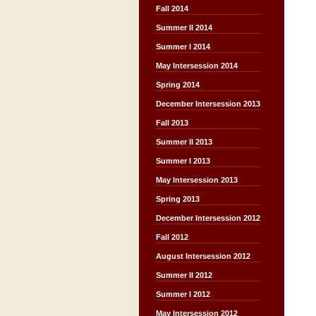
Fall 2014
Summer II 2014
Summer I 2014
May Intersession 2014
Spring 2014
December Intersession 2013
Fall 2013
Summer II 2013
Summer I 2013
May Intersession 2013
Spring 2013
December Intersession 2012
Fall 2012
August Intersession 2012
Summer II 2012
Summer I 2012
May Intersession 2012