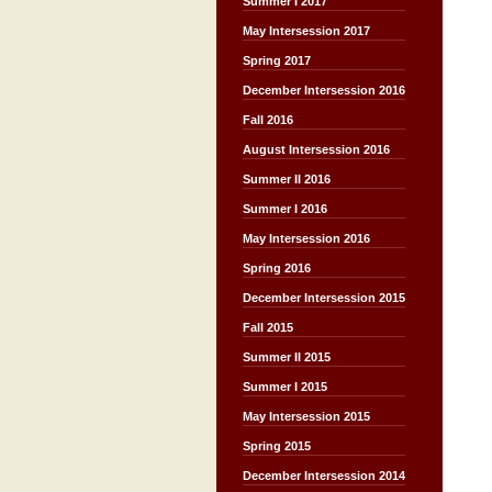
Summer I 2017
May Intersession 2017
Spring 2017
December Intersession 2016
Fall 2016
August Intersession 2016
Summer II 2016
Summer I 2016
May Intersession 2016
Spring 2016
December Intersession 2015
Fall 2015
Summer II 2015
Summer I 2015
May Intersession 2015
Spring 2015
December Intersession 2014