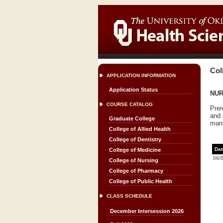
Col
APPLICATION INFORMATION
Application Status
NUR
COURSE CATALOG
Prer
and 
Graduate College
mana
College of Allied Health
College of Dentistry
Dat
College of Medicine
06/
College of Nursing
College of Pharmacy
College of Public Health
CLASS SCHEDULE
December Intersession 2026