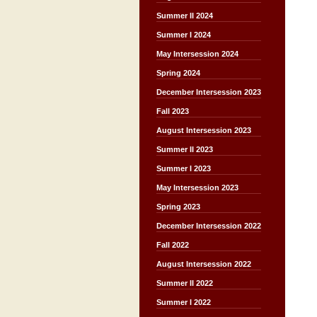
Summer II 2024
Summer I 2024
May Intersession 2024
Spring 2024
December Intersession 2023
Fall 2023
August Intersession 2023
Summer II 2023
Summer I 2023
May Intersession 2023
Spring 2023
December Intersession 2022
Fall 2022
August Intersession 2022
Summer II 2022
Summer I 2022