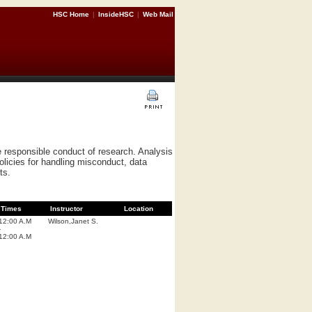
HSC Home
|
InsideHSC
|
Web Mail
he responsible conduct of research. Analysis
policies for handling misconduct, data
ts.
Times
Instructor
Location
12:00 A.M
Wilson,Janet S.
-
12:00 A.M