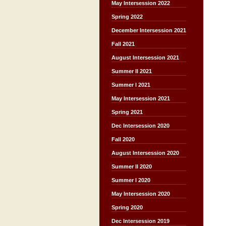
May Intersession 2022
Spring 2022
December Intersession 2021
Fall 2021
August Intersession 2021
Summer II 2021
Summer I 2021
May Intersession 2021
Spring 2021
Dec Intersession 2020
Fall 2020
August Intersession 2020
Summer II 2020
Summer I 2020
May Intersession 2020
Spring 2020
Dec Intersession 2019