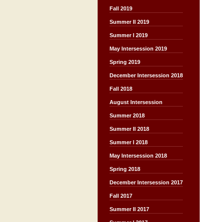
Fall 2019
Summer II 2019
Summer I 2019
May Intersession 2019
Spring 2019
December Intersession 2018
Fall 2018
August Intersession
Summer 2018
Summer II 2018
Summer I 2018
May Intersession 2018
Spring 2018
December Intersession 2017
Fall 2017
Summer II 2017