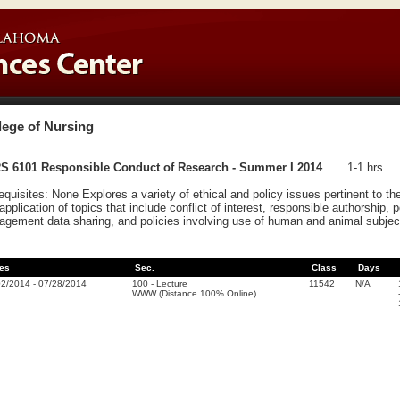
lege of Nursing
S 6101 Responsible Conduct of Research - Summer I 2014
1-1 hrs.
equisites: None Explores a variety of ethical and policy issues pertinent to t
application of topics that include conflict of interest, responsible authorship, 
gement data sharing, and policies involving use of human and animal subjec
es
Sec.
Class
Days
02/2014
-
07/28/2014
100
-
Lecture
11542
N/A
WWW (Distance 100% Online)