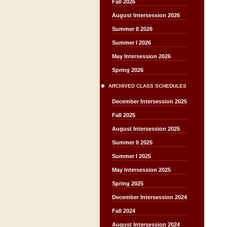
Fall 2026
August Intersession 2026
Summer II 2026
Summer I 2026
May Intersession 2026
Spring 2026
ARCHIVED CLASS SCHEDULES
December Intersession 2025
Fall 2025
August Intersession 2025
Summer II 2025
Summer I 2025
May Intersession 2025
Spring 2025
December Intersession 2024
Fall 2024
August Intersession 2024