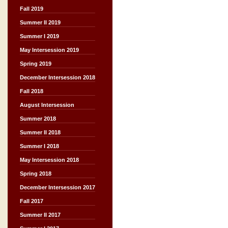
Fall 2019
Summer II 2019
Summer I 2019
May Intersession 2019
Spring 2019
December Intersession 2018
Fall 2018
August Intersession
Summer 2018
Summer II 2018
Summer I 2018
May Intersession 2018
Spring 2018
December Intersession 2017
Fall 2017
Summer II 2017