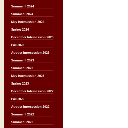
Summer II 2024
Summer I 2024
May Intersession 2024
Spring 2024
December Intersession 2023
Fall 2023
August Intersession 2023
Summer II 2023
Summer I 2023
May Intersession 2023
Spring 2023
December Intersession 2022
Fall 2022
August Intersession 2022
Summer II 2022
Summer I 2022