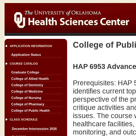
College of Publ
APPLICATION INFORMATION
Application Status
COURSE CATALOG
HAP 6953 Advanced 
Graduate College
College of Allied Health
Prerequisites: HAP
College of Dentistry
identifies current to
College of Medicine
perspective of the p
College of Nursing
College of Pharmacy
critique activities 
College of Public Health
issues. The course wi
CLASS SCHEDULE
healthcare facilitie
December Intersession 2026
monitoring, and ou