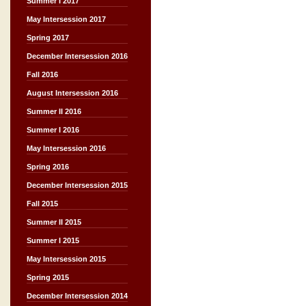
Summer I 2017
May Intersession 2017
Spring 2017
December Intersession 2016
Fall 2016
August Intersession 2016
Summer II 2016
Summer I 2016
May Intersession 2016
Spring 2016
December Intersession 2015
Fall 2015
Summer II 2015
Summer I 2015
May Intersession 2015
Spring 2015
December Intersession 2014