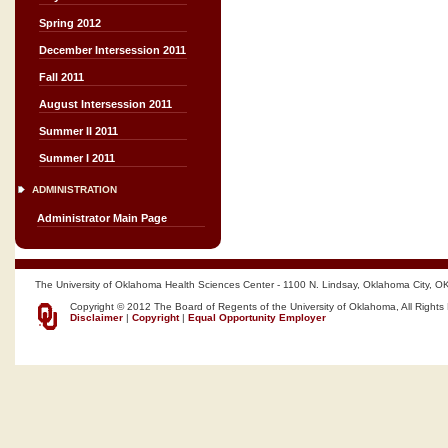
Spring 2012
December Intersession 2011
Fall 2011
August Intersession 2011
Summer II 2011
Summer I 2011
ADMINISTRATION
Administrator Main Page
The University of Oklahoma Health Sciences Center - 1100 N. Lindsay, Oklahoma City, O
Copyright © 2012 The Board of Regents of the University of Oklahoma, All Rights
Disclaimer
|
Copyright
|
Equal Opportunity Employer