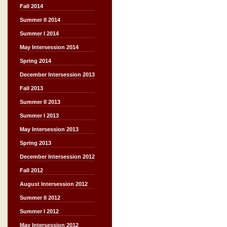
Fall 2014
Summer II 2014
Summer I 2014
May Intersession 2014
Spring 2014
December Intersession 2013
Fall 2013
Summer II 2013
Summer I 2013
May Intersession 2013
Spring 2013
December Intersession 2012
Fall 2012
August Intersession 2012
Summer II 2012
Summer I 2012
May Intersession 2012