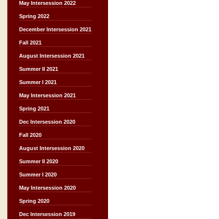
May Intersession 2022
Spring 2022
December Intersession 2021
Fall 2021
August Intersession 2021
Summer II 2021
Summer I 2021
May Intersession 2021
Spring 2021
Dec Intersession 2020
Fall 2020
August Intersession 2020
Summer II 2020
Summer I 2020
May Intersession 2020
Spring 2020
Dec Intersession 2019