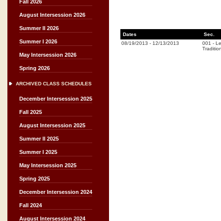
Fall 2026
August Intersession 2026
Summer II 2026
Dates
Sec.
Summer I 2026
08/19/2013
-
12/13/2013
001
-
Le
Traditio
May Intersession 2026
Spring 2026
ARCHIVED CLASS SCHEDULES
December Intersession 2025
Fall 2025
August Intersession 2025
Summer II 2025
Summer I 2025
May Intersession 2025
Spring 2025
December Intersession 2024
Fall 2024
August Intersession 2024