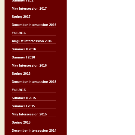
Summer I 2017
May Intersession 2017
Spring 2017
December Intersession 2016
Fall 2016
August Intersession 2016
Summer II 2016
Summer I 2016
May Intersession 2016
Spring 2016
December Intersession 2015
Fall 2015
Summer II 2015
Summer I 2015
May Intersession 2015
Spring 2015
December Intersession 2014