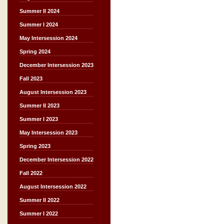
Summer II 2024
Summer I 2024
May Intersession 2024
Spring 2024
December Intersession 2023
Fall 2023
August Intersession 2023
Summer II 2023
Summer I 2023
May Intersession 2023
Spring 2023
December Intersession 2022
Fall 2022
August Intersession 2022
Summer II 2022
Summer I 2022