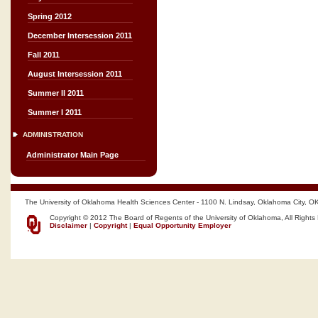
Spring 2012
December Intersession 2011
Fall 2011
August Intersession 2011
Summer II 2011
Summer I 2011
ADMINISTRATION
Administrator Main Page
The University of Oklahoma Health Sciences Center - 1100 N. Lindsay, Oklahoma City, O
Copyright © 2012 The Board of Regents of the University of Oklahoma, All Rights
Disclaimer
|
Copyright
|
Equal Opportunity Employer