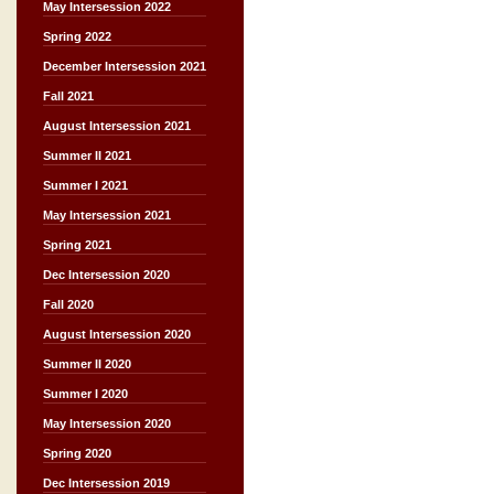
May Intersession 2022
Spring 2022
December Intersession 2021
Fall 2021
August Intersession 2021
Summer II 2021
Summer I 2021
May Intersession 2021
Spring 2021
Dec Intersession 2020
Fall 2020
August Intersession 2020
Summer II 2020
Summer I 2020
May Intersession 2020
Spring 2020
Dec Intersession 2019