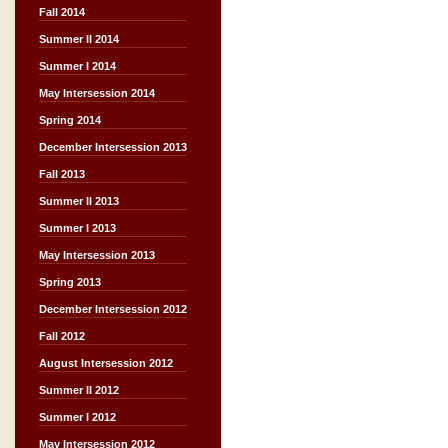
Fall 2014
Summer II 2014
Summer I 2014
May Intersession 2014
Spring 2014
December Intersession 2013
Fall 2013
Summer II 2013
Summer I 2013
May Intersession 2013
Spring 2013
December Intersession 2012
Fall 2012
August Intersession 2012
Summer II 2012
Summer I 2012
May Intersession 2012