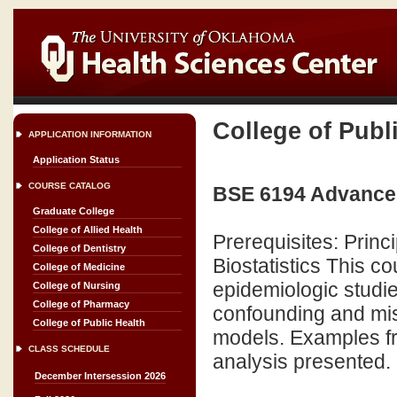
College of Publ
APPLICATION INFORMATION
Application Status
COURSE CATALOG
BSE 6194 Advanced
Graduate College
College of Allied Health
Prerequisites: Princ
College of Dentistry
Biostatistics This co
College of Medicine
epidemiologic studie
College of Nursing
College of Pharmacy
confounding and mis
College of Public Health
models. Examples fro
CLASS SCHEDULE
analysis presented.
December Intersession 2026