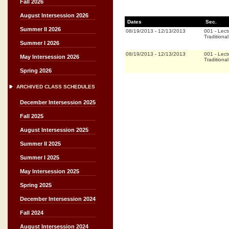
Fall 2026
August Intersession 2026
Dates
Sec.
Summer II 2026
08/19/2013
-
12/13/2013
001
-
Lect
Traditional
Summer I 2026
08/19/2013
-
12/13/2013
001
-
Lect
May Intersession 2026
Traditional
Spring 2026
ARCHIVED CLASS SCHEDULES
December Intersession 2025
Fall 2025
August Intersession 2025
Summer II 2025
Summer I 2025
May Intersession 2025
Spring 2025
December Intersession 2024
Fall 2024
August Intersession 2024