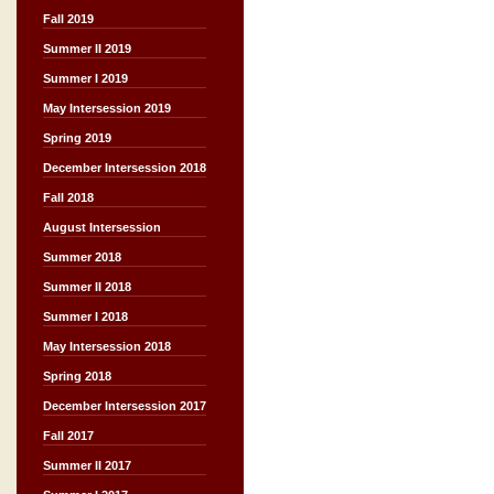
Fall 2019
Summer II 2019
Summer I 2019
May Intersession 2019
Spring 2019
December Intersession 2018
Fall 2018
August Intersession
Summer 2018
Summer II 2018
Summer I 2018
May Intersession 2018
Spring 2018
December Intersession 2017
Fall 2017
Summer II 2017