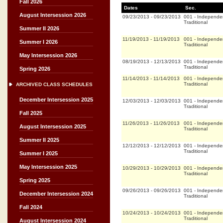
Fall 2026
Dates
Sec.
August Intersession 2026
09/23/2013
-
09/23/2013
001
-
Independe
Traditional
Summer II 2026
11/19/2013
-
11/19/2013
001
-
Independe
Summer I 2026
Traditional
May Intersession 2026
08/19/2013
-
12/13/2013
001
-
Independe
Traditional
Spring 2026
11/14/2013
-
11/14/2013
001
-
Independe
Traditional
ARCHIVED CLASS SCHEDULES
December Intersession 2025
12/03/2013
-
12/03/2013
001
-
Independe
Traditional
Fall 2025
11/26/2013
-
11/26/2013
001
-
Independe
August Intersession 2025
Traditional
Summer II 2025
12/12/2013
-
12/12/2013
001
-
Independe
Traditional
Summer I 2025
May Intersession 2025
10/29/2013
-
10/29/2013
001
-
Independe
Traditional
Spring 2025
09/26/2013
-
09/26/2013
001
-
Independe
December Intersession 2024
Traditional
Fall 2024
10/24/2013
-
10/24/2013
001
-
Independe
Traditional
August Intersession 2024