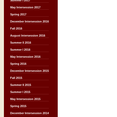
Summer I 2017
May Intersession 2017
Spring 2017
December Intersession 2016
Fall 2016
August Intersession 2016
Summer II 2016
Summer I 2016
May Intersession 2016
Spring 2016
December Intersession 2015
Fall 2015
Summer II 2015
Summer I 2015
May Intersession 2015
Spring 2015
December Intersession 2014