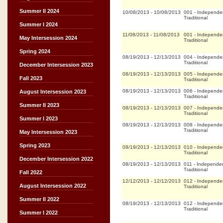
Summer II 2024
10/08/2013
-
10/08/2013
001
-
Independe
Traditional
Summer I 2024
11/08/2013
-
11/08/2013
001
-
Independe
May Intersession 2024
Traditional
Spring 2024
08/19/2013
-
12/13/2013
004
-
Independe
Traditional
December Intersession 2023
08/19/2013
-
12/13/2013
005
-
Independe
Fall 2023
Traditional
08/19/2013
-
12/13/2013
006
-
Independe
August Intersession 2023
Traditional
Summer II 2023
08/19/2013
-
12/13/2013
007
-
Independe
Traditional
Summer I 2023
08/19/2013
-
12/13/2013
008
-
Independe
Traditional
May Intersession 2023
Spring 2023
08/19/2013
-
12/13/2013
010
-
Independe
Traditional
December Intersession 2022
08/19/2013
-
12/13/2013
011
-
Independen
Traditional
Fall 2022
12/12/2013
-
12/12/2013
012
-
Independe
August Intersession 2022
Traditional
Summer II 2022
08/19/2013
-
12/13/2013
012
-
Independe
Traditional
Summer I 2022