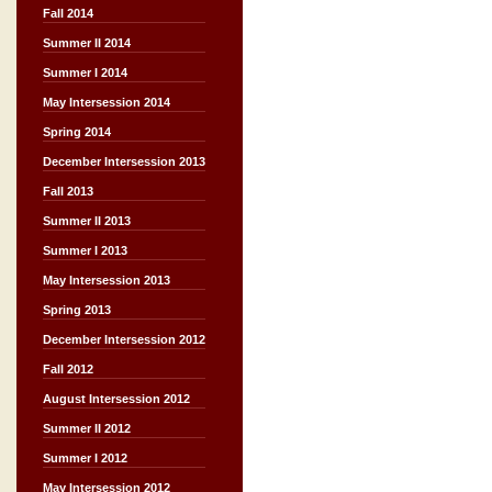
Fall 2014
Summer II 2014
Summer I 2014
May Intersession 2014
Spring 2014
December Intersession 2013
Fall 2013
Summer II 2013
Summer I 2013
May Intersession 2013
Spring 2013
December Intersession 2012
Fall 2012
August Intersession 2012
Summer II 2012
Summer I 2012
May Intersession 2012