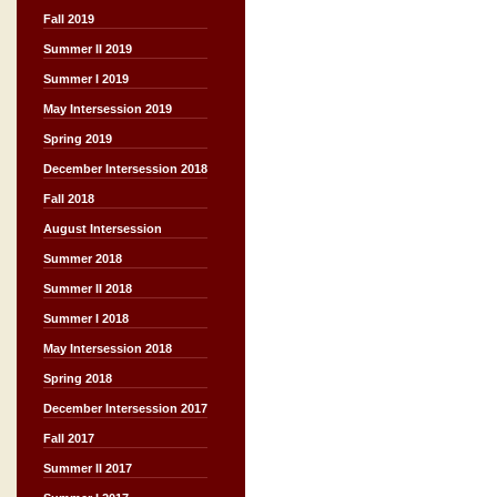
Fall 2019
Summer II 2019
Summer I 2019
May Intersession 2019
Spring 2019
December Intersession 2018
Fall 2018
August Intersession
Summer 2018
Summer II 2018
Summer I 2018
May Intersession 2018
Spring 2018
December Intersession 2017
Fall 2017
Summer II 2017