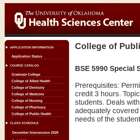
College of Publ
APPLICATION INFORMATION
Application Status
COURSE CATALOG
BSE 5990 Special S
Graduate College
College of Allied Health
Prerequisites: Perm
College of Dentistry
credit 3 hours. Topic
College of Medicine
students. Deals with
College of Nursing
College of Pharmacy
adequately covered i
College of Public Health
needs of the student
CLASS SCHEDULE
December Intersession 2026