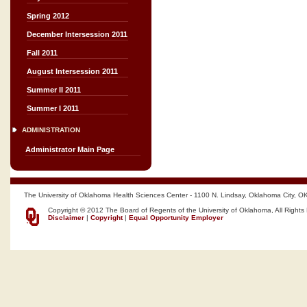
Spring 2012
December Intersession 2011
Fall 2011
August Intersession 2011
Summer II 2011
Summer I 2011
ADMINISTRATION
Administrator Main Page
The University of Oklahoma Health Sciences Center - 1100 N. Lindsay, Oklahoma City, O
Copyright © 2012 The Board of Regents of the University of Oklahoma, All Rights
Disclaimer
|
Copyright
|
Equal Opportunity Employer