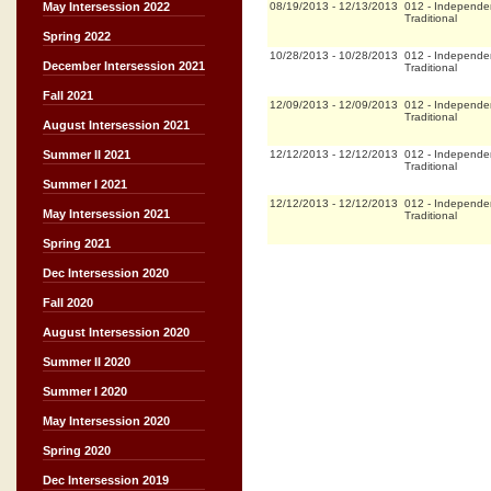
08/19/2013
-
12/13/2013
012
-
Independe
May Intersession 2022
Traditional
Spring 2022
10/28/2013
-
10/28/2013
012
-
Independe
December Intersession 2021
Traditional
Fall 2021
12/09/2013
-
12/09/2013
012
-
Independe
Traditional
August Intersession 2021
12/12/2013
-
12/12/2013
012
-
Independe
Summer II 2021
Traditional
Summer I 2021
12/12/2013
-
12/12/2013
012
-
Independe
May Intersession 2021
Traditional
Spring 2021
Dec Intersession 2020
Fall 2020
August Intersession 2020
Summer II 2020
Summer I 2020
May Intersession 2020
Spring 2020
Dec Intersession 2019