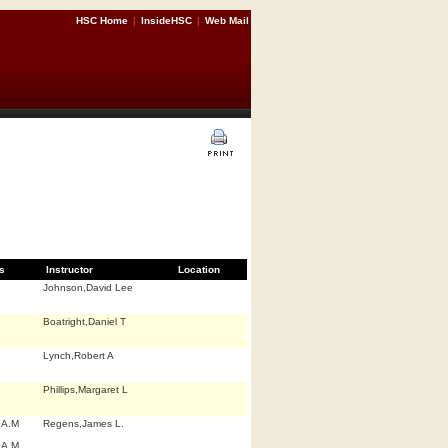
HSC Home
|
InsideHSC
|
Web Mail
s
Instructor
Location
Johnson,David Lee
Boatright,Daniel T
Lynch,Robert A
Phillips,Margaret L
 A.M
Regens,James L.
 A.M