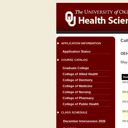
Col
APPLICATION INFORMATION
Application Status
OEH 
COURSE CATALOG
May 
Graduate College
College of Allied Health
Dat
College of Dentistry
08/
College of Medicine
08/
College of Nursing
College of Pharmacy
08/
College of Public Health
08/
CLASS SCHEDULE
08/
December Intersession 2026