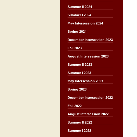
Summer II 2024
Summer I 2024
May Intersession 2024
Spring 2024
December Intersession 2023
Fall 2023
August Intersession 2023
Summer II 2023
Summer I 2023
May Intersession 2023
Spring 2023
December Intersession 2022
Fall 2022
August Intersession 2022
Summer II 2022
Summer I 2022