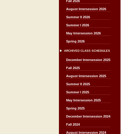
Fall 2026
August Intersession 2026
Summer II 2026
Summer I 2026
May Intersession 2026
Spring 2026
ARCHIVED CLASS SCHEDULES
December Intersession 2025
Fall 2025
August Intersession 2025
Summer II 2025
Summer I 2025
May Intersession 2025
Spring 2025
December Intersession 2024
Fall 2024
August Intersession 2024