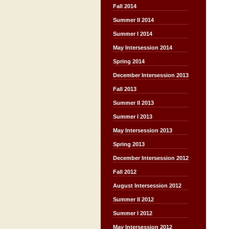
Fall 2014
Summer II 2014
Summer I 2014
May Intersession 2014
Spring 2014
December Intersession 2013
Fall 2013
Summer II 2013
Summer I 2013
May Intersession 2013
Spring 2013
December Intersession 2012
Fall 2012
August Intersession 2012
Summer II 2012
Summer I 2012
May Intersession 2012