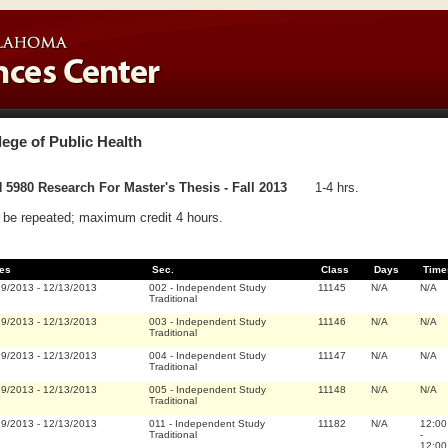
lege of Public Health
5980 Research For Master's Thesis - Fall 2013
1-4 hrs.
be repeated; maximum credit 4 hours.
es
Sec.
Class
Days
Time
19/2013
-
12/13/2013
002
-
Independent Study
11145
N/A
N/A
Traditional
19/2013
-
12/13/2013
003
-
Independent Study
11146
N/A
N/A
Traditional
19/2013
-
12/13/2013
004
-
Independent Study
11147
N/A
N/A
Traditional
19/2013
-
12/13/2013
005
-
Independent Study
11148
N/A
N/A
Traditional
19/2013
-
12/13/2013
011
-
Independent Study
11182
N/A
12:00
Traditional
-
12:00