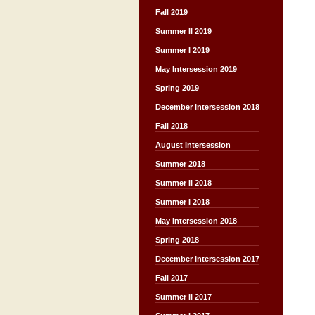
Fall 2019
Summer II 2019
Summer I 2019
May Intersession 2019
Spring 2019
December Intersession 2018
Fall 2018
August Intersession
Summer 2018
Summer II 2018
Summer I 2018
May Intersession 2018
Spring 2018
December Intersession 2017
Fall 2017
Summer II 2017