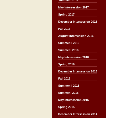
Summer I 2017
May Intersession 2017
Spring 2017
December Intersession 2016
Fall 2016
August Intersession 2016
Summer II 2016
Summer I 2016
May Intersession 2016
Spring 2016
December Intersession 2015
Fall 2015
Summer II 2015
Summer I 2015
May Intersession 2015
Spring 2015
December Intersession 2014