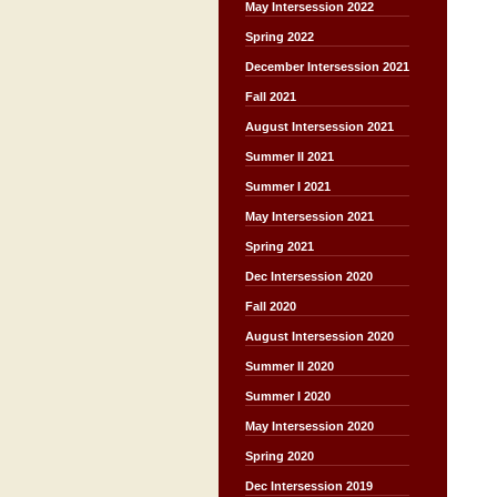
May Intersession 2022
Spring 2022
December Intersession 2021
Fall 2021
August Intersession 2021
Summer II 2021
Summer I 2021
May Intersession 2021
Spring 2021
Dec Intersession 2020
Fall 2020
August Intersession 2020
Summer II 2020
Summer I 2020
May Intersession 2020
Spring 2020
Dec Intersession 2019