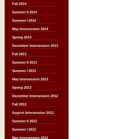
Fall 2014
Summer II 2014
Summer I 2014
May Intersession 2014
Spring 2014
December Intersession 2013
Fall 2013
Summer II 2013
Summer I 2013
May Intersession 2013
Spring 2013
December Intersession 2012
Fall 2012
August Intersession 2012
Summer II 2012
Summer I 2012
May Intersession 2012