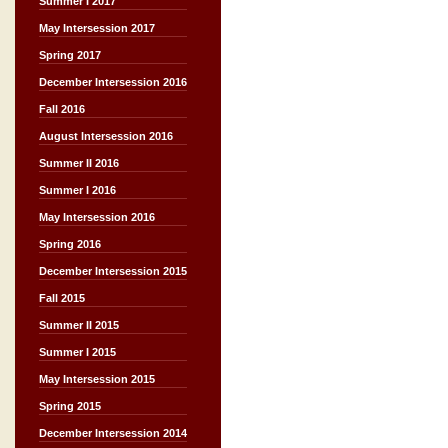
Summer I 2017
May Intersession 2017
Spring 2017
December Intersession 2016
Fall 2016
August Intersession 2016
Summer II 2016
Summer I 2016
May Intersession 2016
Spring 2016
December Intersession 2015
Fall 2015
Summer II 2015
Summer I 2015
May Intersession 2015
Spring 2015
December Intersession 2014