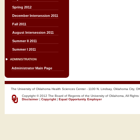
Spring 2012
December Intersession 2011
Fall 2011
August Intersession 2011
Summer II 2011
Summer I 2011
ADMINISTRATION
Administrator Main Page
The University of Oklahoma Health Sciences Center - 1100 N. Lindsay, Oklahoma City, O
Copyright © 2012 The Board of Regents of the University of Oklahoma, All Rights
Disclaimer
|
Copyright
|
Equal Opportunity Employer