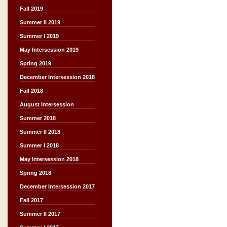
Fall 2019
Summer II 2019
Summer I 2019
May Intersession 2019
Spring 2019
December Intersession 2018
Fall 2018
August Intersession
Summer 2018
Summer II 2018
Summer I 2018
May Intersession 2018
Spring 2018
December Intersession 2017
Fall 2017
Summer II 2017