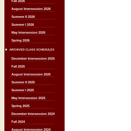
Fall 2026
August Intersession 2026
Summer II 2026
Summer I 2026
May Intersession 2026
Spring 2026
ARCHIVED CLASS SCHEDULES
December Intersession 2025
Fall 2025
August Intersession 2025
Summer II 2025
Summer I 2025
May Intersession 2025
Spring 2025
December Intersession 2024
Fall 2024
August Intersession 2024