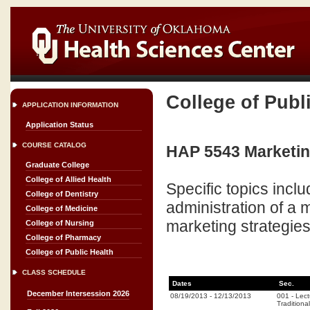
College of Publ
APPLICATION INFORMATION
Application Status
COURSE CATALOG
HAP 5543 Marketing
Graduate College
College of Allied Health
Specific topics incl
College of Dentistry
administration of a
College of Medicine
marketing strategies
College of Nursing
College of Pharmacy
College of Public Health
CLASS SCHEDULE
Dates
Sec.
December Intersession 2026
08/19/2013
-
12/13/2013
001
-
Lect
Traditional