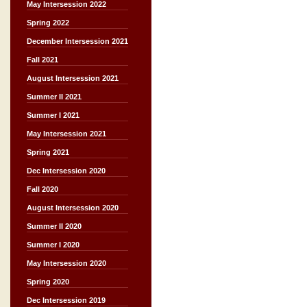
May Intersession 2022
Spring 2022
December Intersession 2021
Fall 2021
August Intersession 2021
Summer II 2021
Summer I 2021
May Intersession 2021
Spring 2021
Dec Intersession 2020
Fall 2020
August Intersession 2020
Summer II 2020
Summer I 2020
May Intersession 2020
Spring 2020
Dec Intersession 2019