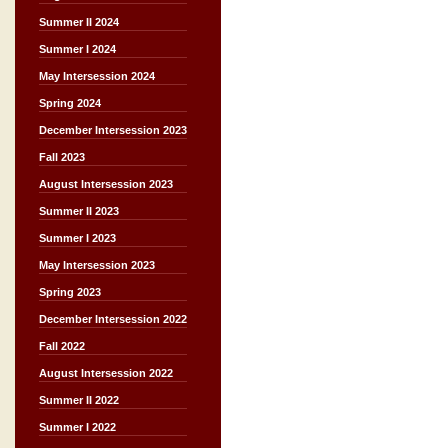
Summer II 2024
Summer I 2024
May Intersession 2024
Spring 2024
December Intersession 2023
Fall 2023
August Intersession 2023
Summer II 2023
Summer I 2023
May Intersession 2023
Spring 2023
December Intersession 2022
Fall 2022
August Intersession 2022
Summer II 2022
Summer I 2022