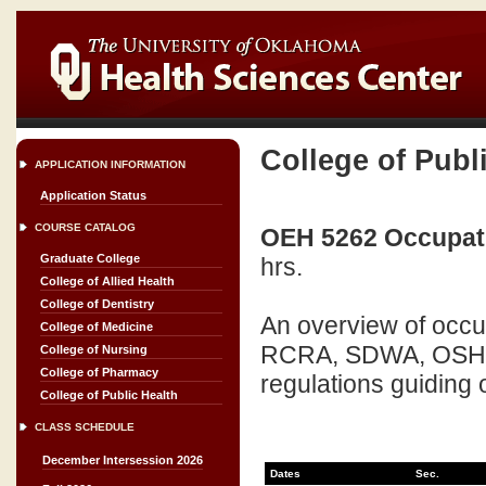
College of Publ
APPLICATION INFORMATION
Application Status
COURSE CATALOG
OEH 5262 Occupati
Graduate College
hrs.
College of Allied Health
College of Dentistry
An overview of occu
College of Medicine
RCRA, SDWA, OSHA, 
College of Nursing
College of Pharmacy
regulations guiding 
College of Public Health
CLASS SCHEDULE
December Intersession 2026
Dates
Sec.