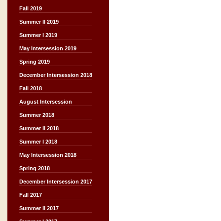
Fall 2019
Summer II 2019
Summer I 2019
May Intersession 2019
Spring 2019
December Intersession 2018
Fall 2018
August Intersession
Summer 2018
Summer II 2018
Summer I 2018
May Intersession 2018
Spring 2018
December Intersession 2017
Fall 2017
Summer II 2017