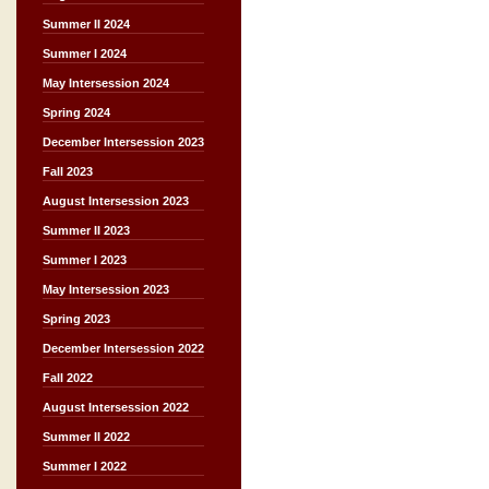
Summer II 2024
Summer I 2024
May Intersession 2024
Spring 2024
December Intersession 2023
Fall 2023
August Intersession 2023
Summer II 2023
Summer I 2023
May Intersession 2023
Spring 2023
December Intersession 2022
Fall 2022
August Intersession 2022
Summer II 2022
Summer I 2022