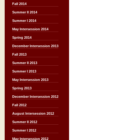
Fall 2014
Summer II 2014
Summer I 2014
May Intersession 2014
Spring 2014
December Intersession 2013
Fall 2013
Summer II 2013
Summer I 2013
May Intersession 2013
Spring 2013
December Intersession 2012
Fall 2012
August Intersession 2012
Summer II 2012
Summer I 2012
May Intersession 2012