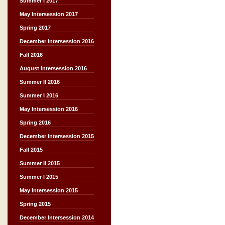
Summer I 2017
May Intersession 2017
Spring 2017
December Intersession 2016
Fall 2016
August Intersession 2016
Summer II 2016
Summer I 2016
May Intersession 2016
Spring 2016
December Intersession 2015
Fall 2015
Summer II 2015
Summer I 2015
May Intersession 2015
Spring 2015
December Intersession 2014