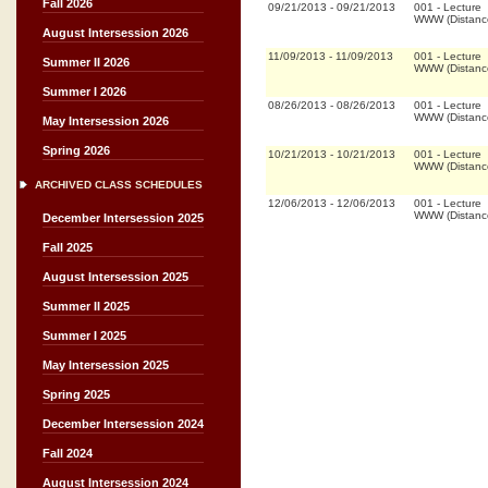
Fall 2026
09/21/2013
-
09/21/2013
001
-
Lecture
WWW (Distanc
August Intersession 2026
11/09/2013
-
11/09/2013
001
-
Lecture
Summer II 2026
WWW (Distanc
Summer I 2026
08/26/2013
-
08/26/2013
001
-
Lecture
WWW (Distanc
May Intersession 2026
Spring 2026
10/21/2013
-
10/21/2013
001
-
Lecture
WWW (Distanc
ARCHIVED CLASS SCHEDULES
12/06/2013
-
12/06/2013
001
-
Lecture
WWW (Distanc
December Intersession 2025
Fall 2025
August Intersession 2025
Summer II 2025
Summer I 2025
May Intersession 2025
Spring 2025
December Intersession 2024
Fall 2024
August Intersession 2024