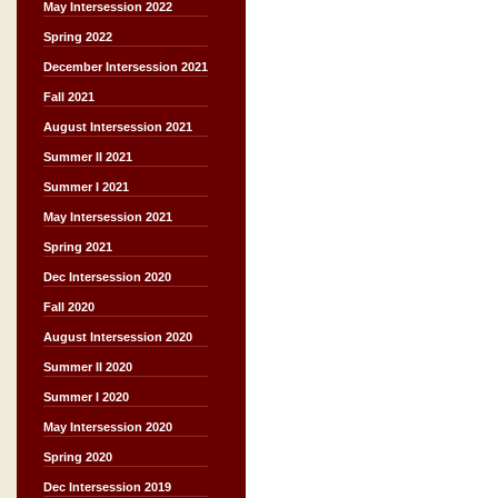
May Intersession 2022
Spring 2022
December Intersession 2021
Fall 2021
August Intersession 2021
Summer II 2021
Summer I 2021
May Intersession 2021
Spring 2021
Dec Intersession 2020
Fall 2020
August Intersession 2020
Summer II 2020
Summer I 2020
May Intersession 2020
Spring 2020
Dec Intersession 2019