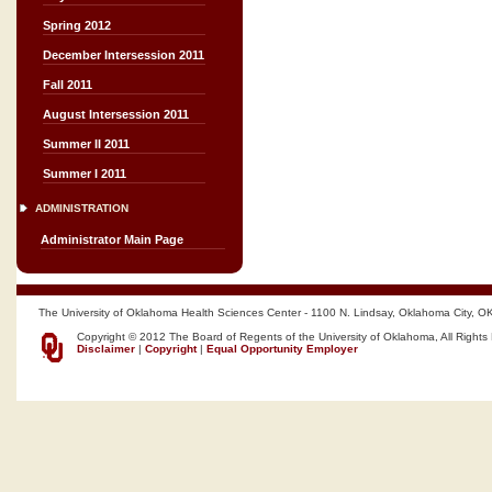
Spring 2012
December Intersession 2011
Fall 2011
August Intersession 2011
Summer II 2011
Summer I 2011
ADMINISTRATION
Administrator Main Page
The University of Oklahoma Health Sciences Center - 1100 N. Lindsay, Oklahoma City, O
Copyright © 2012 The Board of Regents of the University of Oklahoma, All Rights
Disclaimer
|
Copyright
|
Equal Opportunity Employer