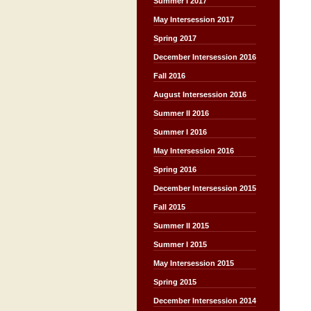
Summer I 2017
May Intersession 2017
Spring 2017
December Intersession 2016
Fall 2016
August Intersession 2016
Summer II 2016
Summer I 2016
May Intersession 2016
Spring 2016
December Intersession 2015
Fall 2015
Summer II 2015
Summer I 2015
May Intersession 2015
Spring 2015
December Intersession 2014