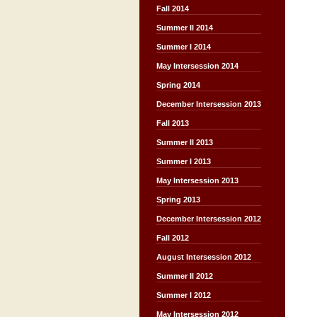
Fall 2014
Summer II 2014
Summer I 2014
May Intersession 2014
Spring 2014
December Intersession 2013
Fall 2013
Summer II 2013
Summer I 2013
May Intersession 2013
Spring 2013
December Intersession 2012
Fall 2012
August Intersession 2012
Summer II 2012
Summer I 2012
May Intersession 2012