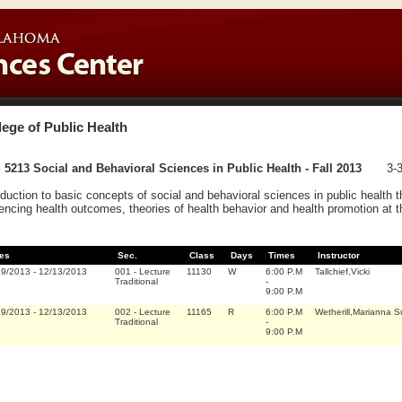
lege of Public Health
5213 Social and Behavioral Sciences in Public Health - Fall 2013
3-3
oduction to basic concepts of social and behavioral sciences in public health t
uencing health outcomes, theories of health behavior and health promotion at
es
Sec.
Class
Days
Times
Instructor
19/2013
-
12/13/2013
001
-
Lecture
11130
W
6:00 P.M
Tallchief,Vicki
Traditional
-
9:00 P.M
19/2013
-
12/13/2013
002
-
Lecture
11165
R
6:00 P.M
Wetherill,Marianna 
Traditional
-
9:00 P.M