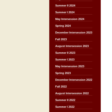
Summer II 2024
Summer I 2024
May Intersession 2024
Spring 2024
December Intersession 2023
Fall 2023
August Intersession 2023
Summer II 2023
Summer I 2023
May Intersession 2023
Spring 2023
December Intersession 2022
Fall 2022
August Intersession 2022
Summer II 2022
Summer I 2022