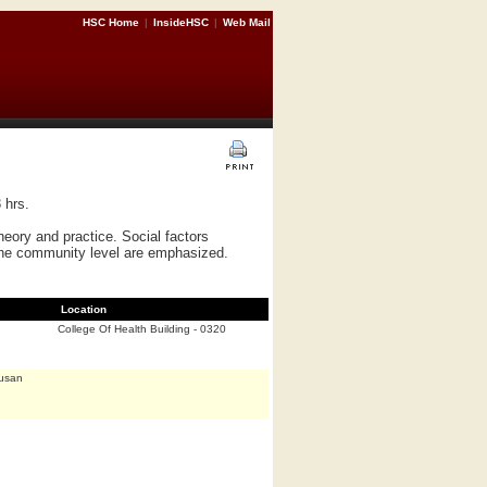
HSC Home
|
InsideHSC
|
Web Mail
 hrs.
heory and practice. Social factors
 the community level are emphasized.
Location
College Of Health Building - 0320
Susan