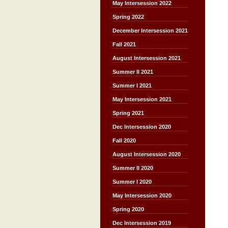
May Intersession 2022
Spring 2022
December Intersession 2021
Fall 2021
August Intersession 2021
Summer II 2021
Summer I 2021
May Intersession 2021
Spring 2021
Dec Intersession 2020
Fall 2020
August Intersession 2020
Summer II 2020
Summer I 2020
May Intersession 2020
Spring 2020
Dec Intersession 2019