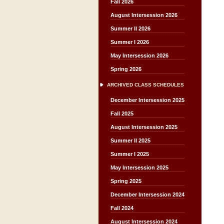
Fall 2026
August Intersession 2026
Summer II 2026
Summer I 2026
May Intersession 2026
Spring 2026
ARCHIVED CLASS SCHEDULES
December Intersession 2025
Fall 2025
August Intersession 2025
Summer II 2025
Summer I 2025
May Intersession 2025
Spring 2025
December Intersession 2024
Fall 2024
August Intersession 2024