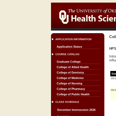
Col
APPLICATION INFORMATION
Application Status
HPS 
COURSE CATALOG
Intr
infl
Graduate College
College of Allied Health
College of Dentistry
Dat
College of Medicine
08/
College of Nursing
College of Pharmacy
08/
College of Public Health
CLASS SCHEDULE
December Intersession 2026