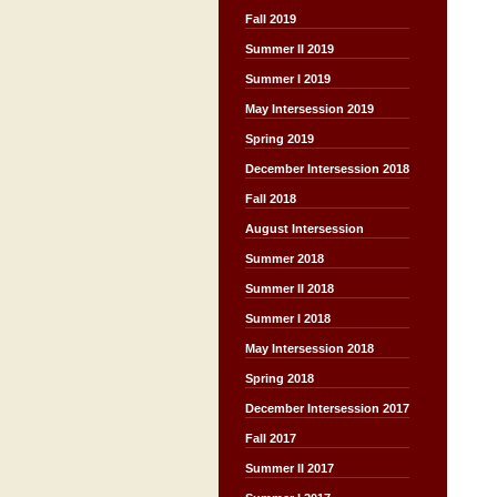
Fall 2019
Summer II 2019
Summer I 2019
May Intersession 2019
Spring 2019
December Intersession 2018
Fall 2018
August Intersession
Summer 2018
Summer II 2018
Summer I 2018
May Intersession 2018
Spring 2018
December Intersession 2017
Fall 2017
Summer II 2017