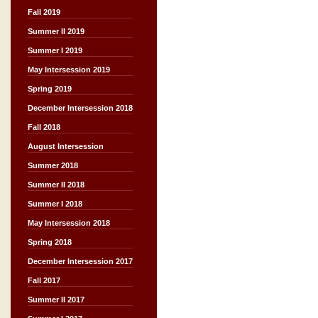
Fall 2019
Summer II 2019
Summer I 2019
May Intersession 2019
Spring 2019
December Intersession 2018
Fall 2018
August Intersession
Summer 2018
Summer II 2018
Summer I 2018
May Intersession 2018
Spring 2018
December Intersession 2017
Fall 2017
Summer II 2017