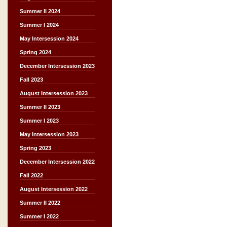
Summer II 2024
Summer I 2024
May Intersession 2024
Spring 2024
December Intersession 2023
Fall 2023
August Intersession 2023
Summer II 2023
Summer I 2023
May Intersession 2023
Spring 2023
December Intersession 2022
Fall 2022
August Intersession 2022
Summer II 2022
Summer I 2022