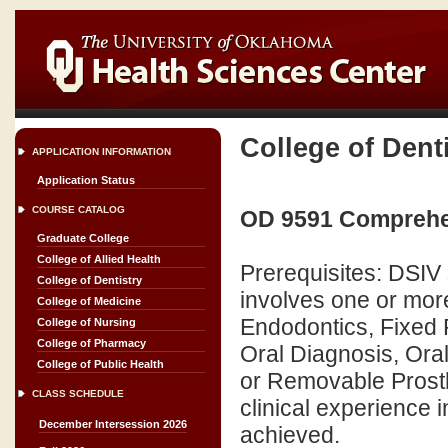
College of Dent
APPLICATION INFORMATION
Application Status
COURSE CATALOG
OD 9591 Comprehen
Graduate College
College of Allied Health
Prerequisites: DSIV 
College of Dentistry
involves one or more
College of Medicine
Endodontics, Fixed P
College of Nursing
College of Pharmacy
Oral Diagnosis, Oral
College of Public Health
or Removable Prostho
CLASS SCHEDULE
clinical experience
December Intersession 2026
achieved.