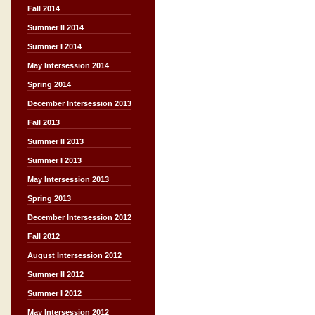
Fall 2014
Summer II 2014
Summer I 2014
May Intersession 2014
Spring 2014
December Intersession 2013
Fall 2013
Summer II 2013
Summer I 2013
May Intersession 2013
Spring 2013
December Intersession 2012
Fall 2012
August Intersession 2012
Summer II 2012
Summer I 2012
May Intersession 2012