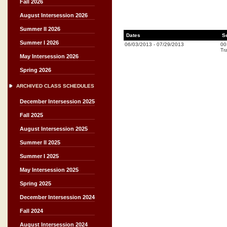
Fall 2026
August Intersession 2026
Summer II 2026
Dates
S
Summer I 2026
06/03/2013
-
07/29/2013
00
Tr
May Intersession 2026
Spring 2026
ARCHIVED CLASS SCHEDULES
December Intersession 2025
Fall 2025
August Intersession 2025
Summer II 2025
Summer I 2025
May Intersession 2025
Spring 2025
December Intersession 2024
Fall 2024
August Intersession 2024