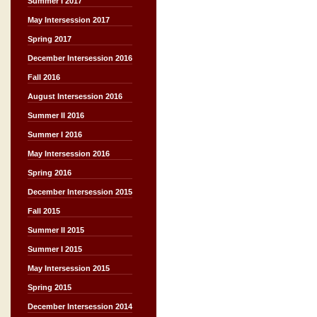
Summer I 2017
May Intersession 2017
Spring 2017
December Intersession 2016
Fall 2016
August Intersession 2016
Summer II 2016
Summer I 2016
May Intersession 2016
Spring 2016
December Intersession 2015
Fall 2015
Summer II 2015
Summer I 2015
May Intersession 2015
Spring 2015
December Intersession 2014