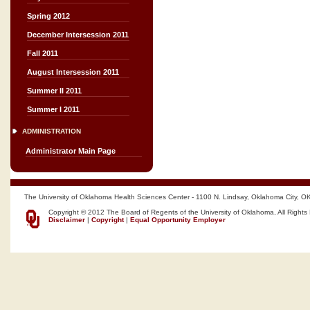
Spring 2012
December Intersession 2011
Fall 2011
August Intersession 2011
Summer II 2011
Summer I 2011
ADMINISTRATION
Administrator Main Page
The University of Oklahoma Health Sciences Center - 1100 N. Lindsay, Oklahoma City, O
Copyright © 2012 The Board of Regents of the University of Oklahoma, All Rights
Disclaimer
|
Copyright
|
Equal Opportunity Employer