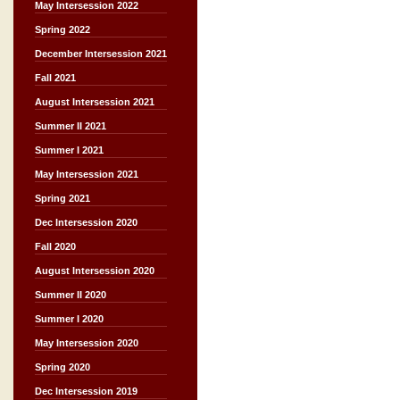
May Intersession 2022
Spring 2022
December Intersession 2021
Fall 2021
August Intersession 2021
Summer II 2021
Summer I 2021
May Intersession 2021
Spring 2021
Dec Intersession 2020
Fall 2020
August Intersession 2020
Summer II 2020
Summer I 2020
May Intersession 2020
Spring 2020
Dec Intersession 2019