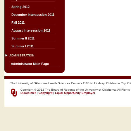
Spring 2012
December Intersession 2011
Fall 2011
August Intersession 2011
Summer II 2011
Summer I 2011
ADMINISTRATION
Administrator Main Page
The University of Oklahoma Health Sciences Center - 1100 N. Lindsay, Oklahoma City, O
Copyright © 2012 The Board of Regents of the University of Oklahoma, All Rights
Disclaimer
|
Copyright
|
Equal Opportunity Employer