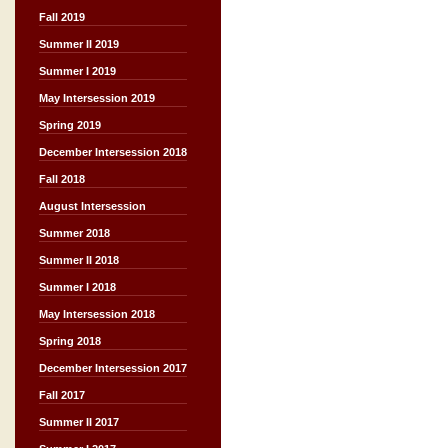
Fall 2019
Summer II 2019
Summer I 2019
May Intersession 2019
Spring 2019
December Intersession 2018
Fall 2018
August Intersession
Summer 2018
Summer II 2018
Summer I 2018
May Intersession 2018
Spring 2018
December Intersession 2017
Fall 2017
Summer II 2017