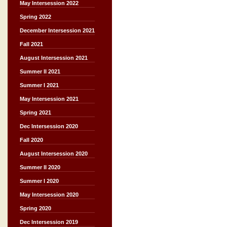
May Intersession 2022
Spring 2022
December Intersession 2021
Fall 2021
August Intersession 2021
Summer II 2021
Summer I 2021
May Intersession 2021
Spring 2021
Dec Intersession 2020
Fall 2020
August Intersession 2020
Summer II 2020
Summer I 2020
May Intersession 2020
Spring 2020
Dec Intersession 2019