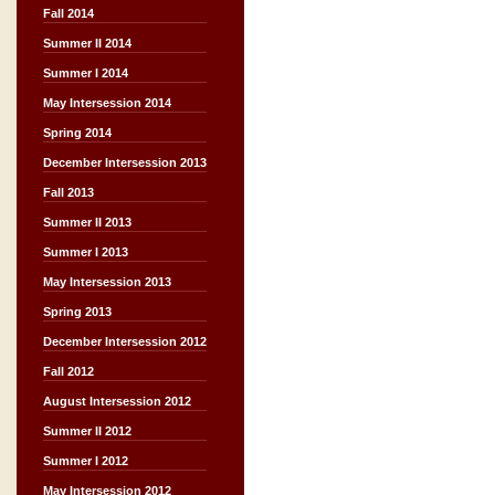
Fall 2014
Summer II 2014
Summer I 2014
May Intersession 2014
Spring 2014
December Intersession 2013
Fall 2013
Summer II 2013
Summer I 2013
May Intersession 2013
Spring 2013
December Intersession 2012
Fall 2012
August Intersession 2012
Summer II 2012
Summer I 2012
May Intersession 2012