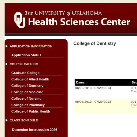
College of Dentistry
APPLICATION INFORMATION
Application Status
COURSE CATALOG
Graduate College
College of Allied Health
Dates
Sec
College of Dentistry
06/03/2013
-
07/29/2013
001
Trad
College of Medicine
College of Nursing
06/03/2013
-
07/29/2013
001
College of Pharmacy
Trad
College of Public Health
CLASS SCHEDULE
December Intersession 2026