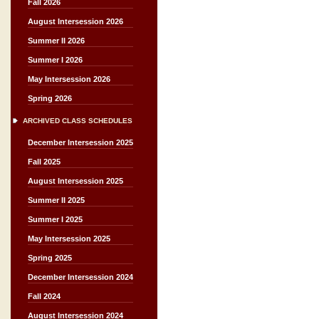
Fall 2026
August Intersession 2026
Summer II 2026
Summer I 2026
May Intersession 2026
Spring 2026
ARCHIVED CLASS SCHEDULES
December Intersession 2025
Fall 2025
August Intersession 2025
Summer II 2025
Summer I 2025
May Intersession 2025
Spring 2025
December Intersession 2024
Fall 2024
August Intersession 2024