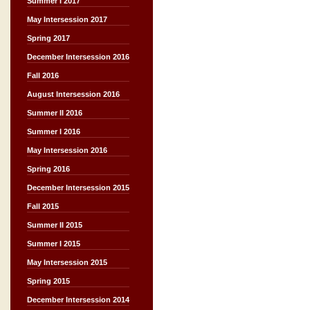
Summer I 2017
May Intersession 2017
Spring 2017
December Intersession 2016
Fall 2016
August Intersession 2016
Summer II 2016
Summer I 2016
May Intersession 2016
Spring 2016
December Intersession 2015
Fall 2015
Summer II 2015
Summer I 2015
May Intersession 2015
Spring 2015
December Intersession 2014