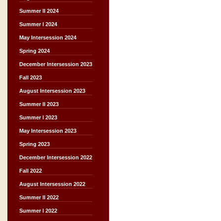
Summer II 2024
Summer I 2024
May Intersession 2024
Spring 2024
December Intersession 2023
Fall 2023
August Intersession 2023
Summer II 2023
Summer I 2023
May Intersession 2023
Spring 2023
December Intersession 2022
Fall 2022
August Intersession 2022
Summer II 2022
Summer I 2022