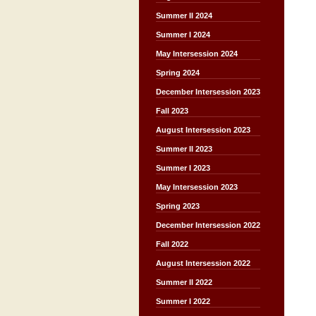
Summer II 2024
Summer I 2024
May Intersession 2024
Spring 2024
December Intersession 2023
Fall 2023
August Intersession 2023
Summer II 2023
Summer I 2023
May Intersession 2023
Spring 2023
December Intersession 2022
Fall 2022
August Intersession 2022
Summer II 2022
Summer I 2022