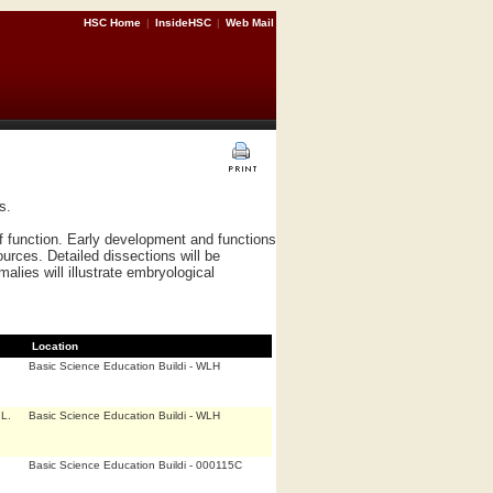
HSC Home
|
InsideHSC
|
Web Mail
s.
 function. Early development and functions
ources. Detailed dissections will be
lies will illustrate embryological
Location
Basic Science Education Buildi - WLH
L.
Basic Science Education Buildi - WLH
Basic Science Education Buildi - 000115C