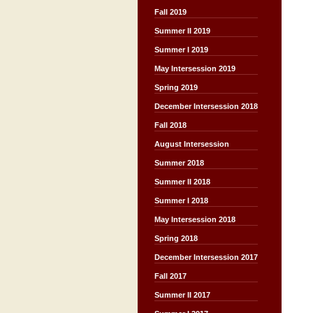
Fall 2019
Summer II 2019
Summer I 2019
May Intersession 2019
Spring 2019
December Intersession 2018
Fall 2018
August Intersession
Summer 2018
Summer II 2018
Summer I 2018
May Intersession 2018
Spring 2018
December Intersession 2017
Fall 2017
Summer II 2017