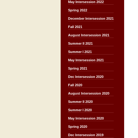
May Intersession 2022
Spring 2022
December Intersession 2021
Fall 2021
August Intersession 2021
Summer II 2021
Summer I 2021
May Intersession 2021
Spring 2021
Dec Intersession 2020
Fall 2020
August Intersession 2020
Summer II 2020
Summer I 2020
May Intersession 2020
Spring 2020
Dec Intersession 2019