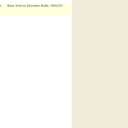
L.
Basic Science Education Buildi - 000115C