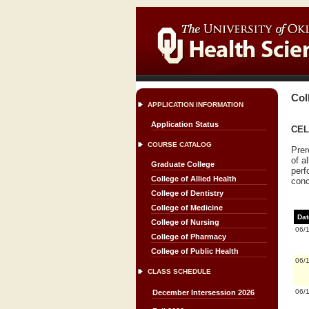
Col
APPLICATION INFORMATION
Application Status
CEL
COURSE CATALOG
Prer
of a
Graduate College
perf
College of Allied Health
conc
College of Dentistry
College of Medicine
Dat
College of Nursing
06/
College of Pharmacy
College of Public Health
06/
CLASS SCHEDULE
06/
December Intersession 2026