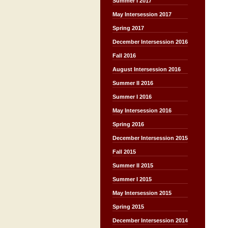
Summer I 2017
May Intersession 2017
Spring 2017
December Intersession 2016
Fall 2016
August Intersession 2016
Summer II 2016
Summer I 2016
May Intersession 2016
Spring 2016
December Intersession 2015
Fall 2015
Summer II 2015
Summer I 2015
May Intersession 2015
Spring 2015
December Intersession 2014