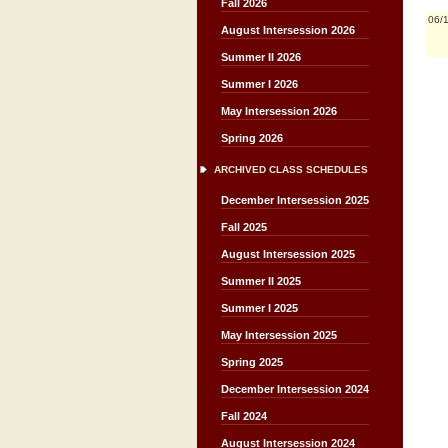
Fall 2026
06/
August Intersession 2026
Summer II 2026
Summer I 2026
May Intersession 2026
Spring 2026
ARCHIVED CLASS SCHEDULES
December Intersession 2025
Fall 2025
August Intersession 2025
Summer II 2025
Summer I 2025
May Intersession 2025
Spring 2025
December Intersession 2024
Fall 2024
August Intersession 2024