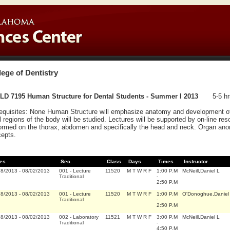
lege of Dentistry
LD 7195 Human Structure for Dental Students - Summer I 2013
5-5 hr
equisites: None Human Structure will emphasize anatomy and development of
ll regions of the body will be studied. Lectures will be supported by on-line res
ormed on the thorax, abdomen and specifically the head and neck. Organ anoma
epts.
es
Sec.
Class
Days
Times
Instructor
18/2013
-
08/02/2013
001
-
Lecture
11520
M T W R F
1:00 P.M
McNeill,Daniel L
Traditional
-
2:50 P.M
18/2013
-
08/02/2013
001
-
Lecture
11520
M T W R F
1:00 P.M
O'Donoghue,Daniel 
Traditional
-
2:50 P.M
18/2013
-
08/02/2013
002
-
Laboratory
11521
M T W R F
3:00 P.M
McNeill,Daniel L
Traditional
-
4:50 P.M