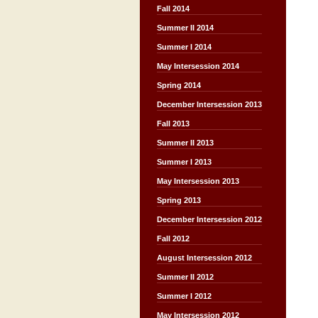
Fall 2014
Summer II 2014
Summer I 2014
May Intersession 2014
Spring 2014
December Intersession 2013
Fall 2013
Summer II 2013
Summer I 2013
May Intersession 2013
Spring 2013
December Intersession 2012
Fall 2012
August Intersession 2012
Summer II 2012
Summer I 2012
May Intersession 2012