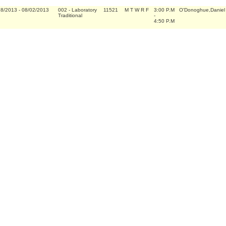
18/2013
-
08/02/2013
002
-
Laboratory
11521
M T W R F
3:00 P.M
O'Donoghue,Daniel 
Traditional
-
4:50 P.M