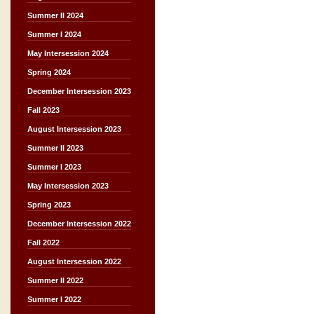
Summer II 2024
Summer I 2024
May Intersession 2024
Spring 2024
December Intersession 2023
Fall 2023
August Intersession 2023
Summer II 2023
Summer I 2023
May Intersession 2023
Spring 2023
December Intersession 2022
Fall 2022
August Intersession 2022
Summer II 2022
Summer I 2022