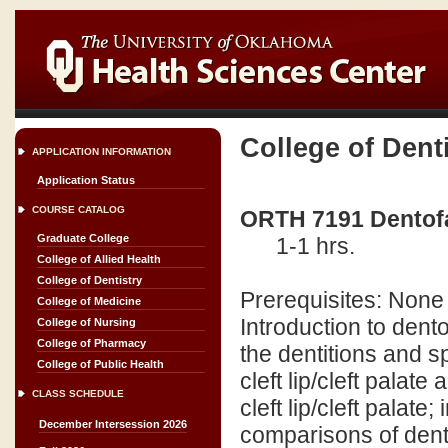
College of Dent
APPLICATION INFORMATION
Application Status
COURSE CATALOG
ORTH 7191 Dentofa
Graduate College
1-1 hrs.
College of Allied Health
College of Dentistry
Prerequisites: None
College of Medicine
Introduction to den
College of Nursing
College of Pharmacy
the dentitions and s
College of Public Health
cleft lip/cleft palat
CLASS SCHEDULE
cleft lip/cleft palat
December Intersession 2026
comparisons of dent