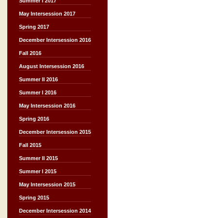
Summer I 2017
May Intersession 2017
Spring 2017
December Intersession 2016
Fall 2016
August Intersession 2016
Summer II 2016
Summer I 2016
May Intersession 2016
Spring 2016
December Intersession 2015
Fall 2015
Summer II 2015
Summer I 2015
May Intersession 2015
Spring 2015
December Intersession 2014