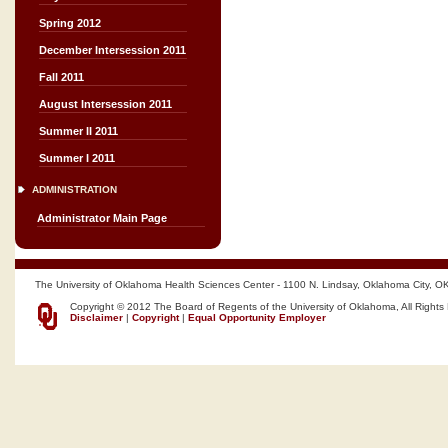
Spring 2012
December Intersession 2011
Fall 2011
August Intersession 2011
Summer II 2011
Summer I 2011
ADMINISTRATION
Administrator Main Page
The University of Oklahoma Health Sciences Center - 1100 N. Lindsay, Oklahoma City, O
Copyright © 2012 The Board of Regents of the University of Oklahoma, All Rights
Disclaimer
|
Copyright
|
Equal Opportunity Employer