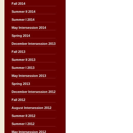
Fall 2014
Summer II 2014
Summer I 2014
May Intersession 2014
Spring 2014
December Intersession 2013
Fall 2013
Summer II 2013
Summer I 2013
May Intersession 2013
Spring 2013
December Intersession 2012
Fall 2012
August Intersession 2012
Summer II 2012
Summer I 2012
May Intersession 2012