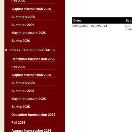
Fall 2026
August Intersession 2026
Summer II 2026
Dates
Sec
Summer I 2026
06/03/2013
-
07/29/2013
002
Tradi
May Intersession 2026
Spring 2026
ARCHIVED CLASS SCHEDULES
December Intersession 2025
Fall 2025
August Intersession 2025
Summer II 2025
Summer I 2025
May Intersession 2025
Spring 2025
December Intersession 2024
Fall 2024
August Intersession 2024