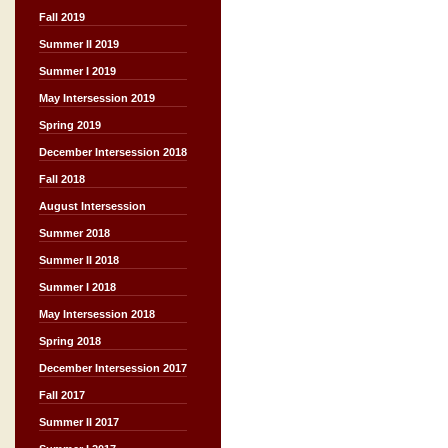
Fall 2019
Summer II 2019
Summer I 2019
May Intersession 2019
Spring 2019
December Intersession 2018
Fall 2018
August Intersession
Summer 2018
Summer II 2018
Summer I 2018
May Intersession 2018
Spring 2018
December Intersession 2017
Fall 2017
Summer II 2017