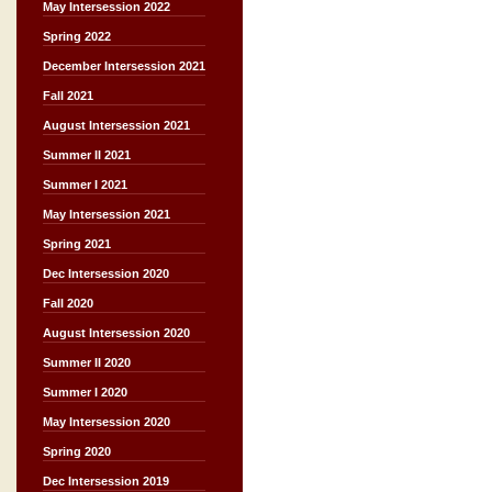
May Intersession 2022
Spring 2022
December Intersession 2021
Fall 2021
August Intersession 2021
Summer II 2021
Summer I 2021
May Intersession 2021
Spring 2021
Dec Intersession 2020
Fall 2020
August Intersession 2020
Summer II 2020
Summer I 2020
May Intersession 2020
Spring 2020
Dec Intersession 2019