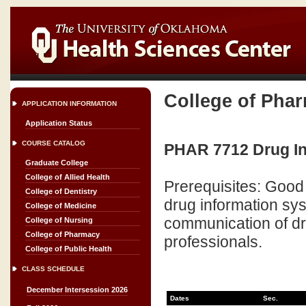
College of Pha
APPLICATION INFORMATION
Application Status
COURSE CATALOG
PHAR 7712 Drug In
Graduate College
College of Allied Health
Prerequisites: Good 
College of Dentistry
drug information sys
College of Medicine
communication of dru
College of Nursing
College of Pharmacy
professionals.
College of Public Health
CLASS SCHEDULE
December Intersession 2026
Dates
Sec.