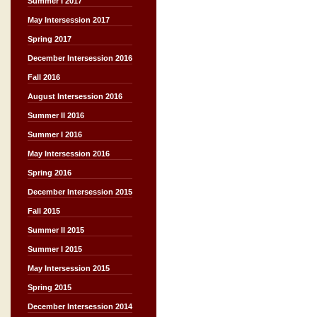
Summer I 2017
May Intersession 2017
Spring 2017
December Intersession 2016
Fall 2016
August Intersession 2016
Summer II 2016
Summer I 2016
May Intersession 2016
Spring 2016
December Intersession 2015
Fall 2015
Summer II 2015
Summer I 2015
May Intersession 2015
Spring 2015
December Intersession 2014