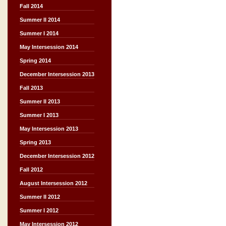
Fall 2014
Summer II 2014
Summer I 2014
May Intersession 2014
Spring 2014
December Intersession 2013
Fall 2013
Summer II 2013
Summer I 2013
May Intersession 2013
Spring 2013
December Intersession 2012
Fall 2012
August Intersession 2012
Summer II 2012
Summer I 2012
May Intersession 2012