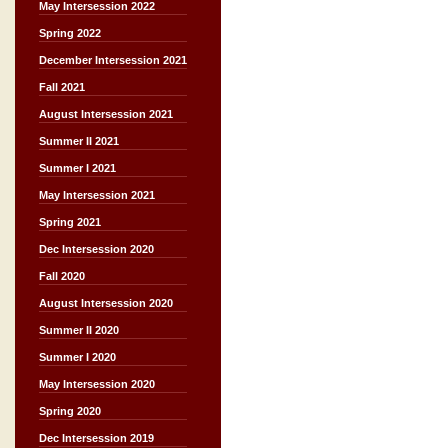
May Intersession 2022
Spring 2022
December Intersession 2021
Fall 2021
August Intersession 2021
Summer II 2021
Summer I 2021
May Intersession 2021
Spring 2021
Dec Intersession 2020
Fall 2020
August Intersession 2020
Summer II 2020
Summer I 2020
May Intersession 2020
Spring 2020
Dec Intersession 2019