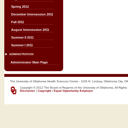
Spring 2012
December Intersession 2011
Fall 2011
August Intersession 2011
Summer II 2011
Summer I 2011
ADMINISTRATION
Administrator Main Page
The University of Oklahoma Health Sciences Center - 1100 N. Lindsay, Oklahoma City, O
Copyright © 2012 The Board of Regents of the University of Oklahoma, All Rights
Disclaimer
|
Copyright
|
Equal Opportunity Employer