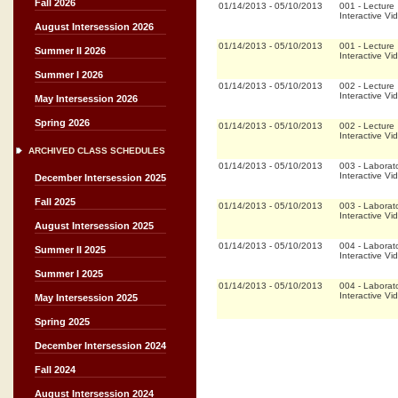
Fall 2026
01/14/2013
-
05/10/2013
001
-
Lecture
Interactive Vi
August Intersession 2026
01/14/2013
-
05/10/2013
001
-
Lecture
Summer II 2026
Interactive Vi
Summer I 2026
01/14/2013
-
05/10/2013
002
-
Lecture
Interactive Vi
May Intersession 2026
Spring 2026
01/14/2013
-
05/10/2013
002
-
Lecture
Interactive Vi
ARCHIVED CLASS SCHEDULES
01/14/2013
-
05/10/2013
003
-
Laborat
Interactive Vi
December Intersession 2025
Fall 2025
01/14/2013
-
05/10/2013
003
-
Laborat
Interactive Vi
August Intersession 2025
01/14/2013
-
05/10/2013
004
-
Laborat
Summer II 2025
Interactive Vi
Summer I 2025
01/14/2013
-
05/10/2013
004
-
Laborat
Interactive Vi
May Intersession 2025
Spring 2025
December Intersession 2024
Fall 2024
August Intersession 2024