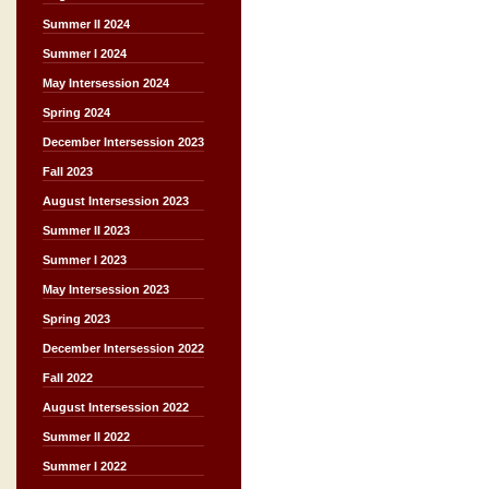
Summer II 2024
Summer I 2024
May Intersession 2024
Spring 2024
December Intersession 2023
Fall 2023
August Intersession 2023
Summer II 2023
Summer I 2023
May Intersession 2023
Spring 2023
December Intersession 2022
Fall 2022
August Intersession 2022
Summer II 2022
Summer I 2022