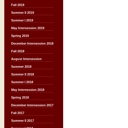
Fall 2019
Summer II 2019
Summer I 2019
May Intersession 2019
Spring 2019
December Intersession 2018
Fall 2018
August Intersession
Summer 2018
Summer II 2018
Summer I 2018
May Intersession 2018
Spring 2018
December Intersession 2017
Fall 2017
Summer II 2017