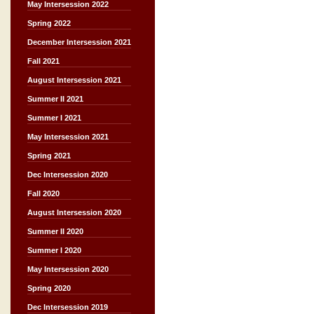
May Intersession 2022
Spring 2022
December Intersession 2021
Fall 2021
August Intersession 2021
Summer II 2021
Summer I 2021
May Intersession 2021
Spring 2021
Dec Intersession 2020
Fall 2020
August Intersession 2020
Summer II 2020
Summer I 2020
May Intersession 2020
Spring 2020
Dec Intersession 2019