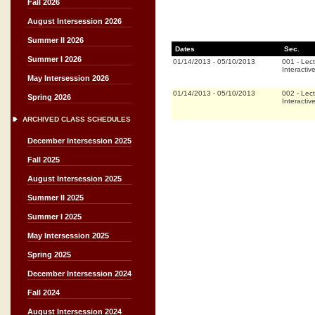
Fall 2026
August Intersession 2026
Summer II 2026
Dates
Sec.
Summer I 2026
01/14/2013
-
05/10/2013
001
-
Lect
Interactiv
May Intersession 2026
01/14/2013
-
05/10/2013
002
-
Lect
Spring 2026
Interactiv
ARCHIVED CLASS SCHEDULES
December Intersession 2025
Fall 2025
August Intersession 2025
Summer II 2025
Summer I 2025
May Intersession 2025
Spring 2025
December Intersession 2024
Fall 2024
August Intersession 2024