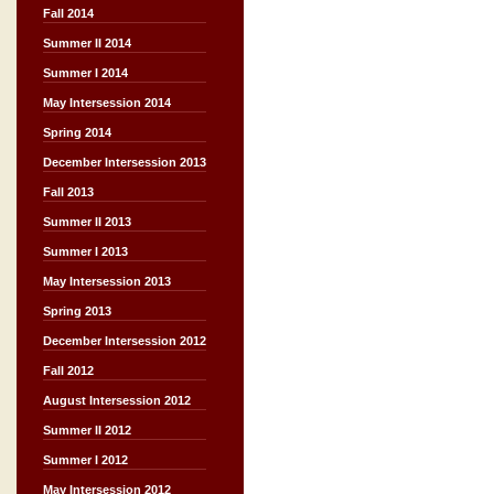
Fall 2014
Summer II 2014
Summer I 2014
May Intersession 2014
Spring 2014
December Intersession 2013
Fall 2013
Summer II 2013
Summer I 2013
May Intersession 2013
Spring 2013
December Intersession 2012
Fall 2012
August Intersession 2012
Summer II 2012
Summer I 2012
May Intersession 2012