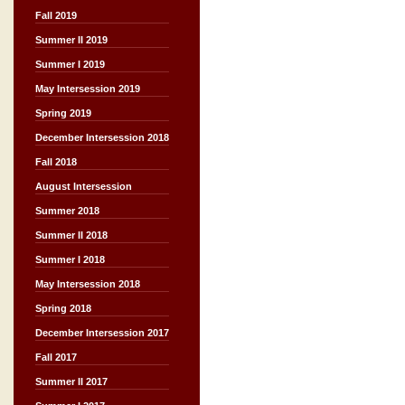
Fall 2019
Summer II 2019
Summer I 2019
May Intersession 2019
Spring 2019
December Intersession 2018
Fall 2018
August Intersession
Summer 2018
Summer II 2018
Summer I 2018
May Intersession 2018
Spring 2018
December Intersession 2017
Fall 2017
Summer II 2017