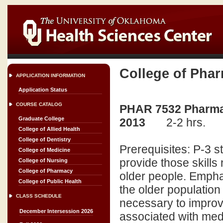
College of Pha
APPLICATION INFORMATION
Application Status
COURSE CATALOG
PHAR 7532 Pharmacy
Graduate College
2013
2-2 hrs.
College of Allied Health
College of Dentistry
Prerequisites: P-3 s
College of Medicine
provide those skills
College of Nursing
College of Pharmacy
older people. Empha
College of Public Health
the older populatio
CLASS SCHEDULE
necessary to improv
December Intersession 2026
associated with med