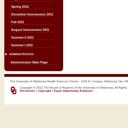
Spring 2012
December Intersession 2011
Fall 2011
August Intersession 2011
Summer II 2011
Summer I 2011
ADMINISTRATION
Administrator Main Page
The University of Oklahoma Health Sciences Center - 1100 N. Lindsay, Oklahoma City, O
Copyright © 2012 The Board of Regents of the University of Oklahoma, All Rights
Disclaimer
|
Copyright
|
Equal Opportunity Employer