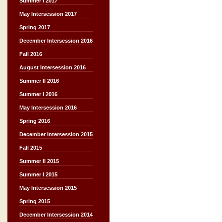
Summer I 2017
May Intersession 2017
Spring 2017
December Intersession 2016
Fall 2016
August Intersession 2016
Summer II 2016
Summer I 2016
May Intersession 2016
Spring 2016
December Intersession 2015
Fall 2015
Summer II 2015
Summer I 2015
May Intersession 2015
Spring 2015
December Intersession 2014