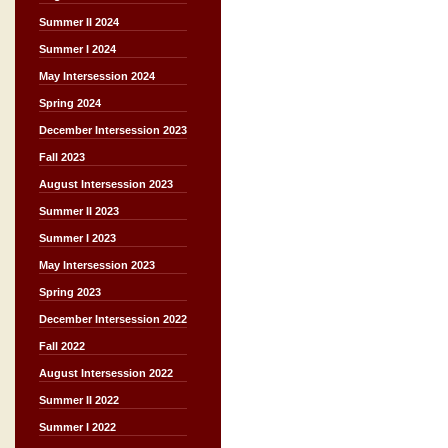
Summer II 2024
Summer I 2024
May Intersession 2024
Spring 2024
December Intersession 2023
Fall 2023
August Intersession 2023
Summer II 2023
Summer I 2023
May Intersession 2023
Spring 2023
December Intersession 2022
Fall 2022
August Intersession 2022
Summer II 2022
Summer I 2022