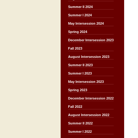
Summer II 2024
Summer I 2024
May Intersession 2024
Spring 2024
December Intersession 2023
Fall 2023
August Intersession 2023
Summer II 2023
Summer I 2023
May Intersession 2023
Spring 2023
December Intersession 2022
Fall 2022
August Intersession 2022
Summer II 2022
Summer I 2022