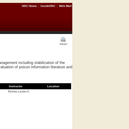
HSC Home
|
InsideHSC
|
Web Mail
nagement including stabilization of the
luation of poison information literature and
Instructor
Location
Reinke,Lester A.