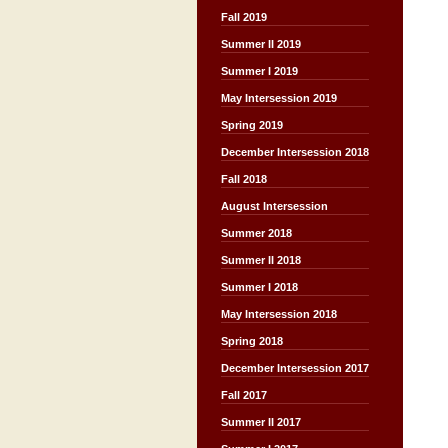
Fall 2019
Summer II 2019
Summer I 2019
May Intersession 2019
Spring 2019
December Intersession 2018
Fall 2018
August Intersession
Summer 2018
Summer II 2018
Summer I 2018
May Intersession 2018
Spring 2018
December Intersession 2017
Fall 2017
Summer II 2017