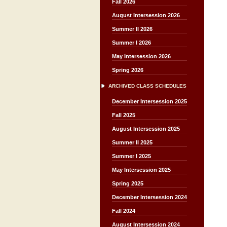
Fall 2026
August Intersession 2026
Summer II 2026
Summer I 2026
May Intersession 2026
Spring 2026
ARCHIVED CLASS SCHEDULES
December Intersession 2025
Fall 2025
August Intersession 2025
Summer II 2025
Summer I 2025
May Intersession 2025
Spring 2025
December Intersession 2024
Fall 2024
August Intersession 2024