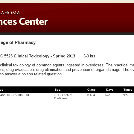
lege of Pharmacy
 5523 Clinical Toxicology - Spring 2013
3-3 hrs.
clinical toxicology of common agents ingested in overdoses. The practical ma
ent, drug evacuation, drug elimination and prevention of organ damage. The eva
to answer a poison related question.
es
Sec.
Class
Days
Times
14/2013
-
05/10/2013
001
-
Lecture
11484
N/A
N/A
Traditional