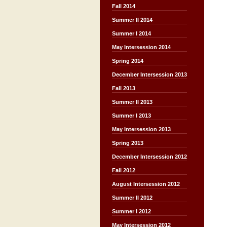
Fall 2014
Summer II 2014
Summer I 2014
May Intersession 2014
Spring 2014
December Intersession 2013
Fall 2013
Summer II 2013
Summer I 2013
May Intersession 2013
Spring 2013
December Intersession 2012
Fall 2012
August Intersession 2012
Summer II 2012
Summer I 2012
May Intersession 2012