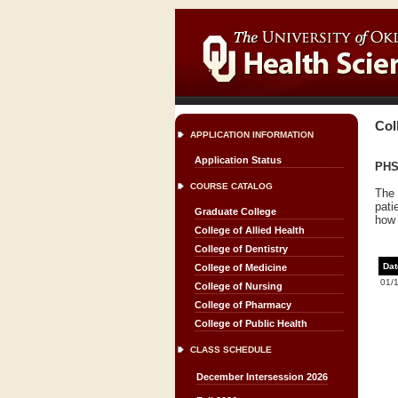
Col
APPLICATION INFORMATION
Application Status
PHSC
COURSE CATALOG
The 
pati
Graduate College
how 
College of Allied Health
College of Dentistry
Dat
College of Medicine
01/
College of Nursing
College of Pharmacy
College of Public Health
CLASS SCHEDULE
December Intersession 2026