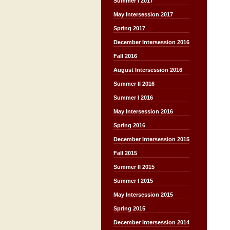
Summer I 2017
May Intersession 2017
Spring 2017
December Intersession 2016
Fall 2016
August Intersession 2016
Summer II 2016
Summer I 2016
May Intersession 2016
Spring 2016
December Intersession 2015
Fall 2015
Summer II 2015
Summer I 2015
May Intersession 2015
Spring 2015
December Intersession 2014