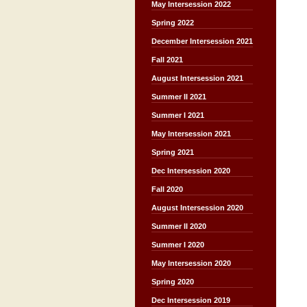
May Intersession 2022
Spring 2022
December Intersession 2021
Fall 2021
August Intersession 2021
Summer II 2021
Summer I 2021
May Intersession 2021
Spring 2021
Dec Intersession 2020
Fall 2020
August Intersession 2020
Summer II 2020
Summer I 2020
May Intersession 2020
Spring 2020
Dec Intersession 2019