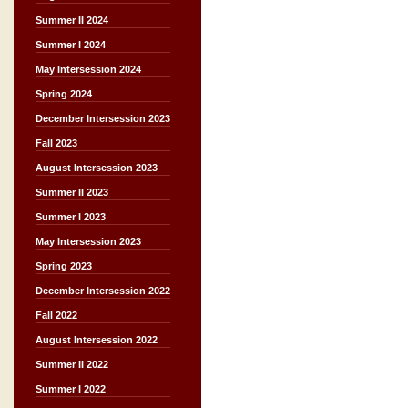
Summer II 2024
Summer I 2024
May Intersession 2024
Spring 2024
December Intersession 2023
Fall 2023
August Intersession 2023
Summer II 2023
Summer I 2023
May Intersession 2023
Spring 2023
December Intersession 2022
Fall 2022
August Intersession 2022
Summer II 2022
Summer I 2022