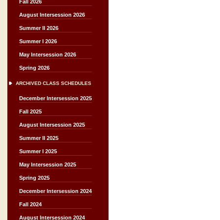
Fall 2026
August Intersession 2026
Summer II 2026
Summer I 2026
May Intersession 2026
Spring 2026
ARCHIVED CLASS SCHEDULES
December Intersession 2025
Fall 2025
August Intersession 2025
Summer II 2025
Summer I 2025
May Intersession 2025
Spring 2025
December Intersession 2024
Fall 2024
August Intersession 2024