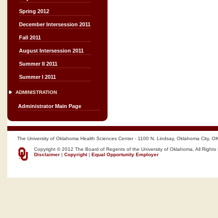
Spring 2012
December Intersession 2011
Fall 2011
August Intersession 2011
Summer II 2011
Summer I 2011
ADMINISTRATION
Administrator Main Page
The University of Oklahoma Health Sciences Center - 1100 N. Lindsay, Oklahoma City, O
Copyright © 2012 The Board of Regents of the University of Oklahoma, All Rights
Disclaimer
|
Copyright
|
Equal Opportunity Employer