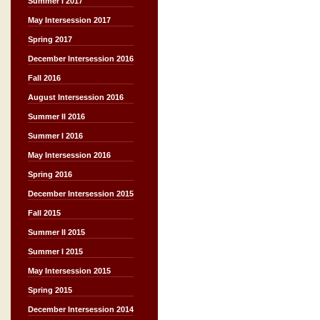
Summer I 2017
May Intersession 2017
Spring 2017
December Intersession 2016
Fall 2016
August Intersession 2016
Summer II 2016
Summer I 2016
May Intersession 2016
Spring 2016
December Intersession 2015
Fall 2015
Summer II 2015
Summer I 2015
May Intersession 2015
Spring 2015
December Intersession 2014