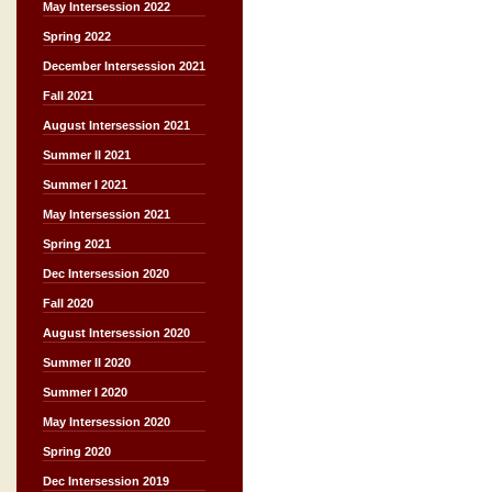
May Intersession 2022
Spring 2022
December Intersession 2021
Fall 2021
August Intersession 2021
Summer II 2021
Summer I 2021
May Intersession 2021
Spring 2021
Dec Intersession 2020
Fall 2020
August Intersession 2020
Summer II 2020
Summer I 2020
May Intersession 2020
Spring 2020
Dec Intersession 2019