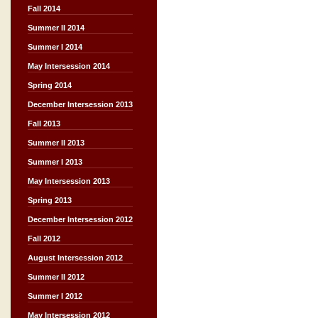
Fall 2014
Summer II 2014
Summer I 2014
May Intersession 2014
Spring 2014
December Intersession 2013
Fall 2013
Summer II 2013
Summer I 2013
May Intersession 2013
Spring 2013
December Intersession 2012
Fall 2012
August Intersession 2012
Summer II 2012
Summer I 2012
May Intersession 2012