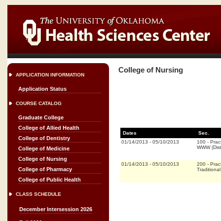
College of Nursing
APPLICATION INFORMATION
Application Status
COURSE CATALOG
Graduate College
College of Allied Health
Dates
Sec.
College of Dentistry
01/14/2013
-
05/10/2013
100
-
Prac
WWW (Dist
College of Medicine
College of Nursing
01/14/2013
-
05/10/2013
200
-
Prac
College of Pharmacy
Traditional
College of Public Health
CLASS SCHEDULE
December Intersession 2026