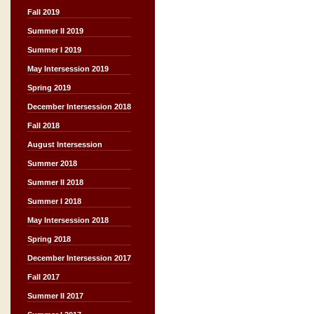
Fall 2019
Summer II 2019
Summer I 2019
May Intersession 2019
Spring 2019
December Intersession 2018
Fall 2018
August Intersession
Summer 2018
Summer II 2018
Summer I 2018
May Intersession 2018
Spring 2018
December Intersession 2017
Fall 2017
Summer II 2017