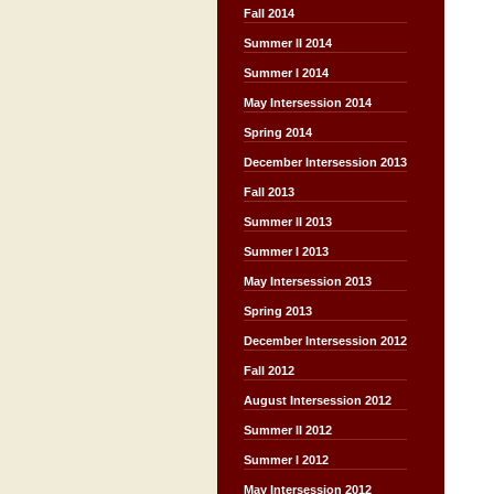
Fall 2014
Summer II 2014
Summer I 2014
May Intersession 2014
Spring 2014
December Intersession 2013
Fall 2013
Summer II 2013
Summer I 2013
May Intersession 2013
Spring 2013
December Intersession 2012
Fall 2012
August Intersession 2012
Summer II 2012
Summer I 2012
May Intersession 2012