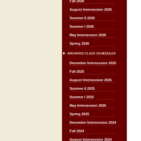
Fall 2026
August Intersession 2026
Summer II 2026
Summer I 2026
May Intersession 2026
Spring 2026
ARCHIVED CLASS SCHEDULES
December Intersession 2025
Fall 2025
August Intersession 2025
Summer II 2025
Summer I 2025
May Intersession 2025
Spring 2025
December Intersession 2024
Fall 2024
August Intersession 2024