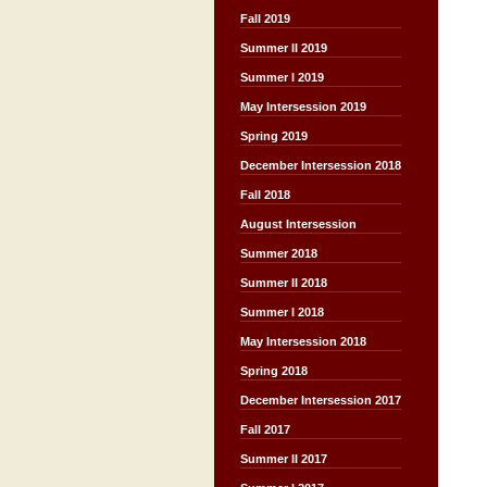
Fall 2019
Summer II 2019
Summer I 2019
May Intersession 2019
Spring 2019
December Intersession 2018
Fall 2018
August Intersession
Summer 2018
Summer II 2018
Summer I 2018
May Intersession 2018
Spring 2018
December Intersession 2017
Fall 2017
Summer II 2017