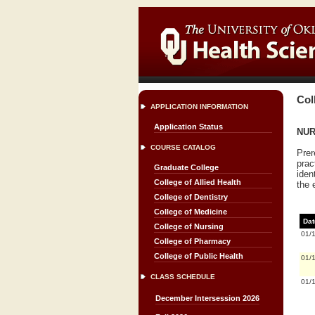
Col
APPLICATION INFORMATION
Application Status
NUR
COURSE CATALOG
Prer
prac
Graduate College
iden
College of Allied Health
the 
College of Dentistry
College of Medicine
Dat
College of Nursing
01/
College of Pharmacy
College of Public Health
01/
CLASS SCHEDULE
01/
December Intersession 2026