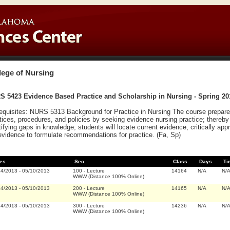
lege of Nursing
S 5423 Evidence Based Practice and Scholarship in Nursing - Spring 20
equisites: NURS 5313 Background for Practice in Nursing The course prepares
tices, procedures, and policies by seeking evidence nursing practice; thereby
tifying gaps in knowledge; students will locate current evidence, critically ap
evidence to formulate recommendations for practice. (Fa, Sp)
es
Sec.
Class
Days
Ti
14/2013
-
05/10/2013
100
-
Lecture
14164
N/A
N/
WWW (Distance 100% Online)
14/2013
-
05/10/2013
200
-
Lecture
14165
N/A
N/
WWW (Distance 100% Online)
14/2013
-
05/10/2013
300
-
Lecture
14236
N/A
N/
WWW (Distance 100% Online)