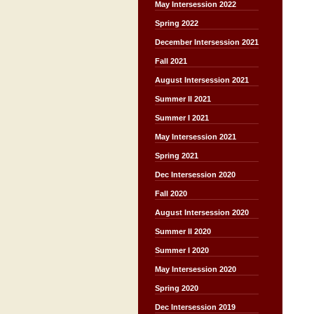
May Intersession 2022
Spring 2022
December Intersession 2021
Fall 2021
August Intersession 2021
Summer II 2021
Summer I 2021
May Intersession 2021
Spring 2021
Dec Intersession 2020
Fall 2020
August Intersession 2020
Summer II 2020
Summer I 2020
May Intersession 2020
Spring 2020
Dec Intersession 2019