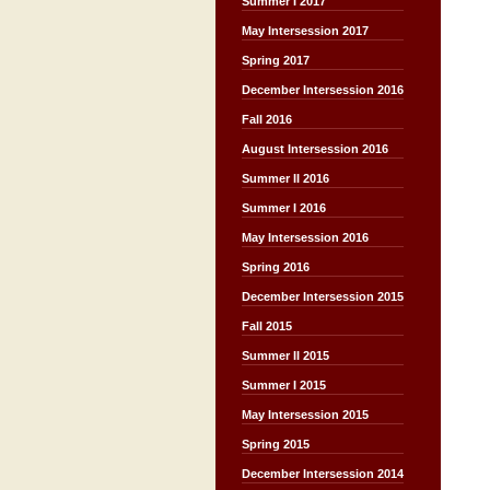
Summer I 2017
May Intersession 2017
Spring 2017
December Intersession 2016
Fall 2016
August Intersession 2016
Summer II 2016
Summer I 2016
May Intersession 2016
Spring 2016
December Intersession 2015
Fall 2015
Summer II 2015
Summer I 2015
May Intersession 2015
Spring 2015
December Intersession 2014