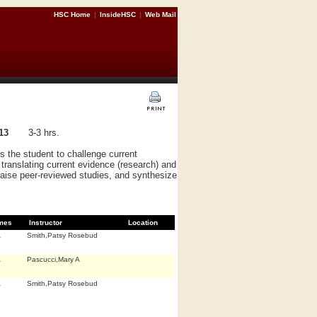
HSC Home
|
InsideHSC
|
Web Mail
13
3-3 hrs.
 the student to challenge current
 translating current evidence (research) and
praise peer-reviewed studies, and synthesize
mes
Instructor
Location
A
Smith,Patsy Rosebud
A
Pascucci,Mary A
A
Smith,Patsy Rosebud