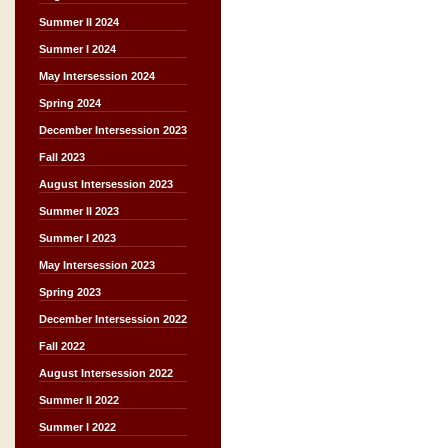
Summer II 2024
Summer I 2024
May Intersession 2024
Spring 2024
December Intersession 2023
Fall 2023
August Intersession 2023
Summer II 2023
Summer I 2023
May Intersession 2023
Spring 2023
December Intersession 2022
Fall 2022
August Intersession 2022
Summer II 2022
Summer I 2022