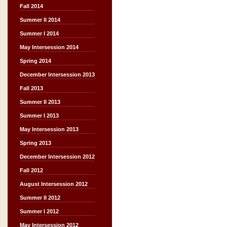
Fall 2014
Summer II 2014
Summer I 2014
May Intersession 2014
Spring 2014
December Intersession 2013
Fall 2013
Summer II 2013
Summer I 2013
May Intersession 2013
Spring 2013
December Intersession 2012
Fall 2012
August Intersession 2012
Summer II 2012
Summer I 2012
May Intersession 2012