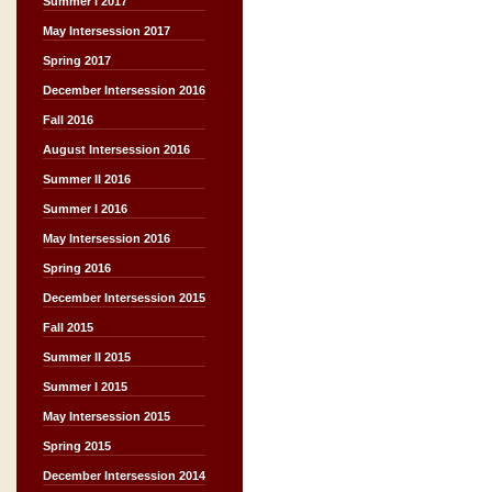
Summer I 2017
May Intersession 2017
Spring 2017
December Intersession 2016
Fall 2016
August Intersession 2016
Summer II 2016
Summer I 2016
May Intersession 2016
Spring 2016
December Intersession 2015
Fall 2015
Summer II 2015
Summer I 2015
May Intersession 2015
Spring 2015
December Intersession 2014