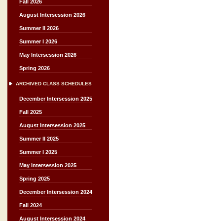
Fall 2026
August Intersession 2026
Summer II 2026
Summer I 2026
May Intersession 2026
Spring 2026
ARCHIVED CLASS SCHEDULES
December Intersession 2025
Fall 2025
August Intersession 2025
Summer II 2025
Summer I 2025
May Intersession 2025
Spring 2025
December Intersession 2024
Fall 2024
August Intersession 2024