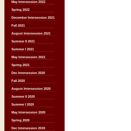
May Intersession 2022
Spring 2022
December Intersession 2021
Fall 2021
August Intersession 2021
Summer II 2021
Summer I 2021
May Intersession 2021
Spring 2021
Dec Intersession 2020
Fall 2020
August Intersession 2020
Summer II 2020
Summer I 2020
May Intersession 2020
Spring 2020
Dec Intersession 2019