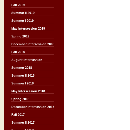
Fall 2019
Summer II 2019
Summer I 2019
May Intersession 2019
Spring 2019
December Intersession 2018
Fall 2018
August Intersession
Summer 2018
Summer II 2018
Summer I 2018
May Intersession 2018
Spring 2018
December Intersession 2017
Fall 2017
Summer II 2017