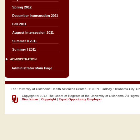
Spring 2012
December Intersession 2011
Fall 2011
August Intersession 2011
Summer II 2011
Summer I 2011
ADMINISTRATION
Administrator Main Page
The University of Oklahoma Health Sciences Center - 1100 N. Lindsay, Oklahoma City, O
Copyright © 2012 The Board of Regents of the University of Oklahoma, All Rights
Disclaimer
|
Copyright
|
Equal Opportunity Employer