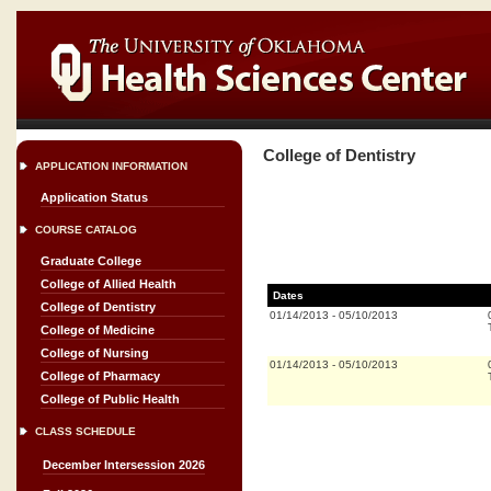
College of Dentistry
APPLICATION INFORMATION
Application Status
COURSE CATALOG
Graduate College
College of Allied Health
Dates
College of Dentistry
01/14/2013
-
05/10/2013
College of Medicine
College of Nursing
01/14/2013
-
05/10/2013
College of Pharmacy
College of Public Health
CLASS SCHEDULE
December Intersession 2026