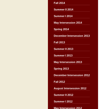
Fall 2014
Summer II 2014
Summer I 2014
May Intersession 2014
Spring 2014
December Intersession 2013
Fall 2013
Summer II 2013
Summer I 2013
May Intersession 2013
Spring 2013
December Intersession 2012
Fall 2012
August Intersession 2012
Summer II 2012
Summer I 2012
May Intersession 2012