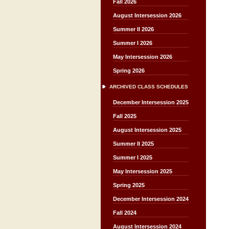
Fall 2026
August Intersession 2026
Summer II 2026
Summer I 2026
May Intersession 2026
Spring 2026
ARCHIVED CLASS SCHEDULES
December Intersession 2025
Fall 2025
August Intersession 2025
Summer II 2025
Summer I 2025
May Intersession 2025
Spring 2025
December Intersession 2024
Fall 2024
August Intersession 2024