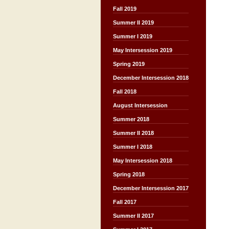
Fall 2019
Summer II 2019
Summer I 2019
May Intersession 2019
Spring 2019
December Intersession 2018
Fall 2018
August Intersession
Summer 2018
Summer II 2018
Summer I 2018
May Intersession 2018
Spring 2018
December Intersession 2017
Fall 2017
Summer II 2017