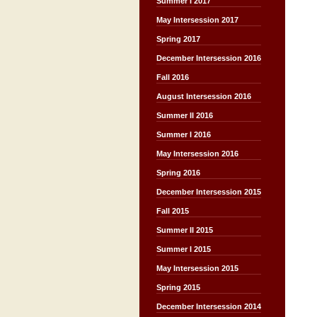
Summer I 2017
May Intersession 2017
Spring 2017
December Intersession 2016
Fall 2016
August Intersession 2016
Summer II 2016
Summer I 2016
May Intersession 2016
Spring 2016
December Intersession 2015
Fall 2015
Summer II 2015
Summer I 2015
May Intersession 2015
Spring 2015
December Intersession 2014