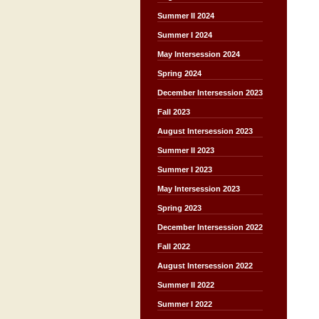
Summer II 2024
Summer I 2024
May Intersession 2024
Spring 2024
December Intersession 2023
Fall 2023
August Intersession 2023
Summer II 2023
Summer I 2023
May Intersession 2023
Spring 2023
December Intersession 2022
Fall 2022
August Intersession 2022
Summer II 2022
Summer I 2022