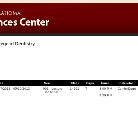
lege of Dentistry
es
Sec.
Class
Days
Times
Instructor
07/2013
-
05/10/2013
001
-
Lecture
14261
T
3:00 P.M
Cumby,Dunn
Traditional
-
4:50 P.M