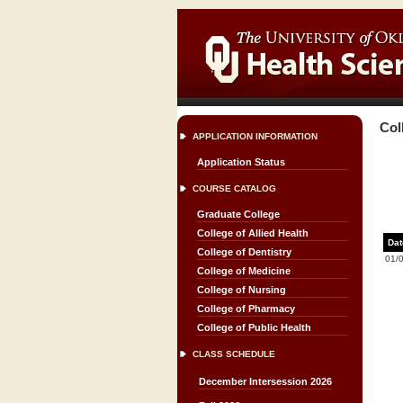
Col
APPLICATION INFORMATION
Application Status
COURSE CATALOG
Graduate College
College of Allied Health
Dat
College of Dentistry
01/
College of Medicine
College of Nursing
College of Pharmacy
College of Public Health
CLASS SCHEDULE
December Intersession 2026