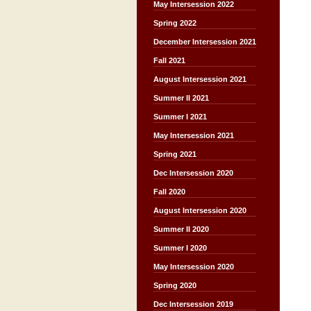
May Intersession 2022
Spring 2022
December Intersession 2021
Fall 2021
August Intersession 2021
Summer II 2021
Summer I 2021
May Intersession 2021
Spring 2021
Dec Intersession 2020
Fall 2020
August Intersession 2020
Summer II 2020
Summer I 2020
May Intersession 2020
Spring 2020
Dec Intersession 2019