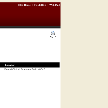
HSC Home
|
InsideHSC
|
Web Mail
Location
Dental Clinical Sciences Build - 0540