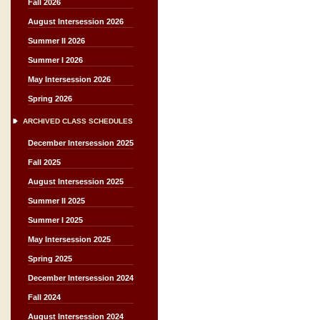
Fall 2026
August Intersession 2026
Summer II 2026
Summer I 2026
May Intersession 2026
Spring 2026
ARCHIVED CLASS SCHEDULES
December Intersession 2025
Fall 2025
August Intersession 2025
Summer II 2025
Summer I 2025
May Intersession 2025
Spring 2025
December Intersession 2024
Fall 2024
August Intersession 2024