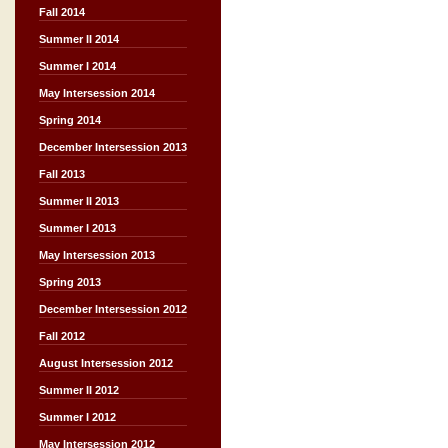
Fall 2014
Summer II 2014
Summer I 2014
May Intersession 2014
Spring 2014
December Intersession 2013
Fall 2013
Summer II 2013
Summer I 2013
May Intersession 2013
Spring 2013
December Intersession 2012
Fall 2012
August Intersession 2012
Summer II 2012
Summer I 2012
May Intersession 2012