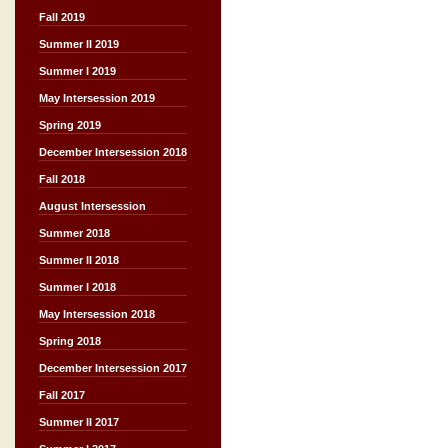
Fall 2019
Summer II 2019
Summer I 2019
May Intersession 2019
Spring 2019
December Intersession 2018
Fall 2018
August Intersession
Summer 2018
Summer II 2018
Summer I 2018
May Intersession 2018
Spring 2018
December Intersession 2017
Fall 2017
Summer II 2017