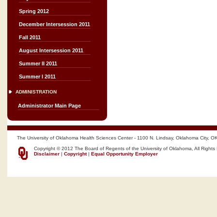
Spring 2012
December Intersession 2011
Fall 2011
August Intersession 2011
Summer II 2011
Summer I 2011
ADMINISTRATION
Administrator Main Page
The University of Oklahoma Health Sciences Center - 1100 N. Lindsay, Oklahoma City, O
Copyright © 2012 The Board of Regents of the University of Oklahoma, All Rights
Disclaimer
|
Copyright
|
Equal Opportunity Employer