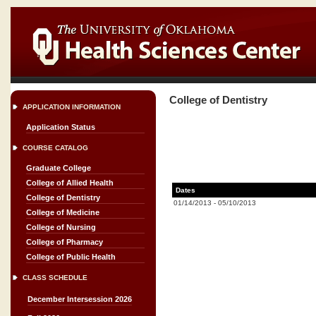
College of Dentistry
APPLICATION INFORMATION
Application Status
COURSE CATALOG
Graduate College
College of Allied Health
Dates
College of Dentistry
01/14/2013
-
05/10/2013
College of Medicine
College of Nursing
College of Pharmacy
College of Public Health
CLASS SCHEDULE
December Intersession 2026