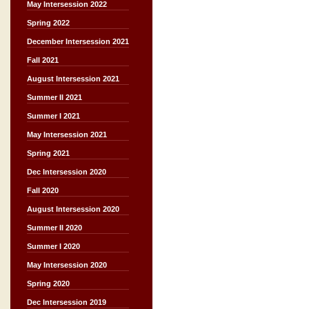
May Intersession 2022
Spring 2022
December Intersession 2021
Fall 2021
August Intersession 2021
Summer II 2021
Summer I 2021
May Intersession 2021
Spring 2021
Dec Intersession 2020
Fall 2020
August Intersession 2020
Summer II 2020
Summer I 2020
May Intersession 2020
Spring 2020
Dec Intersession 2019