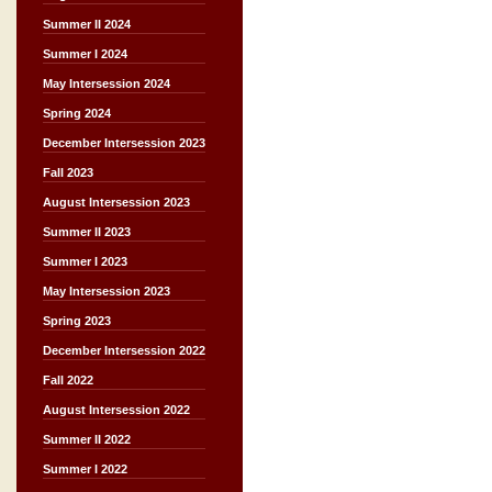
Summer II 2024
Summer I 2024
May Intersession 2024
Spring 2024
December Intersession 2023
Fall 2023
August Intersession 2023
Summer II 2023
Summer I 2023
May Intersession 2023
Spring 2023
December Intersession 2022
Fall 2022
August Intersession 2022
Summer II 2022
Summer I 2022