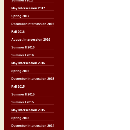
Summer I 2017
May Intersession 2017
Spring 2017
December Intersession 2016
Fall 2016
August Intersession 2016
Summer II 2016
Summer I 2016
May Intersession 2016
Spring 2016
December Intersession 2015
Fall 2015
Summer II 2015
Summer I 2015
May Intersession 2015
Spring 2015
December Intersession 2014