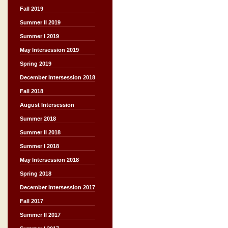
Fall 2019
Summer II 2019
Summer I 2019
May Intersession 2019
Spring 2019
December Intersession 2018
Fall 2018
August Intersession
Summer 2018
Summer II 2018
Summer I 2018
May Intersession 2018
Spring 2018
December Intersession 2017
Fall 2017
Summer II 2017