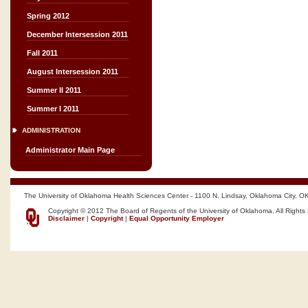
Spring 2012
December Intersession 2011
Fall 2011
August Intersession 2011
Summer II 2011
Summer I 2011
ADMINISTRATION
Administrator Main Page
The University of Oklahoma Health Sciences Center - 1100 N. Lindsay, Oklahoma City, O
Copyright © 2012 The Board of Regents of the University of Oklahoma, All Rights
Disclaimer
|
Copyright
|
Equal Opportunity Employer