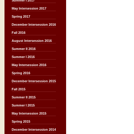
Summer I 2017
May Intersession 2017
Spring 2017
December Intersession 2016
Fall 2016
August Intersession 2016
Summer II 2016
Summer I 2016
May Intersession 2016
Spring 2016
December Intersession 2015
Fall 2015
Summer II 2015
Summer I 2015
May Intersession 2015
Spring 2015
December Intersession 2014