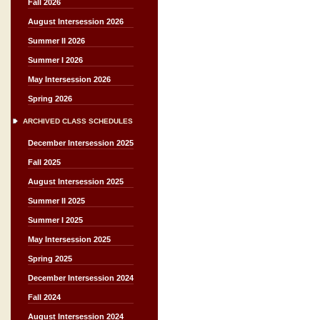
Fall 2026
August Intersession 2026
Summer II 2026
Summer I 2026
May Intersession 2026
Spring 2026
ARCHIVED CLASS SCHEDULES
December Intersession 2025
Fall 2025
August Intersession 2025
Summer II 2025
Summer I 2025
May Intersession 2025
Spring 2025
December Intersession 2024
Fall 2024
August Intersession 2024