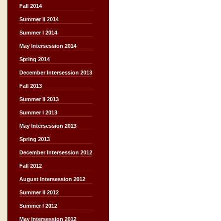
Fall 2014
Summer II 2014
Summer I 2014
May Intersession 2014
Spring 2014
December Intersession 2013
Fall 2013
Summer II 2013
Summer I 2013
May Intersession 2013
Spring 2013
December Intersession 2012
Fall 2012
August Intersession 2012
Summer II 2012
Summer I 2012
May Intersession 2012