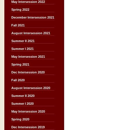
May Intersession 2022
Spring 2022
December Intersession 2021
Fall 2021
August Intersession 2021
Summer II 2021
Summer I 2021
May Intersession 2021
Spring 2021
Dec Intersession 2020
Fall 2020
August Intersession 2020
Summer II 2020
Summer I 2020
May Intersession 2020
Spring 2020
Dec Intersession 2019