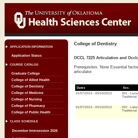
College of Dentistry
APPLICATION INFORMATION
Application Status
OCCL 7225 Articulation and Occlu
COURSE CATALOG
Prerequisites: None Essential facto
articulator.
Graduate College
College of Allied Health
College of Dentistry
Dates
Sec.
College of Medicine
01/07/2013
-
05/10/2013
001
-
Lectu
Traditional
College of Nursing
College of Pharmacy
01/07/2013
-
05/10/2013
002
-
Labor
Traditional
College of Public Health
CLASS SCHEDULE
December Intersession 2026