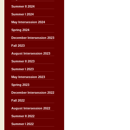
Summer II 2024
Summer I 2024
May Intersession 2024
Spring 2024
December Intersession 2023
Fall 2023
August Intersession 2023
Summer II 2023
Summer I 2023
May Intersession 2023
Spring 2023
December Intersession 2022
Fall 2022
August Intersession 2022
Summer II 2022
Summer I 2022