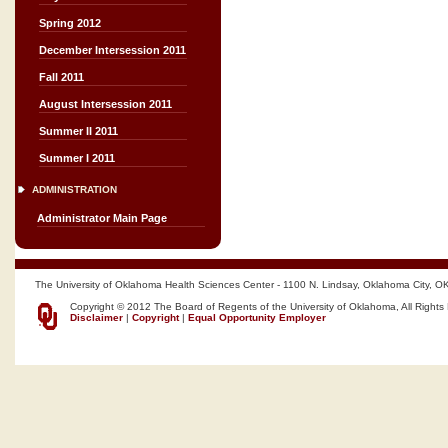
Spring 2012
December Intersession 2011
Fall 2011
August Intersession 2011
Summer II 2011
Summer I 2011
ADMINISTRATION
Administrator Main Page
The University of Oklahoma Health Sciences Center - 1100 N. Lindsay, Oklahoma City, O
Copyright © 2012 The Board of Regents of the University of Oklahoma, All Rights
Disclaimer
|
Copyright
|
Equal Opportunity Employer