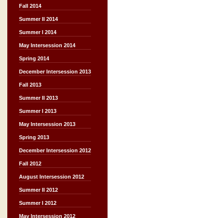
Fall 2014
Summer II 2014
Summer I 2014
May Intersession 2014
Spring 2014
December Intersession 2013
Fall 2013
Summer II 2013
Summer I 2013
May Intersession 2013
Spring 2013
December Intersession 2012
Fall 2012
August Intersession 2012
Summer II 2012
Summer I 2012
May Intersession 2012