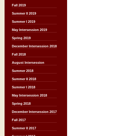
Fall 2019
Summer II 2019
Summer I 2019
May Intersession 2019
Spring 2019
December Intersession 2018
Fall 2018
August Intersession
Summer 2018
Summer II 2018
Summer I 2018
May Intersession 2018
Spring 2018
December Intersession 2017
Fall 2017
Summer II 2017