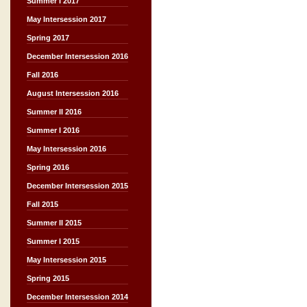
Summer I 2017
May Intersession 2017
Spring 2017
December Intersession 2016
Fall 2016
August Intersession 2016
Summer II 2016
Summer I 2016
May Intersession 2016
Spring 2016
December Intersession 2015
Fall 2015
Summer II 2015
Summer I 2015
May Intersession 2015
Spring 2015
December Intersession 2014