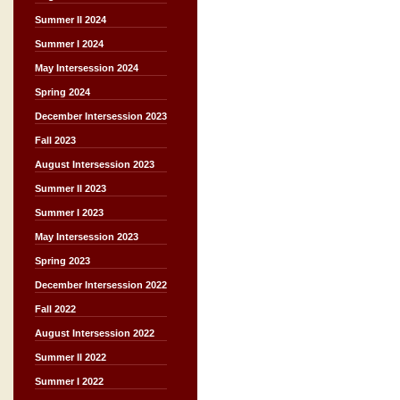
Summer II 2024
Summer I 2024
May Intersession 2024
Spring 2024
December Intersession 2023
Fall 2023
August Intersession 2023
Summer II 2023
Summer I 2023
May Intersession 2023
Spring 2023
December Intersession 2022
Fall 2022
August Intersession 2022
Summer II 2022
Summer I 2022