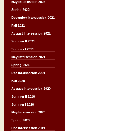
May Intersession 2022
Spring 2022
December Intersession 2021
Fall 2021
August Intersession 2021
Summer II 2021
Summer I 2021
May Intersession 2021
Spring 2021
Dec Intersession 2020
Fall 2020
August Intersession 2020
Summer II 2020
Summer I 2020
May Intersession 2020
Spring 2020
Dec Intersession 2019