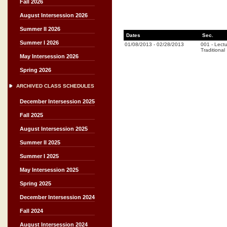
Fall 2026
August Intersession 2026
Summer II 2026
Dates
Sec.
Summer I 2026
01/08/2013
-
02/28/2013
001
-
Lectu
Traditional
May Intersession 2026
Spring 2026
ARCHIVED CLASS SCHEDULES
December Intersession 2025
Fall 2025
August Intersession 2025
Summer II 2025
Summer I 2025
May Intersession 2025
Spring 2025
December Intersession 2024
Fall 2024
August Intersession 2024