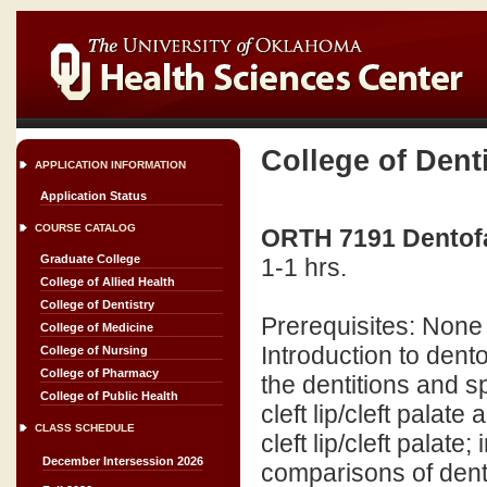
College of Dent
APPLICATION INFORMATION
Application Status
COURSE CATALOG
ORTH 7191 Dentofa
Graduate College
1-1 hrs.
College of Allied Health
College of Dentistry
Prerequisites: None
College of Medicine
Introduction to den
College of Nursing
College of Pharmacy
the dentitions and s
College of Public Health
cleft lip/cleft palat
CLASS SCHEDULE
cleft lip/cleft palat
December Intersession 2026
comparisons of dent