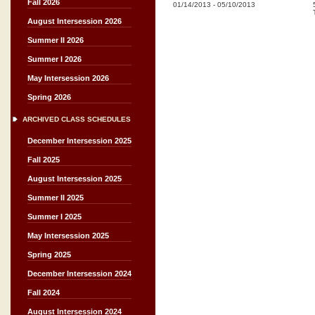
Fall 2026
01/14/2013
-
05/10/2013
August Intersession 2026
Summer II 2026
Summer I 2026
May Intersession 2026
Spring 2026
ARCHIVED CLASS SCHEDULES
December Intersession 2025
Fall 2025
August Intersession 2025
Summer II 2025
Summer I 2025
May Intersession 2025
Spring 2025
December Intersession 2024
Fall 2024
August Intersession 2024