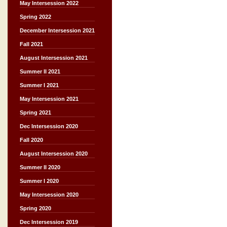
May Intersession 2022
Spring 2022
December Intersession 2021
Fall 2021
August Intersession 2021
Summer II 2021
Summer I 2021
May Intersession 2021
Spring 2021
Dec Intersession 2020
Fall 2020
August Intersession 2020
Summer II 2020
Summer I 2020
May Intersession 2020
Spring 2020
Dec Intersession 2019