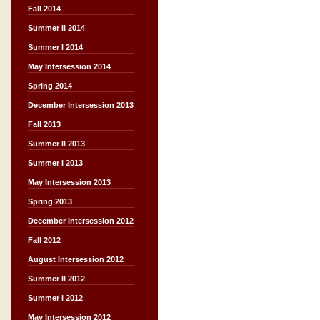
Fall 2014
Summer II 2014
Summer I 2014
May Intersession 2014
Spring 2014
December Intersession 2013
Fall 2013
Summer II 2013
Summer I 2013
May Intersession 2013
Spring 2013
December Intersession 2012
Fall 2012
August Intersession 2012
Summer II 2012
Summer I 2012
May Intersession 2012