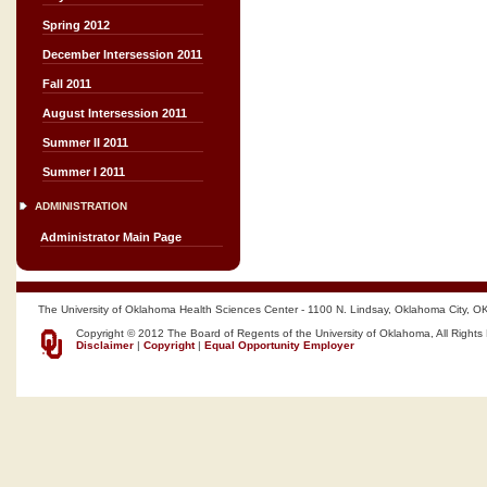
Spring 2012
December Intersession 2011
Fall 2011
August Intersession 2011
Summer II 2011
Summer I 2011
ADMINISTRATION
Administrator Main Page
The University of Oklahoma Health Sciences Center - 1100 N. Lindsay, Oklahoma City, O
Copyright © 2012 The Board of Regents of the University of Oklahoma, All Rights
Disclaimer
|
Copyright
|
Equal Opportunity Employer