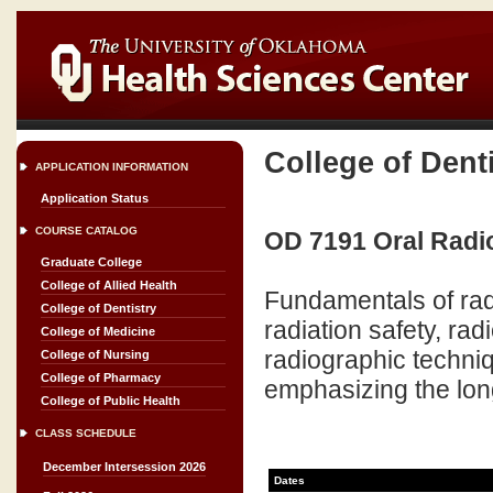
College of Dent
APPLICATION INFORMATION
Application Status
COURSE CATALOG
OD 7191 Oral Radio
Graduate College
College of Allied Health
Fundamentals of radia
College of Dentistry
radiation safety, rad
College of Medicine
radiographic techniq
College of Nursing
College of Pharmacy
emphasizing the long
College of Public Health
CLASS SCHEDULE
December Intersession 2026
Dates