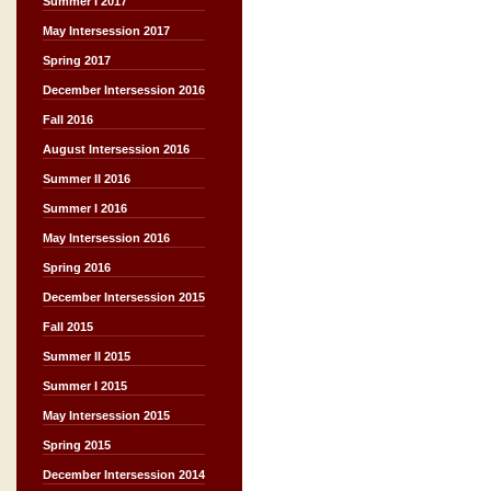
Summer I 2017
May Intersession 2017
Spring 2017
December Intersession 2016
Fall 2016
August Intersession 2016
Summer II 2016
Summer I 2016
May Intersession 2016
Spring 2016
December Intersession 2015
Fall 2015
Summer II 2015
Summer I 2015
May Intersession 2015
Spring 2015
December Intersession 2014