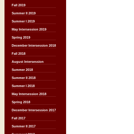
Fall 2019
Summer II 2019
Summer I 2019
May Intersession 2019
Spring 2019
December Intersession 2018
Fall 2018
August Intersession
Summer 2018
Summer II 2018
Summer I 2018
May Intersession 2018
Spring 2018
December Intersession 2017
Fall 2017
Summer II 2017