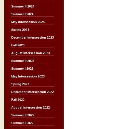
Summer II 2024
Summer I 2024
May Intersession 2024
Spring 2024
December Intersession 2023
Fall 2023
August Intersession 2023
Summer II 2023
Summer I 2023
May Intersession 2023
Spring 2023
December Intersession 2022
Fall 2022
August Intersession 2022
Summer II 2022
Summer I 2022