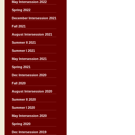
May Intersession 2022
Spring 2022
December Intersession 2021
Fall 2021
August Intersession 2021
Summer II 2021
Summer I 2021
May Intersession 2021
Spring 2021
Dec Intersession 2020
Fall 2020
August Intersession 2020
Summer II 2020
Summer I 2020
May Intersession 2020
Spring 2020
Dec Intersession 2019