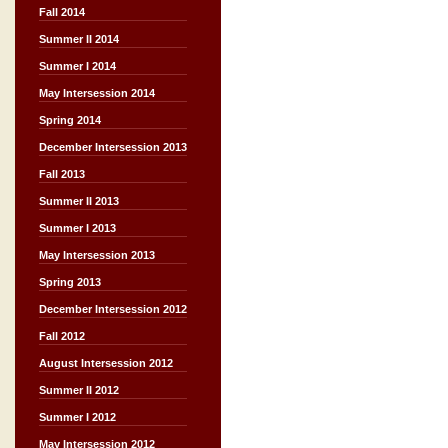
Fall 2014
Summer II 2014
Summer I 2014
May Intersession 2014
Spring 2014
December Intersession 2013
Fall 2013
Summer II 2013
Summer I 2013
May Intersession 2013
Spring 2013
December Intersession 2012
Fall 2012
August Intersession 2012
Summer II 2012
Summer I 2012
May Intersession 2012