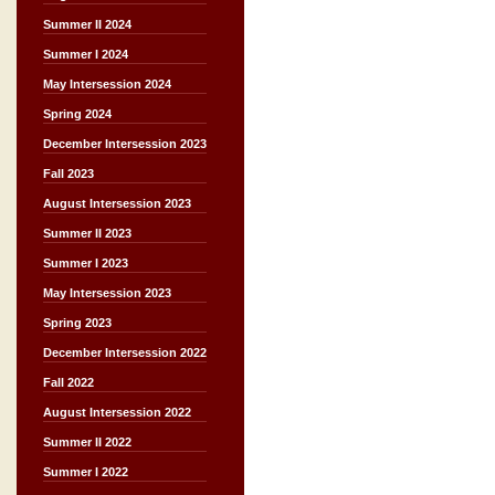
Summer II 2024
Summer I 2024
May Intersession 2024
Spring 2024
December Intersession 2023
Fall 2023
August Intersession 2023
Summer II 2023
Summer I 2023
May Intersession 2023
Spring 2023
December Intersession 2022
Fall 2022
August Intersession 2022
Summer II 2022
Summer I 2022