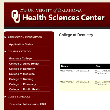
College of Dentistry
APPLICATION INFORMATION
Application Status
COURSE CATALOG
Graduate College
College of Allied Health
Dates
Sec.
College of Dentistry
01/07/2013
-
05/10/2013
001
-
Lectur
Traditional
College of Medicine
College of Nursing
01/07/2013
-
05/10/2013
002
-
Labora
College of Pharmacy
Traditional
College of Public Health
CLASS SCHEDULE
December Intersession 2026