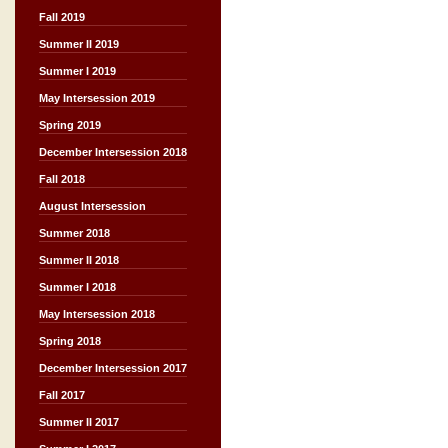
Fall 2019
Summer II 2019
Summer I 2019
May Intersession 2019
Spring 2019
December Intersession 2018
Fall 2018
August Intersession
Summer 2018
Summer II 2018
Summer I 2018
May Intersession 2018
Spring 2018
December Intersession 2017
Fall 2017
Summer II 2017