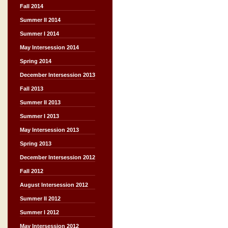
Fall 2014
Summer II 2014
Summer I 2014
May Intersession 2014
Spring 2014
December Intersession 2013
Fall 2013
Summer II 2013
Summer I 2013
May Intersession 2013
Spring 2013
December Intersession 2012
Fall 2012
August Intersession 2012
Summer II 2012
Summer I 2012
May Intersession 2012