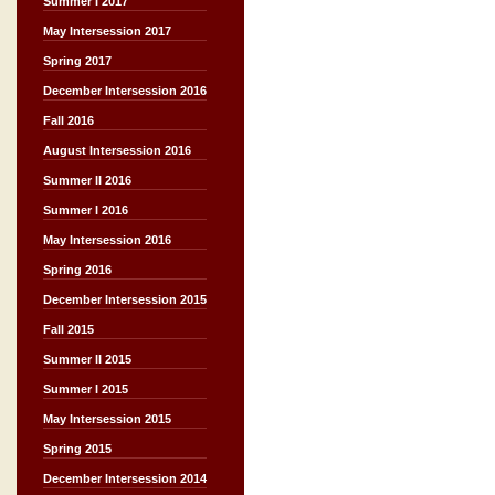
Summer I 2017
May Intersession 2017
Spring 2017
December Intersession 2016
Fall 2016
August Intersession 2016
Summer II 2016
Summer I 2016
May Intersession 2016
Spring 2016
December Intersession 2015
Fall 2015
Summer II 2015
Summer I 2015
May Intersession 2015
Spring 2015
December Intersession 2014