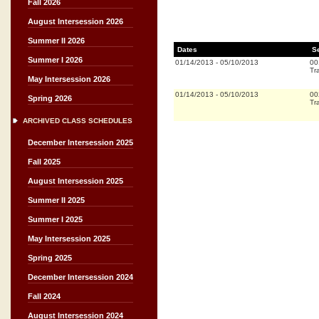
Fall 2026
August Intersession 2026
Summer II 2026
Dates
S
Summer I 2026
01/14/2013
-
05/10/2013
00
Tr
May Intersession 2026
01/14/2013
-
05/10/2013
00
Spring 2026
Tr
ARCHIVED CLASS SCHEDULES
December Intersession 2025
Fall 2025
August Intersession 2025
Summer II 2025
Summer I 2025
May Intersession 2025
Spring 2025
December Intersession 2024
Fall 2024
August Intersession 2024