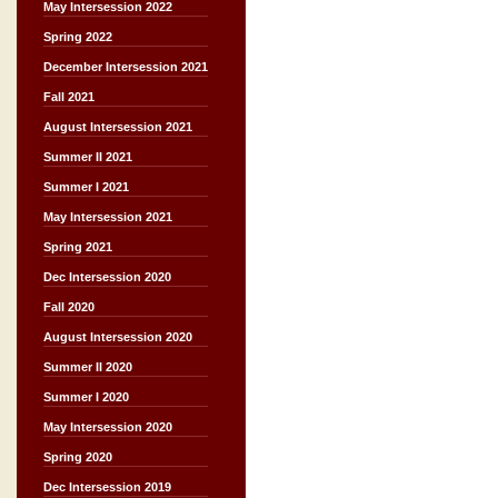
May Intersession 2022
Spring 2022
December Intersession 2021
Fall 2021
August Intersession 2021
Summer II 2021
Summer I 2021
May Intersession 2021
Spring 2021
Dec Intersession 2020
Fall 2020
August Intersession 2020
Summer II 2020
Summer I 2020
May Intersession 2020
Spring 2020
Dec Intersession 2019