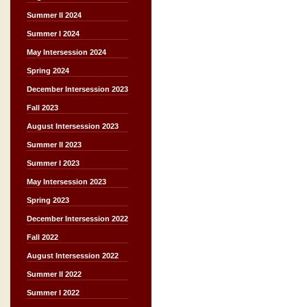
Summer II 2024
Summer I 2024
May Intersession 2024
Spring 2024
December Intersession 2023
Fall 2023
August Intersession 2023
Summer II 2023
Summer I 2023
May Intersession 2023
Spring 2023
December Intersession 2022
Fall 2022
August Intersession 2022
Summer II 2022
Summer I 2022