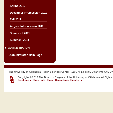
Spring 2012
December Intersession 2011
Fall 2011
August Intersession 2011
Summer II 2011
Summer I 2011
ADMINISTRATION
Administrator Main Page
The University of Oklahoma Health Sciences Center - 1100 N. Lindsay, Oklahoma City, O
Copyright © 2012 The Board of Regents of the University of Oklahoma, All Rights
Disclaimer
|
Copyright
|
Equal Opportunity Employer