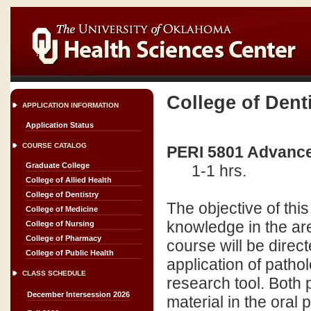
College of Dent
APPLICATION INFORMATION
Application Status
COURSE CATALOG
PERI 5801 Advance
Graduate College
1-1 hrs.
College of Allied Health
College of Dentistry
The objective of this
College of Medicine
knowledge in the are
College of Nursing
College of Pharmacy
course will be direct
College of Public Health
application of patho
CLASS SCHEDULE
research tool. Both 
December Intersession 2026
material in the oral