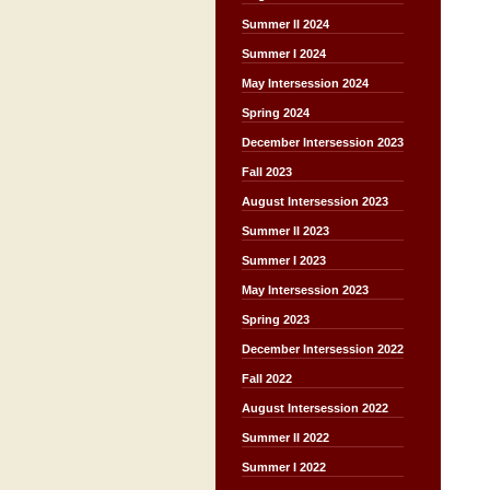
Summer II 2024
Summer I 2024
May Intersession 2024
Spring 2024
December Intersession 2023
Fall 2023
August Intersession 2023
Summer II 2023
Summer I 2023
May Intersession 2023
Spring 2023
December Intersession 2022
Fall 2022
August Intersession 2022
Summer II 2022
Summer I 2022