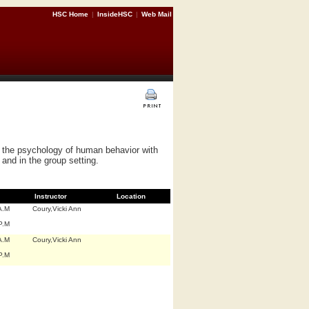
HSC Home
|
InsideHSC
|
Web Mail
d the psychology of human behavior with
 and in the group setting.
Instructor
Location
A.M
Coury,Vicki Ann
P.M
A.M
Coury,Vicki Ann
P.M