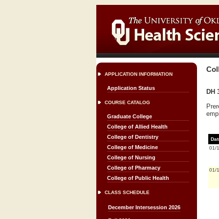
Col
APPLICATION INFORMATION
Application Status
DH 3
COURSE CATALOG
Prer
emph
Graduate College
College of Allied Health
College of Dentistry
Dat
College of Medicine
01/
College of Nursing
College of Pharmacy
01/
College of Public Health
CLASS SCHEDULE
December Intersession 2026