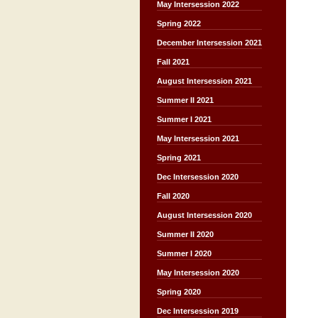
May Intersession 2022
Spring 2022
December Intersession 2021
Fall 2021
August Intersession 2021
Summer II 2021
Summer I 2021
May Intersession 2021
Spring 2021
Dec Intersession 2020
Fall 2020
August Intersession 2020
Summer II 2020
Summer I 2020
May Intersession 2020
Spring 2020
Dec Intersession 2019