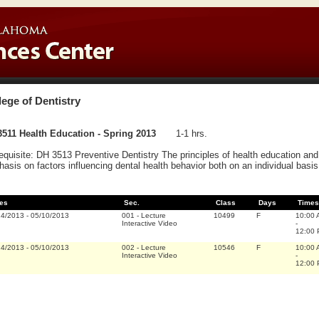
lege of Dentistry
511 Health Education - Spring 2013
1-1 hrs.
equisite: DH 3513 Preventive Dentistry The principles of health education an
asis on factors influencing dental health behavior both on an individual basis
es
Sec.
Class
Days
Times
14/2013
-
05/10/2013
001
-
Lecture
10499
F
10:00 
Interactive Video
-
12:00 
14/2013
-
05/10/2013
002
-
Lecture
10546
F
10:00 
Interactive Video
-
12:00 