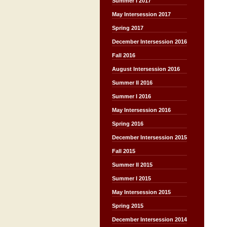
Summer I 2017
May Intersession 2017
Spring 2017
December Intersession 2016
Fall 2016
August Intersession 2016
Summer II 2016
Summer I 2016
May Intersession 2016
Spring 2016
December Intersession 2015
Fall 2015
Summer II 2015
Summer I 2015
May Intersession 2015
Spring 2015
December Intersession 2014