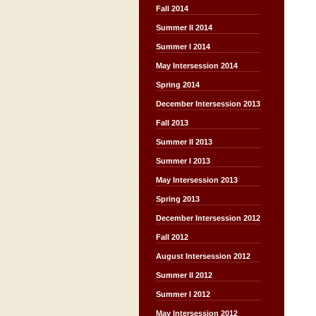
Fall 2014
Summer II 2014
Summer I 2014
May Intersession 2014
Spring 2014
December Intersession 2013
Fall 2013
Summer II 2013
Summer I 2013
May Intersession 2013
Spring 2013
December Intersession 2012
Fall 2012
August Intersession 2012
Summer II 2012
Summer I 2012
May Intersession 2012