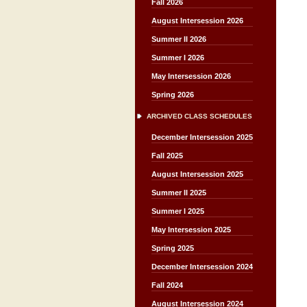
Fall 2026
August Intersession 2026
Summer II 2026
Summer I 2026
May Intersession 2026
Spring 2026
ARCHIVED CLASS SCHEDULES
December Intersession 2025
Fall 2025
August Intersession 2025
Summer II 2025
Summer I 2025
May Intersession 2025
Spring 2025
December Intersession 2024
Fall 2024
August Intersession 2024