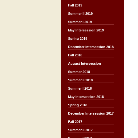
Fall 2019
Summer II 2019
Summer I 2019
May Intersession 2019
Spring 2019
December Intersession 2018
Fall 2018
August Intersession
Summer 2018
Summer II 2018
Summer I 2018
May Intersession 2018
Spring 2018
December Intersession 2017
Fall 2017
Summer II 2017