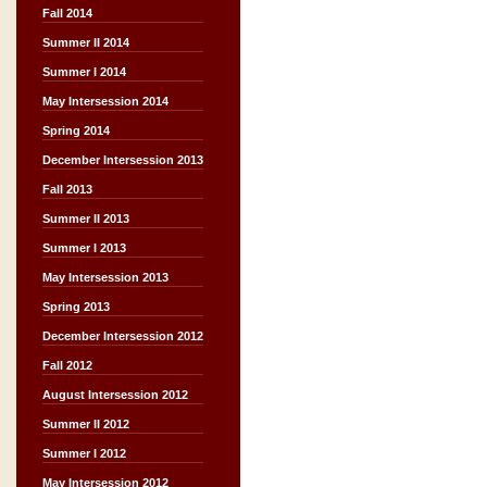
Fall 2014
Summer II 2014
Summer I 2014
May Intersession 2014
Spring 2014
December Intersession 2013
Fall 2013
Summer II 2013
Summer I 2013
May Intersession 2013
Spring 2013
December Intersession 2012
Fall 2012
August Intersession 2012
Summer II 2012
Summer I 2012
May Intersession 2012