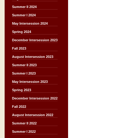
Summer II 2024
Summer I 2024
May Intersession 2024
Spring 2024
December Intersession 2023
Fall 2023
August Intersession 2023
Summer II 2023
Summer I 2023
May Intersession 2023
Spring 2023
December Intersession 2022
Fall 2022
August Intersession 2022
Summer II 2022
Summer I 2022