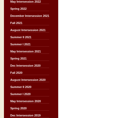
May Intersession 2022
Spring 2022
December Intersession 2021
Fall 2021
August Intersession 2021
Summer II 2021
Summer I 2021
May Intersession 2021
Spring 2021
Dec Intersession 2020
Fall 2020
August Intersession 2020
Summer II 2020
Summer I 2020
May Intersession 2020
Spring 2020
Dec Intersession 2019