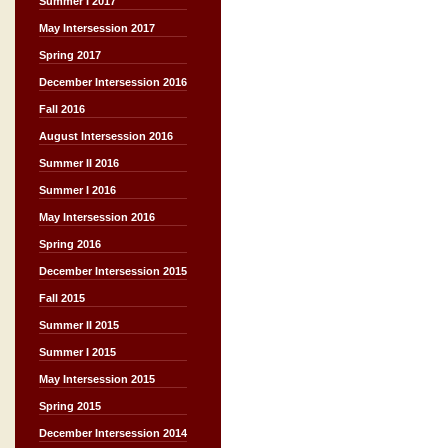
Summer I 2017
May Intersession 2017
Spring 2017
December Intersession 2016
Fall 2016
August Intersession 2016
Summer II 2016
Summer I 2016
May Intersession 2016
Spring 2016
December Intersession 2015
Fall 2015
Summer II 2015
Summer I 2015
May Intersession 2015
Spring 2015
December Intersession 2014