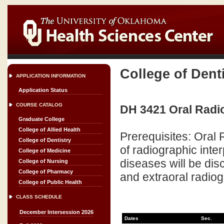
College of Dent
APPLICATION INFORMATION
Application Status
COURSE CATALOG
DH 3421 Oral Radio
Graduate College
College of Allied Health
Prerequisites: Oral
College of Dentistry
of radiographic inter
College of Medicine
diseases will be dis
College of Nursing
College of Pharmacy
and extraoral radiogr
College of Public Health
CLASS SCHEDULE
December Intersession 2026
Dates
Sec.