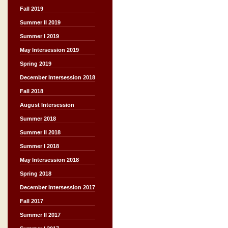
Fall 2019
Summer II 2019
Summer I 2019
May Intersession 2019
Spring 2019
December Intersession 2018
Fall 2018
August Intersession
Summer 2018
Summer II 2018
Summer I 2018
May Intersession 2018
Spring 2018
December Intersession 2017
Fall 2017
Summer II 2017