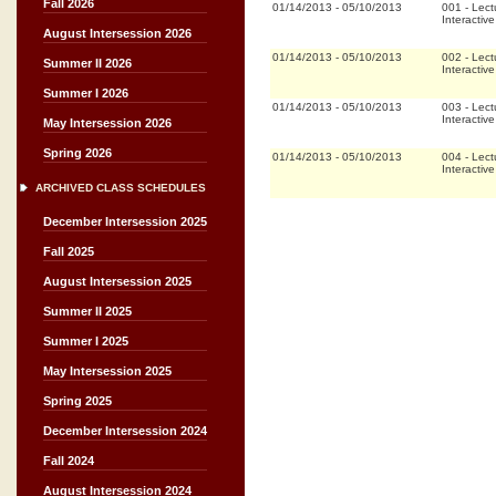
Fall 2026
01/14/2013
-
05/10/2013
001
-
Lect
Interactiv
August Intersession 2026
01/14/2013
-
05/10/2013
002
-
Lect
Summer II 2026
Interactiv
Summer I 2026
01/14/2013
-
05/10/2013
003
-
Lect
Interactiv
May Intersession 2026
Spring 2026
01/14/2013
-
05/10/2013
004
-
Lect
Interactiv
ARCHIVED CLASS SCHEDULES
December Intersession 2025
Fall 2025
August Intersession 2025
Summer II 2025
Summer I 2025
May Intersession 2025
Spring 2025
December Intersession 2024
Fall 2024
August Intersession 2024