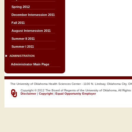
Spring 2012
December Intersession 2011
Fall 2011
August Intersession 2011
Summer II 2011
Summer I 2011
ADMINISTRATION
Administrator Main Page
The University of Oklahoma Health Sciences Center - 1100 N. Lindsay, Oklahoma City, O
Copyright © 2012 The Board of Regents of the University of Oklahoma, All Rights
Disclaimer
|
Copyright
|
Equal Opportunity Employer