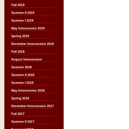
Fall 2019
Summer II 2019
Summer I 2019
May Intersession 2019
Spring 2019
December Intersession 2018
Fall 2018
August Intersession
Summer 2018
Summer II 2018
Summer I 2018
May Intersession 2018
Spring 2018
December Intersession 2017
Fall 2017
Summer II 2017