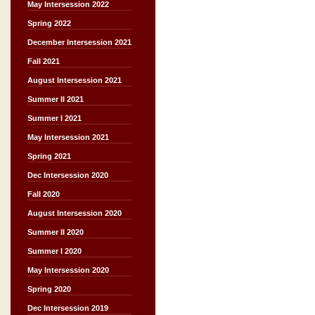
May Intersession 2022
Spring 2022
December Intersession 2021
Fall 2021
August Intersession 2021
Summer II 2021
Summer I 2021
May Intersession 2021
Spring 2021
Dec Intersession 2020
Fall 2020
August Intersession 2020
Summer II 2020
Summer I 2020
May Intersession 2020
Spring 2020
Dec Intersession 2019