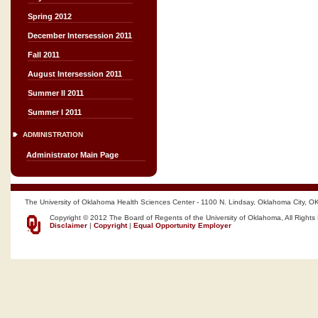
Spring 2012
December Intersession 2011
Fall 2011
August Intersession 2011
Summer II 2011
Summer I 2011
ADMINISTRATION
Administrator Main Page
The University of Oklahoma Health Sciences Center - 1100 N. Lindsay, Oklahoma City, O
Copyright © 2012 The Board of Regents of the University of Oklahoma, All Rights
Disclaimer
|
Copyright
|
Equal Opportunity Employer