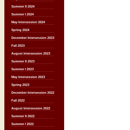
Summer II 2024
Summer I 2024
May Intersession 2024
Spring 2024
December Intersession 2023
Fall 2023
August Intersession 2023
Summer II 2023
Summer I 2023
May Intersession 2023
Spring 2023
December Intersession 2022
Fall 2022
August Intersession 2022
Summer II 2022
Summer I 2022