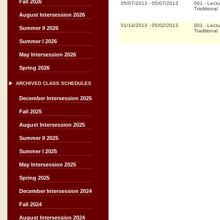
Fall 2026
05/07/2013
-
05/07/2013
001
-
Lectu
Traditional
August Intersession 2026
01/14/2013
-
05/02/2013
001
-
Lectu
Summer II 2026
Traditional
Summer I 2026
May Intersession 2026
Spring 2026
ARCHIVED CLASS SCHEDULES
December Intersession 2025
Fall 2025
August Intersession 2025
Summer II 2025
Summer I 2025
May Intersession 2025
Spring 2025
December Intersession 2024
Fall 2024
August Intersession 2024