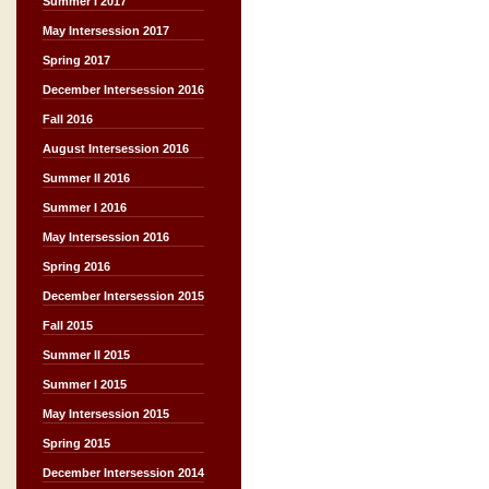
Summer I 2017
May Intersession 2017
Spring 2017
December Intersession 2016
Fall 2016
August Intersession 2016
Summer II 2016
Summer I 2016
May Intersession 2016
Spring 2016
December Intersession 2015
Fall 2015
Summer II 2015
Summer I 2015
May Intersession 2015
Spring 2015
December Intersession 2014