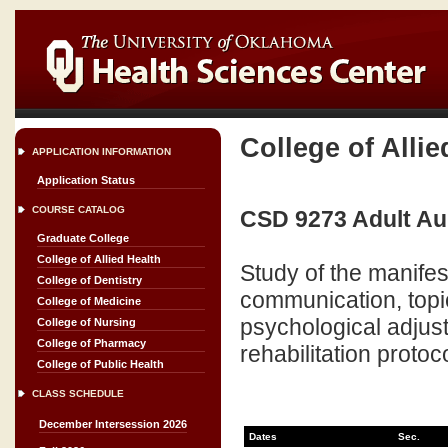
College of Allie
APPLICATION INFORMATION
Application Status
COURSE CATALOG
CSD 9273 Adult Aur
Graduate College
College of Allied Health
Study of the manife
College of Dentistry
communication, topi
College of Medicine
psychological adjust
College of Nursing
College of Pharmacy
rehabilitation proto
College of Public Health
CLASS SCHEDULE
December Intersession 2026
Dates
Sec.