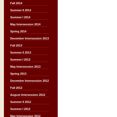
Fall 2014
Summer II 2014
Summer I 2014
May Intersession 2014
Spring 2014
December Intersession 2013
Fall 2013
Summer II 2013
Summer I 2013
May Intersession 2013
Spring 2013
December Intersession 2012
Fall 2012
August Intersession 2012
Summer II 2012
Summer I 2012
May Intersession 2012