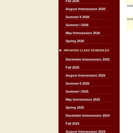
Fall 2026
04/
August Intersession 2026
Summer II 2026
04/
Summer I 2026
May Intersession 2026
Spring 2026
ARCHIVED CLASS SCHEDULES
December Intersession 2025
Fall 2025
August Intersession 2025
Summer II 2025
Summer I 2025
May Intersession 2025
Spring 2025
December Intersession 2024
Fall 2024
August Intersession 2024