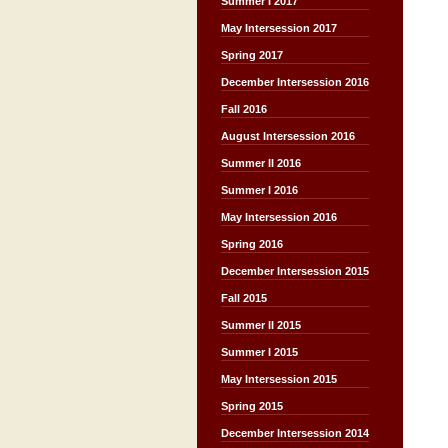
Summer I 2017
May Intersession 2017
Spring 2017
December Intersession 2016
Fall 2016
August Intersession 2016
Summer II 2016
Summer I 2016
May Intersession 2016
Spring 2016
December Intersession 2015
Fall 2015
Summer II 2015
Summer I 2015
May Intersession 2015
Spring 2015
December Intersession 2014