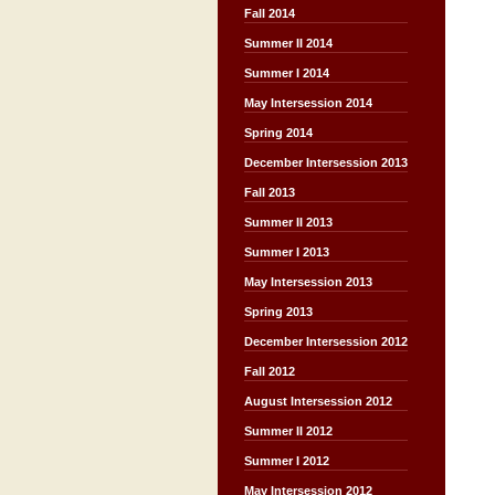
Fall 2014
Summer II 2014
Summer I 2014
May Intersession 2014
Spring 2014
December Intersession 2013
Fall 2013
Summer II 2013
Summer I 2013
May Intersession 2013
Spring 2013
December Intersession 2012
Fall 2012
August Intersession 2012
Summer II 2012
Summer I 2012
May Intersession 2012