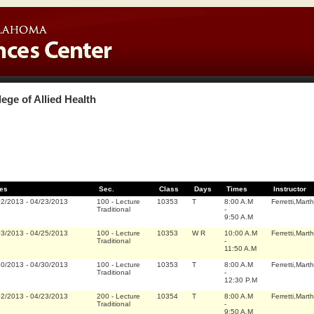
lege of Allied Health
es
Sec.
Class
Days
Times
Instructor
02/2013
-
04/23/2013
100
-
Lecture
10353
T
8:00 A.M
Ferretti,Marth
Traditional
-
9:50 A.M
03/2013
-
04/25/2013
100
-
Lecture
10353
W R
10:00 A.M
Ferretti,Marth
Traditional
-
11:50 A.M
30/2013
-
04/30/2013
100
-
Lecture
10353
T
8:00 A.M
Ferretti,Marth
Traditional
-
12:30 P.M
02/2013
-
04/23/2013
200
-
Lecture
10354
T
8:00 A.M
Ferretti,Marth
Traditional
-
9:50 A.M