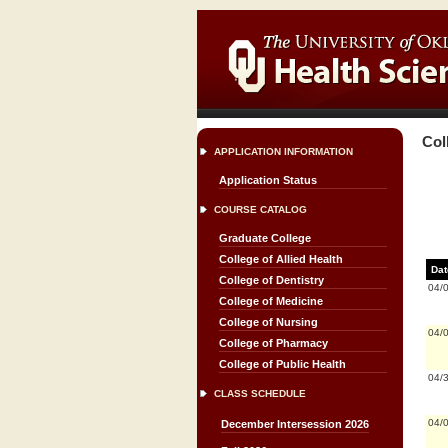
Col
APPLICATION INFORMATION
Application Status
COURSE CATALOG
Graduate College
College of Allied Health
Dat
College of Dentistry
04/
College of Medicine
College of Nursing
04/
College of Pharmacy
College of Public Health
04/
CLASS SCHEDULE
04/
December Intersession 2026