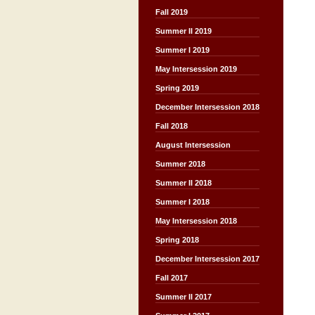
Fall 2019
Summer II 2019
Summer I 2019
May Intersession 2019
Spring 2019
December Intersession 2018
Fall 2018
August Intersession
Summer 2018
Summer II 2018
Summer I 2018
May Intersession 2018
Spring 2018
December Intersession 2017
Fall 2017
Summer II 2017