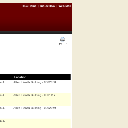
HSC Home
|
InsideHSC
|
Web Mail
Location
a J.
Allied Health Building - 0002058
a J.
Allied Health Building - 0001117
a J.
Allied Health Building - 0002059
a J.