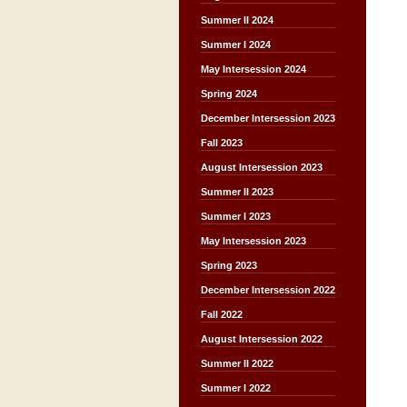
Summer II 2024
Summer I 2024
May Intersession 2024
Spring 2024
December Intersession 2023
Fall 2023
August Intersession 2023
Summer II 2023
Summer I 2023
May Intersession 2023
Spring 2023
December Intersession 2022
Fall 2022
August Intersession 2022
Summer II 2022
Summer I 2022