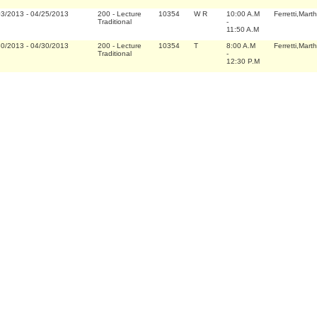
03/2013
-
04/25/2013
200
-
Lecture
10354
W R
10:00 A.M
Ferretti,Marth
Traditional
-
11:50 A.M
30/2013
-
04/30/2013
200
-
Lecture
10354
T
8:00 A.M
Ferretti,Marth
Traditional
-
12:30 P.M