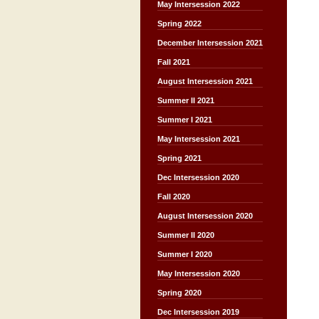
May Intersession 2022
Spring 2022
December Intersession 2021
Fall 2021
August Intersession 2021
Summer II 2021
Summer I 2021
May Intersession 2021
Spring 2021
Dec Intersession 2020
Fall 2020
August Intersession 2020
Summer II 2020
Summer I 2020
May Intersession 2020
Spring 2020
Dec Intersession 2019