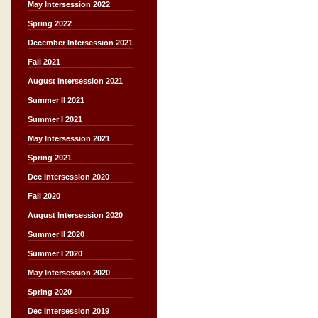
May Intersession 2022
Spring 2022
December Intersession 2021
Fall 2021
August Intersession 2021
Summer II 2021
Summer I 2021
May Intersession 2021
Spring 2021
Dec Intersession 2020
Fall 2020
August Intersession 2020
Summer II 2020
Summer I 2020
May Intersession 2020
Spring 2020
Dec Intersession 2019