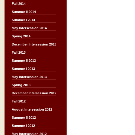
Fall 2014
Summer II 2014
Summer I 2014
May Intersession 2014
Spring 2014
December Intersession 2013
Fall 2013
Summer II 2013
Summer I 2013
May Intersession 2013
Spring 2013
December Intersession 2012
Fall 2012
August Intersession 2012
Summer II 2012
Summer I 2012
May Intersession 2012