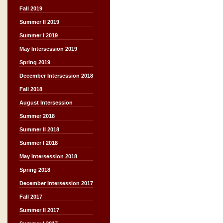
Fall 2019
Summer II 2019
Summer I 2019
May Intersession 2019
Spring 2019
December Intersession 2018
Fall 2018
August Intersession
Summer 2018
Summer II 2018
Summer I 2018
May Intersession 2018
Spring 2018
December Intersession 2017
Fall 2017
Summer II 2017