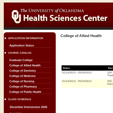
College of Allied Health
APPLICATION INFORMATION
Application Status
COURSE CATALOG
Graduate College
College of Allied Health
Dates
Sec
College of Dentistry
01/14/2013
-
05/10/2013
100
Tradi
College of Medicine
01/14/2013
-
05/10/2013
200
College of Nursing
Inter
College of Pharmacy
College of Public Health
CLASS SCHEDULE
December Intersession 2026