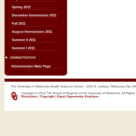
Spring 2012
December Intersession 2011
Fall 2011
August Intersession 2011
Summer II 2011
Summer I 2011
ADMINISTRATION
Administrator Main Page
The University of Oklahoma Health Sciences Center - 1100 N. Lindsay, Oklahoma City, O
Copyright © 2012 The Board of Regents of the University of Oklahoma, All Rights
Disclaimer
|
Copyright
|
Equal Opportunity Employer