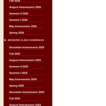
Fall 2026
August Intersession 2026
Summer II 2026
Summer I 2026
May Intersession 2026
Spring 2026
ARCHIVED CLASS SCHEDULES
December Intersession 2025
Fall 2025
August Intersession 2025
Summer II 2025
Summer I 2025
May Intersession 2025
Spring 2025
December Intersession 2024
Fall 2024
August Intersession 2024