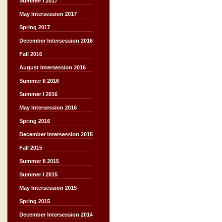
Summer I 2017
May Intersession 2017
Spring 2017
December Intersession 2016
Fall 2016
August Intersession 2016
Summer II 2016
Summer I 2016
May Intersession 2016
Spring 2016
December Intersession 2015
Fall 2015
Summer II 2015
Summer I 2015
May Intersession 2015
Spring 2015
December Intersession 2014