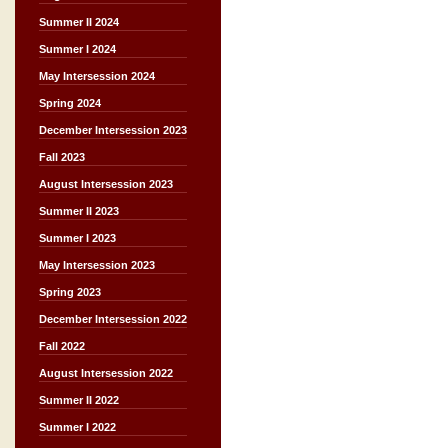
Summer II 2024
Summer I 2024
May Intersession 2024
Spring 2024
December Intersession 2023
Fall 2023
August Intersession 2023
Summer II 2023
Summer I 2023
May Intersession 2023
Spring 2023
December Intersession 2022
Fall 2022
August Intersession 2022
Summer II 2022
Summer I 2022