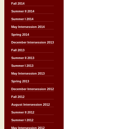
Fall 2014
Summer II 2014
Summer I 2014
May Intersession 2014
Spring 2014
December Intersession 2013
Fall 2013
Summer II 2013
Summer I 2013
May Intersession 2013
Spring 2013
December Intersession 2012
Fall 2012
August Intersession 2012
Summer II 2012
Summer I 2012
May Intersession 2012