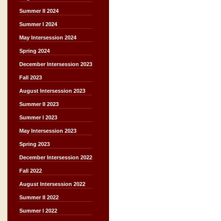
Summer II 2024
Summer I 2024
May Intersession 2024
Spring 2024
December Intersession 2023
Fall 2023
August Intersession 2023
Summer II 2023
Summer I 2023
May Intersession 2023
Spring 2023
December Intersession 2022
Fall 2022
August Intersession 2022
Summer II 2022
Summer I 2022