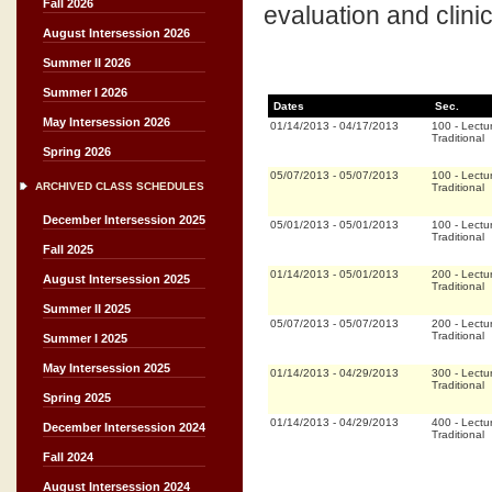
Fall 2026
evaluation and clini
August Intersession 2026
Summer II 2026
Summer I 2026
Dates
Sec.
May Intersession 2026
01/14/2013
-
04/17/2013
100
-
Lectu
Traditional
Spring 2026
05/07/2013
-
05/07/2013
100
-
Lectu
ARCHIVED CLASS SCHEDULES
Traditional
December Intersession 2025
05/01/2013
-
05/01/2013
100
-
Lectu
Traditional
Fall 2025
01/14/2013
-
05/01/2013
200
-
Lectu
August Intersession 2025
Traditional
Summer II 2025
05/07/2013
-
05/07/2013
200
-
Lectu
Traditional
Summer I 2025
May Intersession 2025
01/14/2013
-
04/29/2013
300
-
Lectu
Traditional
Spring 2025
01/14/2013
-
04/29/2013
400
-
Lectu
December Intersession 2024
Traditional
Fall 2024
August Intersession 2024