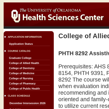
College of Allie
APPLICATION INFORMATION
Application Status
COURSE CATALOG
PHTH 8292 Assisti
Graduate College
College of Allied Health
Prerequisites: AH
College of Dentistry
8154, PHTH 9391, P
College of Medicine
8292 The course will
College of Nursing
College of Pharmacy
when evaluation indi
College of Public Health
recommending and im
CLASS SCHEDULE
oriented and family
December Intersession 2026
to utilize current re