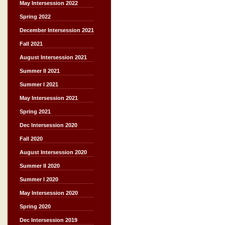
May Intersession 2022
Spring 2022
December Intersession 2021
Fall 2021
August Intersession 2021
Summer II 2021
Summer I 2021
May Intersession 2021
Spring 2021
Dec Intersession 2020
Fall 2020
August Intersession 2020
Summer II 2020
Summer I 2020
May Intersession 2020
Spring 2020
Dec Intersession 2019