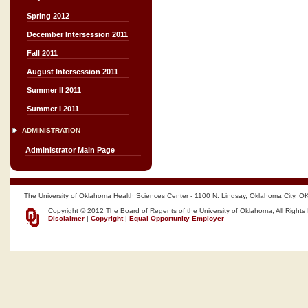
Spring 2012
December Intersession 2011
Fall 2011
August Intersession 2011
Summer II 2011
Summer I 2011
ADMINISTRATION
Administrator Main Page
The University of Oklahoma Health Sciences Center - 1100 N. Lindsay, Oklahoma City, O
Copyright © 2012 The Board of Regents of the University of Oklahoma, All Rights
Disclaimer
|
Copyright
|
Equal Opportunity Employer