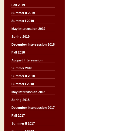
Fall 2019
Summer II 2019
Summer I 2019
May Intersession 2019
Spring 2019
December Intersession 2018
Fall 2018
August Intersession
Summer 2018
Summer II 2018
Summer I 2018
May Intersession 2018
Spring 2018
December Intersession 2017
Fall 2017
Summer II 2017