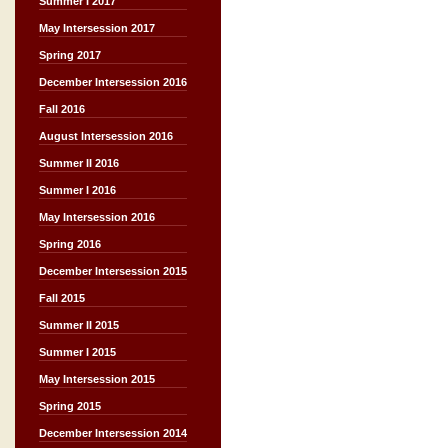
Summer I 2017
May Intersession 2017
Spring 2017
December Intersession 2016
Fall 2016
August Intersession 2016
Summer II 2016
Summer I 2016
May Intersession 2016
Spring 2016
December Intersession 2015
Fall 2015
Summer II 2015
Summer I 2015
May Intersession 2015
Spring 2015
December Intersession 2014