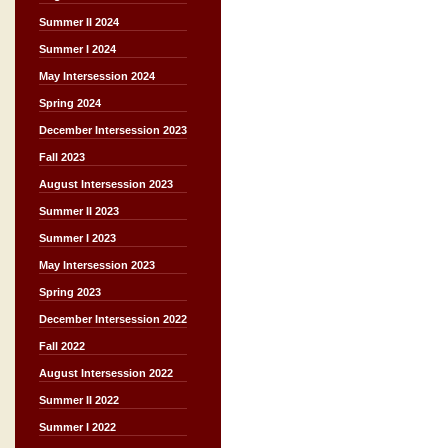
Summer II 2024
Summer I 2024
May Intersession 2024
Spring 2024
December Intersession 2023
Fall 2023
August Intersession 2023
Summer II 2023
Summer I 2023
May Intersession 2023
Spring 2023
December Intersession 2022
Fall 2022
August Intersession 2022
Summer II 2022
Summer I 2022