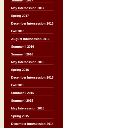
Summer I 2017
May Intersession 2017
Spring 2017
December Intersession 2016
Fall 2016
August Intersession 2016
Summer II 2016
Summer I 2016
May Intersession 2016
Spring 2016
December Intersession 2015
Fall 2015
Summer II 2015
Summer I 2015
May Intersession 2015
Spring 2015
December Intersession 2014