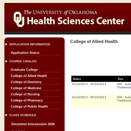
College of Allied Health
APPLICATION INFORMATION
Application Status
COURSE CATALOG
Graduate College
College of Allied Health
Dates
Sec.
College of Dentistry
01/14/2013
-
05/10/2013
006
-
Ind
Traditional
College of Medicine
College of Nursing
01/14/2013
-
05/10/2013
008
-
Ind
College of Pharmacy
Traditional
College of Public Health
CLASS SCHEDULE
December Intersession 2026