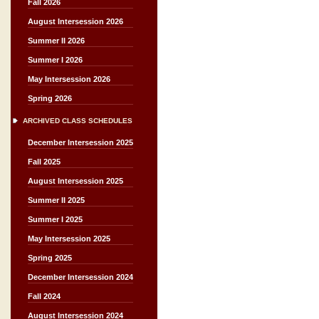
Fall 2026
August Intersession 2026
Summer II 2026
Summer I 2026
May Intersession 2026
Spring 2026
ARCHIVED CLASS SCHEDULES
December Intersession 2025
Fall 2025
August Intersession 2025
Summer II 2025
Summer I 2025
May Intersession 2025
Spring 2025
December Intersession 2024
Fall 2024
August Intersession 2024