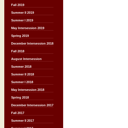
Fall 2019
Summer II 2019
Summer I 2019
May Intersession 2019
Spring 2019
December Intersession 2018
Fall 2018
August Intersession
Summer 2018
Summer II 2018
Summer I 2018
May Intersession 2018
Spring 2018
December Intersession 2017
Fall 2017
Summer II 2017