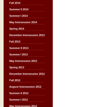
Fall 2014
Summer II 2014
Summer I 2014
May Intersession 2014
Spring 2014
December Intersession 2013
Fall 2013
Summer II 2013
Summer I 2013
May Intersession 2013
Spring 2013
December Intersession 2012
Fall 2012
August Intersession 2012
Summer II 2012
Summer I 2012
May Intersession 2012