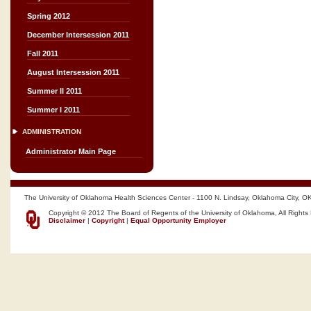
Spring 2012
December Intersession 2011
Fall 2011
August Intersession 2011
Summer II 2011
Summer I 2011
ADMINISTRATION
Administrator Main Page
The University of Oklahoma Health Sciences Center - 1100 N. Lindsay, Oklahoma City, O
Copyright © 2012 The Board of Regents of the University of Oklahoma, All Rights
Disclaimer
|
Copyright
|
Equal Opportunity Employer