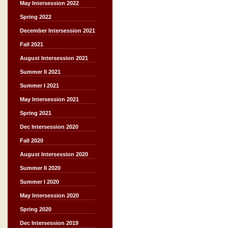
May Intersession 2022
Spring 2022
December Intersession 2021
Fall 2021
August Intersession 2021
Summer II 2021
Summer I 2021
May Intersession 2021
Spring 2021
Dec Intersession 2020
Fall 2020
August Intersession 2020
Summer II 2020
Summer I 2020
May Intersession 2020
Spring 2020
Dec Intersession 2019