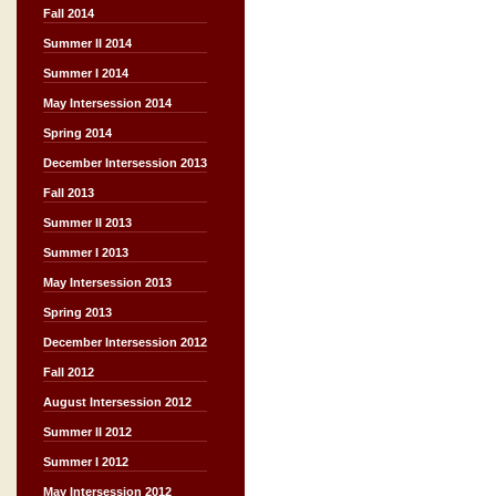
Fall 2014
Summer II 2014
Summer I 2014
May Intersession 2014
Spring 2014
December Intersession 2013
Fall 2013
Summer II 2013
Summer I 2013
May Intersession 2013
Spring 2013
December Intersession 2012
Fall 2012
August Intersession 2012
Summer II 2012
Summer I 2012
May Intersession 2012