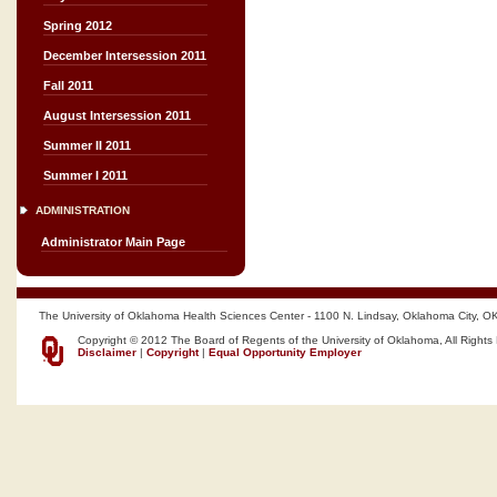
Spring 2012
December Intersession 2011
Fall 2011
August Intersession 2011
Summer II 2011
Summer I 2011
ADMINISTRATION
Administrator Main Page
The University of Oklahoma Health Sciences Center - 1100 N. Lindsay, Oklahoma City, O
Copyright © 2012 The Board of Regents of the University of Oklahoma, All Rights
Disclaimer
|
Copyright
|
Equal Opportunity Employer