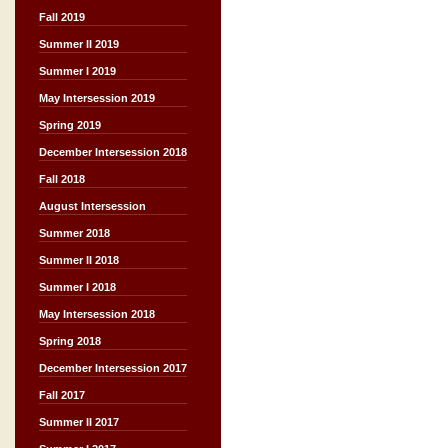
Fall 2019
Summer II 2019
Summer I 2019
May Intersession 2019
Spring 2019
December Intersession 2018
Fall 2018
August Intersession
Summer 2018
Summer II 2018
Summer I 2018
May Intersession 2018
Spring 2018
December Intersession 2017
Fall 2017
Summer II 2017