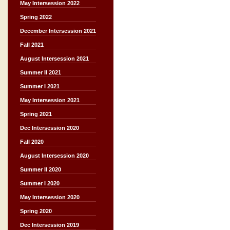
May Intersession 2022
Spring 2022
December Intersession 2021
Fall 2021
August Intersession 2021
Summer II 2021
Summer I 2021
May Intersession 2021
Spring 2021
Dec Intersession 2020
Fall 2020
August Intersession 2020
Summer II 2020
Summer I 2020
May Intersession 2020
Spring 2020
Dec Intersession 2019