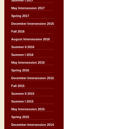
Summer I 2017
May Intersession 2017
Spring 2017
December Intersession 2016
Fall 2016
August Intersession 2016
Summer II 2016
Summer I 2016
May Intersession 2016
Spring 2016
December Intersession 2015
Fall 2015
Summer II 2015
Summer I 2015
May Intersession 2015
Spring 2015
December Intersession 2014