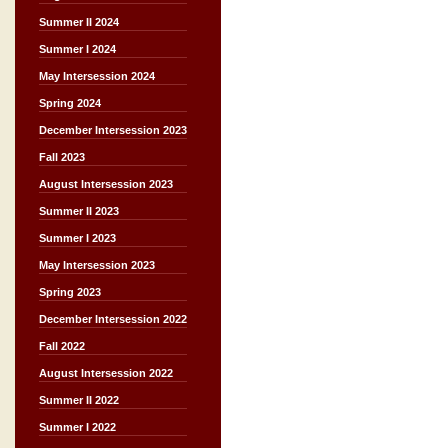
Summer II 2024
Summer I 2024
May Intersession 2024
Spring 2024
December Intersession 2023
Fall 2023
August Intersession 2023
Summer II 2023
Summer I 2023
May Intersession 2023
Spring 2023
December Intersession 2022
Fall 2022
August Intersession 2022
Summer II 2022
Summer I 2022