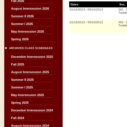
Fall 2026
Dates
Sec.
August Intersession 2026
01/14/2013
-
05/10/2013
001
-
Tradit
Summer II 2026
01/14/2013
-
05/10/2013
002
-
Summer I 2026
Tradit
May Intersession 2026
Spring 2026
ARCHIVED CLASS SCHEDULES
December Intersession 2025
Fall 2025
August Intersession 2025
Summer II 2025
Summer I 2025
May Intersession 2025
Spring 2025
December Intersession 2024
Fall 2024
August Intersession 2024