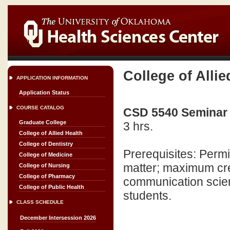
College of Allie
APPLICATION INFORMATION
Application Status
COURSE CATALOG
CSD 5540 Seminar 
Graduate College
3 hrs.
College of Allied Health
College of Dentistry
Prerequisites: Perm
College of Medicine
matter; maximum cred
College of Nursing
College of Pharmacy
communication scien
College of Public Health
students.
CLASS SCHEDULE
December Intersession 2026