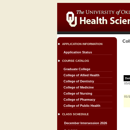
Col
APPLICATION INFORMATION
Application Status
COURSE CATALOG
Graduate College
College of Allied Health
Dat
College of Dentistry
05/
College of Medicine
College of Nursing
01/
College of Pharmacy
College of Public Health
CLASS SCHEDULE
December Intersession 2026