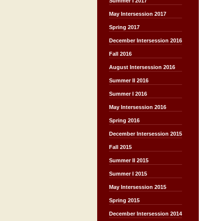
Summer I 2017
May Intersession 2017
Spring 2017
December Intersession 2016
Fall 2016
August Intersession 2016
Summer II 2016
Summer I 2016
May Intersession 2016
Spring 2016
December Intersession 2015
Fall 2015
Summer II 2015
Summer I 2015
May Intersession 2015
Spring 2015
December Intersession 2014