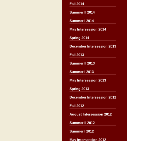
Fall 2014
Summer II 2014
Summer I 2014
May Intersession 2014
Spring 2014
December Intersession 2013
Fall 2013
Summer II 2013
Summer I 2013
May Intersession 2013
Spring 2013
December Intersession 2012
Fall 2012
August Intersession 2012
Summer II 2012
Summer I 2012
May Intersession 2012