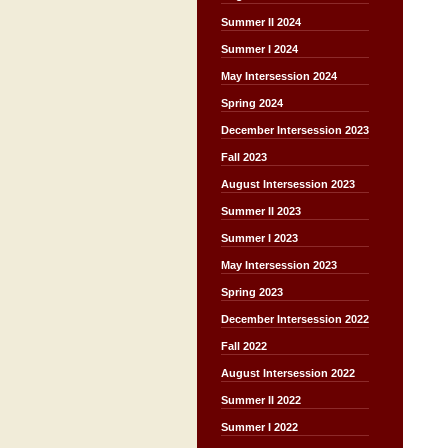
Summer II 2024
Summer I 2024
May Intersession 2024
Spring 2024
December Intersession 2023
Fall 2023
August Intersession 2023
Summer II 2023
Summer I 2023
May Intersession 2023
Spring 2023
December Intersession 2022
Fall 2022
August Intersession 2022
Summer II 2022
Summer I 2022