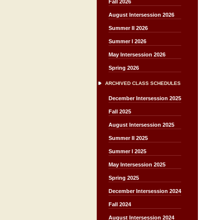
Fall 2026
August Intersession 2026
Summer II 2026
Summer I 2026
May Intersession 2026
Spring 2026
ARCHIVED CLASS SCHEDULES
December Intersession 2025
Fall 2025
August Intersession 2025
Summer II 2025
Summer I 2025
May Intersession 2025
Spring 2025
December Intersession 2024
Fall 2024
August Intersession 2024