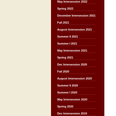
May Intersession 2022
Spring 2022
December Intersession 2021
Fall 2021
August Intersession 2021
Summer II 2021
Summer I 2021
May Intersession 2021
Spring 2021
Dec Intersession 2020
Fall 2020
August Intersession 2020
Summer II 2020
Summer I 2020
May Intersession 2020
Spring 2020
Dec Intersession 2019