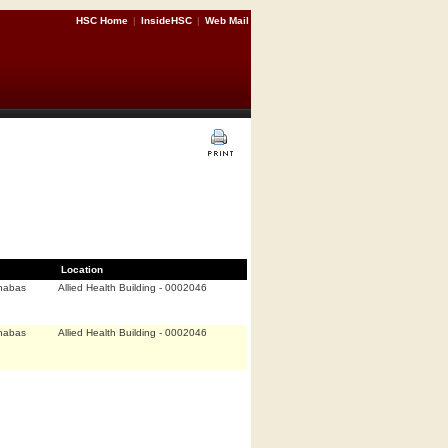
HSC Home
|
InsideHSC
|
Web Mail
Location
nabas
Allied Health Building - 0002046
nabas
Allied Health Building - 0002046