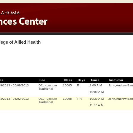
lege of Allied Health
es
Sec.
Class
Days
Times
Instructor
09/2013
-
05/09/2013
001
-
Lecture
10005
R
8:00 A.M
John,Andrew Bar
Traditional
-
10:00 A.M
14/2013
-
05/02/2013
001
-
Lecture
10005
T R
10:30 A.M
John,Andrew Bar
Traditional
-
11:45 A.M