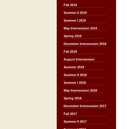
Fall 2019
Summer II 2019
Summer I 2019
May Intersession 2019
Spring 2019
December Intersession 2018
Fall 2018
August Intersession
Summer 2018
Summer II 2018
Summer I 2018
May Intersession 2018
Spring 2018
December Intersession 2017
Fall 2017
Summer II 2017