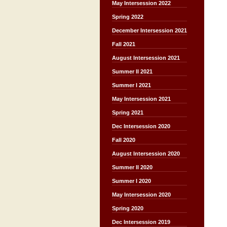
May Intersession 2022
Spring 2022
December Intersession 2021
Fall 2021
August Intersession 2021
Summer II 2021
Summer I 2021
May Intersession 2021
Spring 2021
Dec Intersession 2020
Fall 2020
August Intersession 2020
Summer II 2020
Summer I 2020
May Intersession 2020
Spring 2020
Dec Intersession 2019