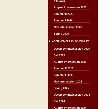
Fall 2026
August Intersession 2026
Summer II 2026
Summer I 2026
May Intersession 2026
Spring 2026
ARCHIVED CLASS SCHEDULES
December Intersession 2025
Fall 2025
August Intersession 2025
Summer II 2025
Summer I 2025
May Intersession 2025
Spring 2025
December Intersession 2024
Fall 2024
August Intersession 2024