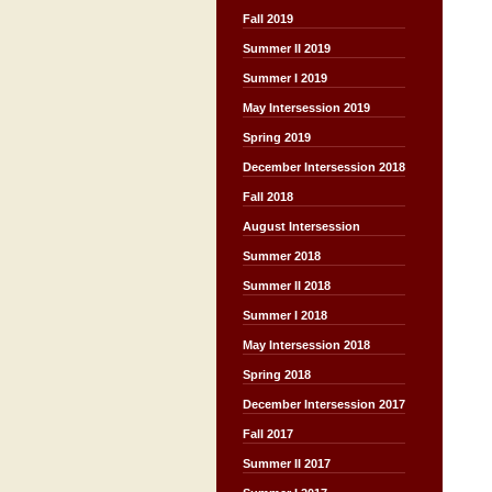
Fall 2019
Summer II 2019
Summer I 2019
May Intersession 2019
Spring 2019
December Intersession 2018
Fall 2018
August Intersession
Summer 2018
Summer II 2018
Summer I 2018
May Intersession 2018
Spring 2018
December Intersession 2017
Fall 2017
Summer II 2017