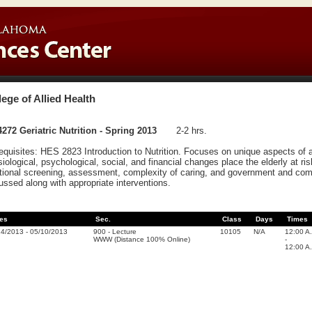
lege of Allied Health
272 Geriatric Nutrition - Spring 2013
2-2 hrs.
equisites: HES 2823 Introduction to Nutrition. Focuses on unique aspects of ag
iological, psychological, social, and financial changes place the elderly at ris
itional screening, assessment, complexity of caring, and government and com
ussed along with appropriate interventions.
es
Sec.
Class
Days
Times
14/2013
-
05/10/2013
900
-
Lecture
10105
N/A
12:00 A
WWW (Distance 100% Online)
-
12:00 A