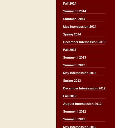
Fall 2014
Summer II 2014
Summer I 2014
May Intersession 2014
Spring 2014
December Intersession 2013
Fall 2013
Summer II 2013
Summer I 2013
May Intersession 2013
Spring 2013
December Intersession 2012
Fall 2012
August Intersession 2012
Summer II 2012
Summer I 2012
May Intersession 2012