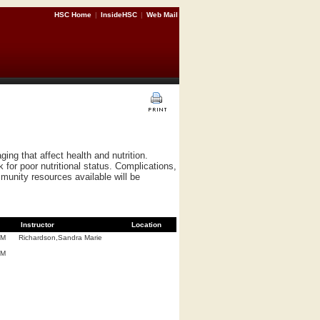
HSC Home
|
InsideHSC
|
Web Mail
ing that affect health and nutrition.
k for poor nutritional status. Complications,
munity resources available will be
Instructor
Location
.M
Richardson,Sandra Marie
.M