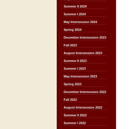
Summer II 2024
Summer I 2024
May Intersession 2024
Spring 2024
December Intersession 2023
Fall 2023
August Intersession 2023
Summer II 2023
Summer I 2023
May Intersession 2023
Spring 2023
December Intersession 2022
Fall 2022
August Intersession 2022
Summer II 2022
Summer I 2022