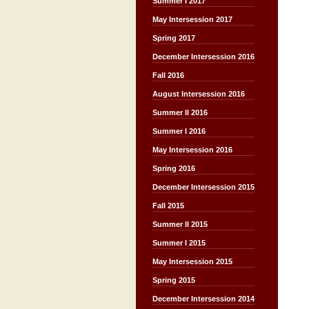
Summer I 2017
May Intersession 2017
Spring 2017
December Intersession 2016
Fall 2016
August Intersession 2016
Summer II 2016
Summer I 2016
May Intersession 2016
Spring 2016
December Intersession 2015
Fall 2015
Summer II 2015
Summer I 2015
May Intersession 2015
Spring 2015
December Intersession 2014