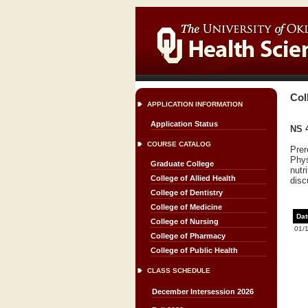
Col
APPLICATION INFORMATION
Application Status
NS 4
COURSE CATALOG
Prer
Phys
Graduate College
nutr
College of Allied Health
disc
College of Dentistry
College of Medicine
Dat
College of Nursing
01/
College of Pharmacy
College of Public Health
CLASS SCHEDULE
December Intersession 2026