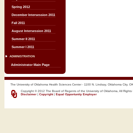
Spring 2012
December Intersession 2011
Fall 2011
August Intersession 2011
Summer II 2011
Summer I 2011
ADMINISTRATION
Administrator Main Page
The University of Oklahoma Health Sciences Center - 1100 N. Lindsay, Oklahoma City, O
Copyright © 2012 The Board of Regents of the University of Oklahoma, All Rights
Disclaimer
|
Copyright
|
Equal Opportunity Employer