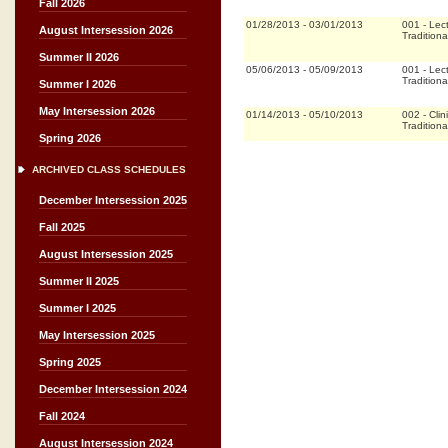
Fall 2026
01/28/2013
-
03/01/2013
001
-
Lec
August Intersession 2026
Traditiona
Summer II 2026
05/06/2013
-
05/09/2013
001
-
Lec
Traditiona
Summer I 2026
May Intersession 2026
01/14/2013
-
05/10/2013
002
-
Clin
Traditiona
Spring 2026
ARCHIVED CLASS SCHEDULES
December Intersession 2025
Fall 2025
August Intersession 2025
Summer II 2025
Summer I 2025
May Intersession 2025
Spring 2025
December Intersession 2024
Fall 2024
August Intersession 2024