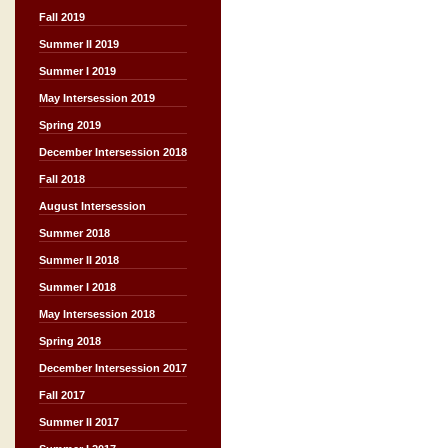
Fall 2019
Summer II 2019
Summer I 2019
May Intersession 2019
Spring 2019
December Intersession 2018
Fall 2018
August Intersession
Summer 2018
Summer II 2018
Summer I 2018
May Intersession 2018
Spring 2018
December Intersession 2017
Fall 2017
Summer II 2017