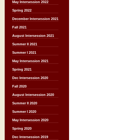
May Intersession 2022
Spring 2022
December Intersession 2021
Fall 2021
August Intersession 2021
Summer II 2021
Summer I 2021
May Intersession 2021
Spring 2021
Dec Intersession 2020
Fall 2020
August Intersession 2020
Summer II 2020
Summer I 2020
May Intersession 2020
Spring 2020
Dec Intersession 2019