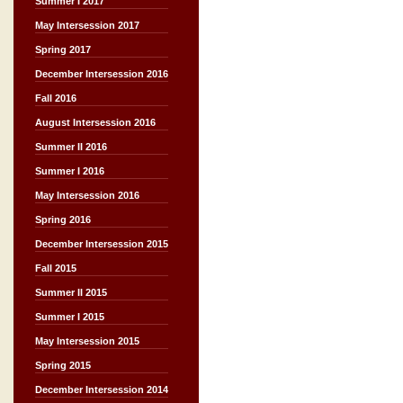
Summer I 2017
May Intersession 2017
Spring 2017
December Intersession 2016
Fall 2016
August Intersession 2016
Summer II 2016
Summer I 2016
May Intersession 2016
Spring 2016
December Intersession 2015
Fall 2015
Summer II 2015
Summer I 2015
May Intersession 2015
Spring 2015
December Intersession 2014