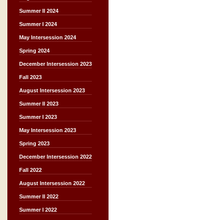
Summer II 2024
Summer I 2024
May Intersession 2024
Spring 2024
December Intersession 2023
Fall 2023
August Intersession 2023
Summer II 2023
Summer I 2023
May Intersession 2023
Spring 2023
December Intersession 2022
Fall 2022
August Intersession 2022
Summer II 2022
Summer I 2022