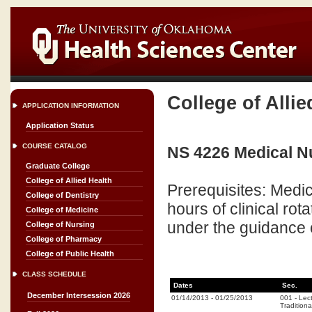
College of Allie
APPLICATION INFORMATION
Application Status
COURSE CATALOG
NS 4226 Medical Nut
Graduate College
College of Allied Health
Prerequisites: Medic
College of Dentistry
hours of clinical ro
College of Medicine
under the guidance o
College of Nursing
College of Pharmacy
College of Public Health
CLASS SCHEDULE
Dates
Sec.
December Intersession 2026
01/14/2013
-
01/25/2013
001
-
Lec
Traditiona