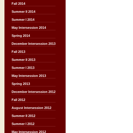
Fall 2014
Summer II 2014
Summer I 2014
May Intersession 2014
Spring 2014
December Intersession 2013
Fall 2013
Summer II 2013
Summer I 2013
May Intersession 2013
Spring 2013
December Intersession 2012
Fall 2012
August Intersession 2012
Summer II 2012
Summer I 2012
May Intersession 2012